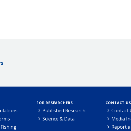
rs
FOR RESEARCHERS
CONTACT US
ulations
Published Research
Contact 
Forms
Science & Data
Media In
Fishing
Report a