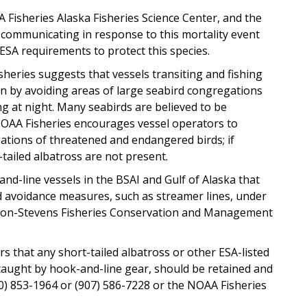
 Fisheries Alaska Fisheries Science Center, and the
 communicating in response to this mortality event
 ESA requirements to protect this species.
isheries suggests that vessels transiting and fishing
on by avoiding areas of large seabird congregations
ng at night. Many seabirds are believed to be
k. NOAA Fisheries encourages vessel operators to
ations of threatened and endangered birds; if
tailed albatross are not present.
d-line vessels in the BSAI and Gulf of Alaska that
d avoidance measures, such as streamer lines, under
uson-Stevens Fisheries Conservation and Management
s that any short-tailed albatross or other ESA-listed
caught by hook-and-line gear, should be retained and
0) 853-1964 or (907) 586-7228 or the NOAA Fisheries