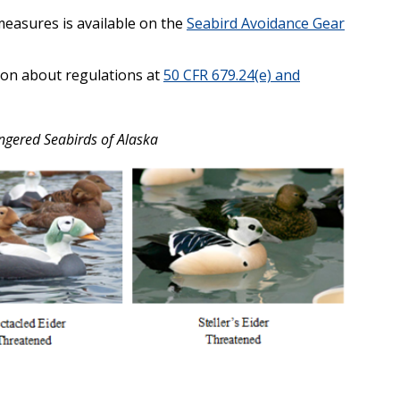
measures is available on the
Seabird Avoidance Gear
ion about regulations at
50 CFR 679.24(e) and
ngered Seabirds of Alaska