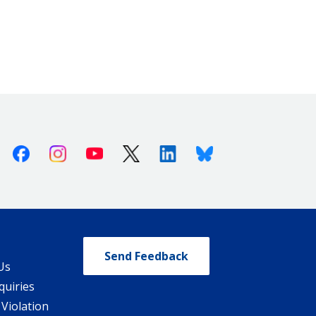
Facebook
Instagram
Youtube
X (Twitter)
Linkedin
Bluesky
Send Feedback
Us
quiries
 Violation