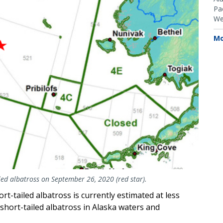
Pac
We
Mo
iled albatross on September 26, 2020 (red star).
-tailed albatross is currently estimated at less
 short-tailed albatross in Alaska waters and