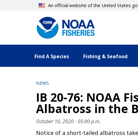
Skip
An official website of the United States 
to
main
content
Find A Species
Fishing & Seafood
NEWS
IB 20-76: NOAA Fi
Albatross in the 
October 16, 2020 - 05:00 p.m.
Notice of a short-tailed albatross tak