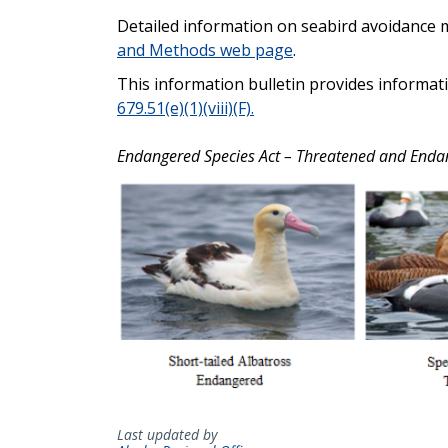
Detailed information on seabird avoidance 
and Methods web page
.
This information bulletin provides informat
679.51(e)(1)(viii)(F).
Endangered Species Act – Threatened and Enda
Last updated by