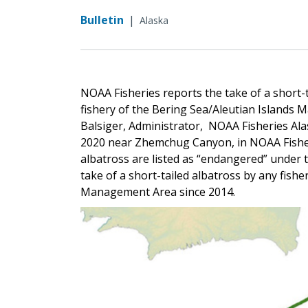
Bulletin
|
Alaska
NOAA Fisheries reports the take of a short-t
fishery of the Bering Sea/Aleutian Islands 
Balsiger, Administrator, NOAA Fisheries Al
2020 near Zhemchug Canyon, in NOAA Fisheri
albatross are listed as “endangered” under t
take of a short-tailed albatross by any fishe
Management Area since 2014.
Image