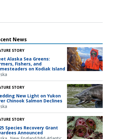
ecent News
ATURE STORY
et Alaska Sea Greens:
rmers, Fishers, and
mesteaders on Kodiak Island
aska
ATURE STORY
edding New Light on Yukon
ver Chinook Salmon Declines
aska
ATURE STORY
25 Species Recovery Grant
ardees Announced
aska
New England/Mid-Atlantic