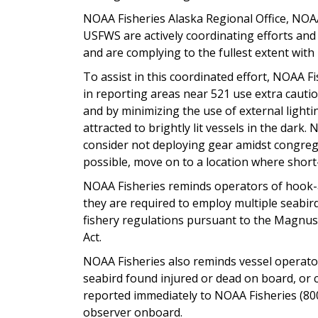
NOAA Fisheries Alaska Regional Office, NOAA
USFWS are actively coordinating efforts and
and are complying to the fullest extent with
To assist in this coordinated effort, NOAA F
in reporting areas near 521 use extra cauti
and by minimizing the use of external lighti
attracted to brightly lit vessels in the dar
consider not deploying gear amidst congreg
possible, move on to a location where short-
NOAA Fisheries reminds operators of hook-an
they are required to employ multiple seabir
fishery regulations pursuant to the Magn
Act.
NOAA Fisheries also reminds vessel operator
seabird found injured or dead on board, or 
reported immediately to NOAA Fisheries (80
observer onboard.