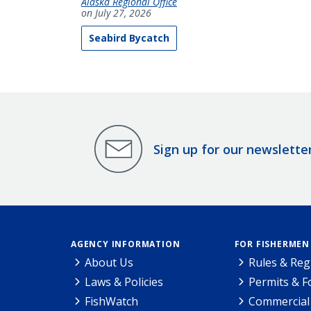
Alaska Regional Office
on July 27, 2026
Seabird Bycatch
Sign up for our newslette
AGENCY INFORMATION
FOR FISHERMEN
About Us
Rules & Reg
Laws & Policies
Permits & 
FishWatch
Commercial 