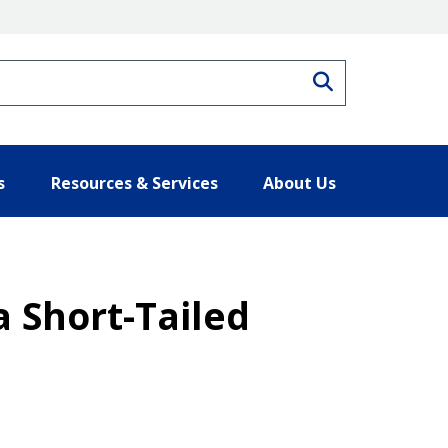
Search
s
Resources & Services
About Us
a Short-Tailed