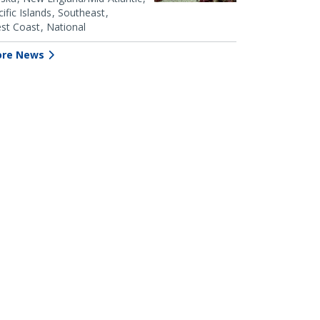
ific Islands
Southeast
st Coast
National
re News