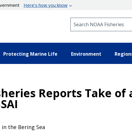
government
Here’s how you know
Search NOAA Fisheries
Protecting Marine Life
Environment
Region
sheries Reports Take of 
BSAI
e in the Bering Sea