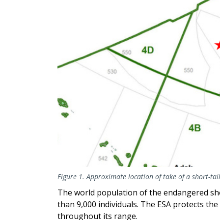
Figure 1. Approximate location of take of a short-ta
The world population of the endangered short
than 9,000 individuals. The ESA protects the
throughout its range.