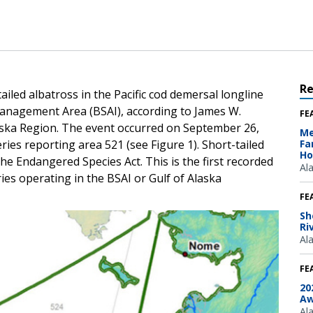
R
ailed albatross in the Pacific cod demersal longline
Management Area (BSAI), according to James W.
FE
aska Region. The event occurred on September 26,
Me
es reporting area 521 (see Figure 1). Short-tailed
Fa
Ho
he Endangered Species Act. This is the first recorded
Al
ries operating in the BSAI or Gulf of Alaska
FE
Sh
Ri
Al
FE
20
Aw
Al