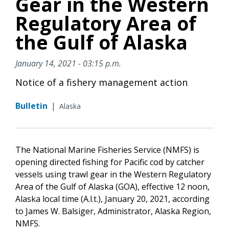
Gear in the Western
Regulatory Area of
the Gulf of Alaska
January 14, 2021 - 03:15 p.m.
Notice of a fishery management action
Bulletin
|
Alaska
The National Marine Fisheries Service (NMFS) is
opening directed fishing for Pacific cod by catcher
vessels using trawl gear in the Western Regulatory
Area of the Gulf of Alaska (GOA), effective 12 noon,
Alaska local time (A.l.t.), January 20, 2021, according
to James W. Balsiger, Administrator, Alaska Region,
NMFS.