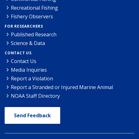
Recreational Fishing
Fishery Observers
FOR RESEARCHERS
Published Research
Science & Data
CONTACT US
Contact Us
Media Inquiries
Report a Violation
Report a Stranded or Injured Marine Animal
NOAA Staff Directory
Send Feedback