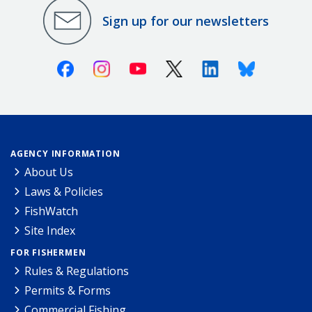
Sign up for our newsletters
Facebook
Instagram
Youtube
X (Twitter)
Linkedin
Bluesky
AGENCY INFORMATION
About Us
Laws & Policies
FishWatch
Site Index
FOR FISHERMEN
Rules & Regulations
Permits & Forms
Commercial Fishing