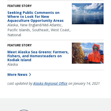
FEATURE STORY
Seeking Public Comments on
Where to Look for New
Aquaculture Opportunity Areas
Alaska
New England/Mid-Atlantic
Pacific Islands
Southeast
West Coast
National
FEATURE STORY
Meet Alaska Sea Greens: Farmers,
Fishers, and Homesteaders on
Kodiak Island
Alaska
More News
Last updated by
Alaska Regional Office
on January 14, 2021