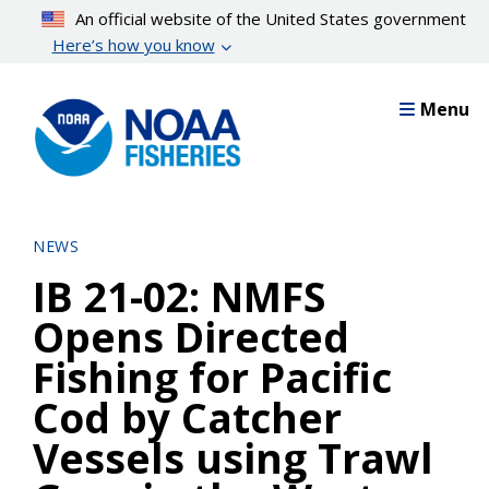
Skip
An official website of the United States government
to
Here’s how you know
main
content
Menu
NEWS
IB 21-02: NMFS
Opens Directed
Fishing for Pacific
Cod by Catcher
Vessels using Trawl