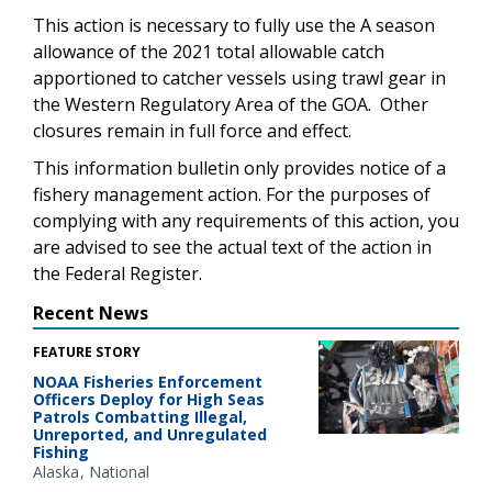
This action is necessary to fully use the A season
allowance of the 2021 total allowable catch
apportioned to catcher vessels using trawl gear in
the Western Regulatory Area of the GOA. Other
closures remain in full force and effect.
This information bulletin only provides notice of a
fishery management action. For the purposes of
complying with any requirements of this action, you
are advised to see the actual text of the action in
the Federal Register.
Recent News
FEATURE STORY
NOAA Fisheries Enforcement
Officers Deploy for High Seas
Patrols Combatting Illegal,
Unreported, and Unregulated
Fishing
Alaska
National