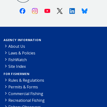
Facebook
Instagram
Youtube
X (Twitter)
Linkedin
Bluesky
AGENCY INFORMATION
About Us
Laws & Policies
FishWatch
Site Index
FOR FISHERMEN
Rules & Regulations
Permits & Forms
Commercial Fishing
Recreational Fishing
Fishery Observers