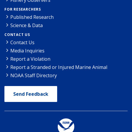
FOR RESEARCHERS
Published Research
Science & Data
CONTACT US
Contact Us
Media Inquiries
Report a Violation
Report a Stranded or Injured Marine Animal
NOAA Staff Directory
Send Feedback