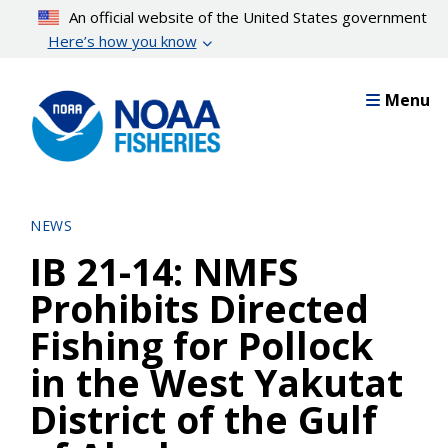
Skip
An official website of the United States government
to
Here’s how you know
main
content
Menu
NEWS
IB 21-14: NMFS
Prohibits Directed
Fishing for Pollock
in the West Yakutat
District of the Gulf