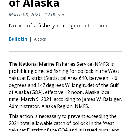
of Alaska
March 08, 2021 - 12:00 p.m.
Notice of a fishery management action
Bulletin
|
Alaska
The National Marine Fisheries Service (NMFS) is
prohibiting directed fishing for pollock in the West
Yakutat District (Statistical Area 640, between 140
degrees and 147 degrees W. longitude) of the Gulf
of Alaska (GOA), effective 12 noon, Alaska local
time, March 9, 2021, according to James W. Balsiger,
Administrator, Alaska Region, NMFS.
This action is necessary to prevent exceeding the
2021 total allowable catch of pollock in the West
Yakutat District of the GOA and is issued pursuant