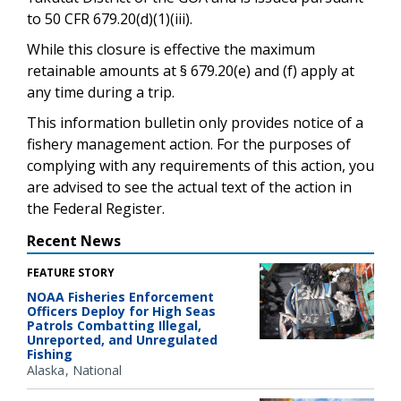
to 50 CFR 679.20(d)(1)(iii).
While this closure is effective the maximum
retainable amounts at § 679.20(e) and (f) apply at
any time during a trip.
This information bulletin only provides notice of a
fishery management action. For the purposes of
complying with any requirements of this action, you
are advised to see the actual text of the action in
the Federal Register.
Recent News
FEATURE STORY
NOAA Fisheries Enforcement
Officers Deploy for High Seas
Patrols Combatting Illegal,
Unreported, and Unregulated
Fishing
Alaska
National