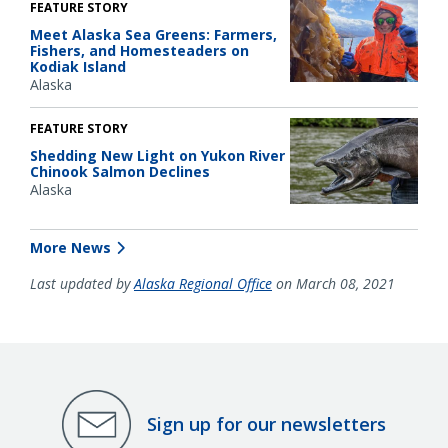
FEATURE STORY
Meet Alaska Sea Greens: Farmers,
Fishers, and Homesteaders on
Kodiak Island
Alaska
FEATURE STORY
Shedding New Light on Yukon River
Chinook Salmon Declines
Alaska
More News
Last updated by
Alaska Regional Office
on March 08, 2021
Sign up for our newsletters