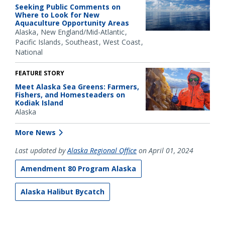
Seeking Public Comments on
Where to Look for New
Aquaculture Opportunity Areas
Alaska
New England/Mid-Atlantic
Pacific Islands
Southeast
West Coast
National
FEATURE STORY
Meet Alaska Sea Greens: Farmers,
Fishers, and Homesteaders on
Kodiak Island
Alaska
More News
Last updated by
Alaska Regional Office
on April 01, 2024
Amendment 80 Program Alaska
Alaska Halibut Bycatch