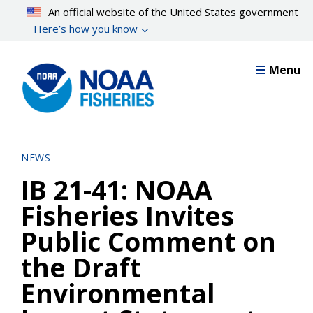
Skip
An official website of the United States government
to
Here’s how you know
main
content
Menu
NEWS
IB 21-41: NOAA
Fisheries Invites
Public Comment on
the Draft
Environmental