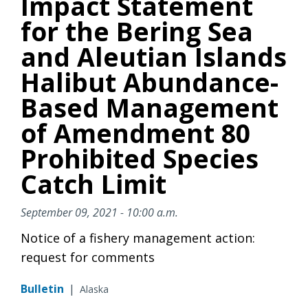
Impact Statement
for the Bering Sea
and Aleutian Islands
Halibut Abundance-
Based Management
of Amendment 80
Prohibited Species
Catch Limit
September 09, 2021 - 10:00 a.m.
Notice of a fishery management action:
request for comments
Bulletin
|
Alaska