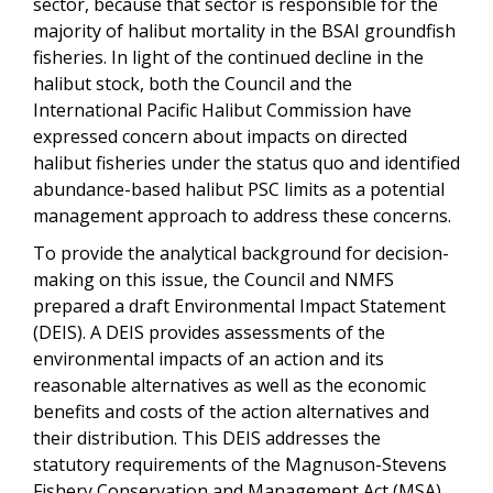
sector, because that sector is responsible for the
majority of halibut mortality in the BSAI groundfish
fisheries. In light of the continued decline in the
halibut stock, both the Council and the
International Pacific Halibut Commission have
expressed concern about impacts on directed
halibut fisheries under the status quo and identified
abundance-based halibut PSC limits as a potential
management approach to address these concerns.
To provide the analytical background for decision-
making on this issue, the Council and NMFS
prepared a draft Environmental Impact Statement
(DEIS). A DEIS provides assessments of the
environmental impacts of an action and its
reasonable alternatives as well as the economic
benefits and costs of the action alternatives and
their distribution. This DEIS addresses the
statutory requirements of the Magnuson-Stevens
Fishery Conservation and Management Act (MSA),