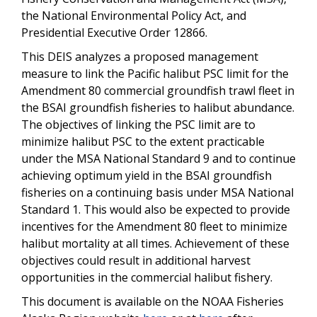
the National Environmental Policy Act, and
Presidential Executive Order 12866.
This DEIS analyzes a proposed management
measure to link the Pacific halibut PSC limit for the
Amendment 80 commercial groundfish trawl fleet in
the BSAI groundfish fisheries to halibut abundance.
The objectives of linking the PSC limit are to
minimize halibut PSC to the extent practicable
under the MSA National Standard 9 and to continue
achieving optimum yield in the BSAI groundfish
fisheries on a continuing basis under MSA National
Standard 1. This would also be expected to provide
incentives for the Amendment 80 fleet to minimize
halibut mortality at all times. Achievement of these
objectives could result in additional harvest
opportunities in the commercial halibut fishery.
This document is available on the NOAA Fisheries