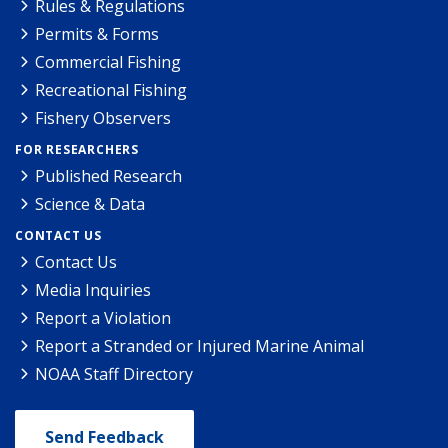
Rules & Regulations
Permits & Forms
Commercial Fishing
Recreational Fishing
Fishery Observers
FOR RESEARCHERS
Published Research
Science & Data
CONTACT US
Contact Us
Media Inquiries
Report a Violation
Report a Stranded or Injured Marine Animal
NOAA Staff Directory
Send Feedback