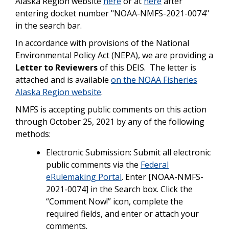
Alaska Region website
here
or at
here
after
entering docket number "NOAA-NMFS-2021-0074"
in the search bar.
In accordance with provisions of the National
Environmental Policy Act (NEPA), we are providing a
Letter to Reviewers
of this DEIS. The letter is
attached and is available
on the NOAA Fisheries
Alaska Region website
.
NMFS is accepting public comments on this action
through October 25, 2021 by any of the following
methods:
Electronic Submission: Submit all electronic
public comments via the
Federal
eRulemaking Portal
. Enter [NOAA-NMFS-
2021-0074] in the Search box. Click the
“Comment Now!” icon, complete the
required fields, and enter or attach your
comments.