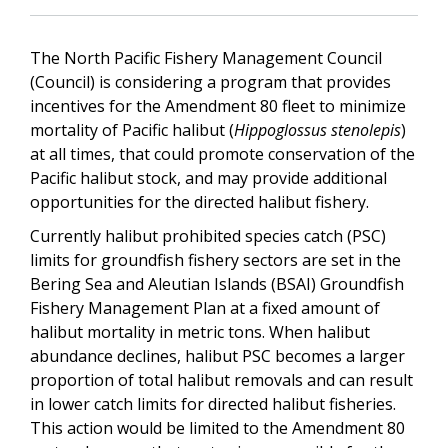
The North Pacific Fishery Management Council
(Council) is considering a program that provides
incentives for the Amendment 80 fleet to minimize
mortality of Pacific halibut (
Hippoglossus stenolepis
)
at all times, that could promote conservation of the
Pacific halibut stock, and may provide additional
opportunities for the directed halibut fishery.
Currently halibut prohibited species catch (PSC)
limits for groundfish fishery sectors are set in the
Bering Sea and Aleutian Islands (BSAI) Groundfish
Fishery Management Plan at a fixed amount of
halibut mortality in metric tons. When halibut
abundance declines, halibut PSC becomes a larger
proportion of total halibut removals and can result
in lower catch limits for directed halibut fisheries.
This action would be limited to the Amendment 80