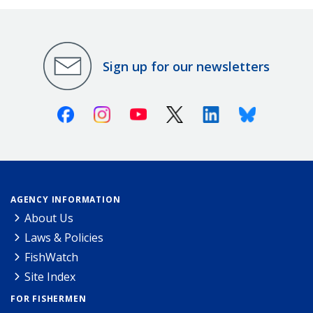
Sign up for our newsletters
Facebook
Instagram
Youtube
X (Twitter)
Linkedin
Bluesky
AGENCY INFORMATION
About Us
Laws & Policies
FishWatch
Site Index
FOR FISHERMEN