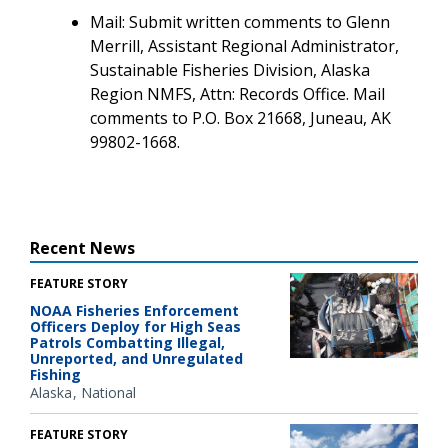
Mail: Submit written comments to Glenn
Merrill, Assistant Regional Administrator,
Sustainable Fisheries Division, Alaska
Region NMFS, Attn: Records Office. Mail
comments to P.O. Box 21668, Juneau, AK
99802-1668.
Recent News
FEATURE STORY
NOAA Fisheries Enforcement
Officers Deploy for High Seas
Patrols Combatting Illegal,
Unreported, and Unregulated
Fishing
Alaska
National
FEATURE STORY