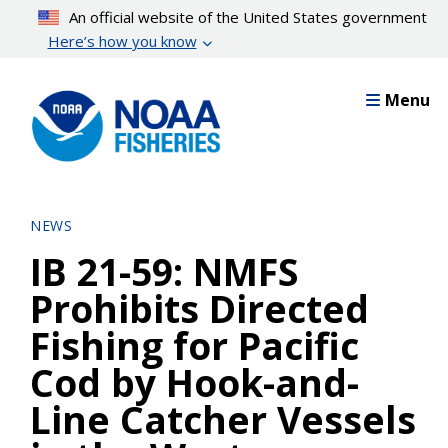
Skip
An official website of the United States government
to
Here’s how you know
main
content
Menu
NEWS
IB 21-59: NMFS
Prohibits Directed
Fishing for Pacific
Cod by Hook-and-
Line Catcher Vessels