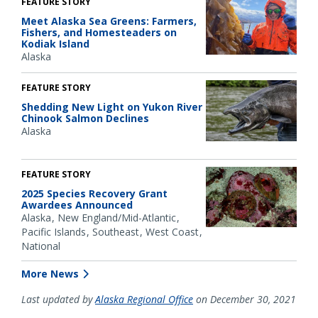
FEATURE STORY
Meet Alaska Sea Greens: Farmers,
Fishers, and Homesteaders on
Kodiak Island
Alaska
FEATURE STORY
Shedding New Light on Yukon River
Chinook Salmon Declines
Alaska
FEATURE STORY
2025 Species Recovery Grant
Awardees Announced
Alaska
New England/Mid-Atlantic
Pacific Islands
Southeast
West Coast
National
More News
Last updated by
Alaska Regional Office
on December 30, 2021