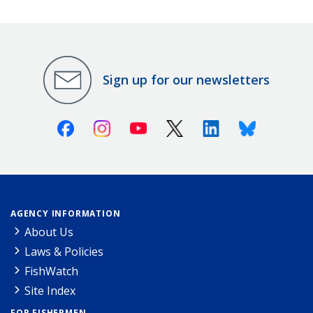
Sign up for our newsletters
Facebook
Instagram
Youtube
X (Twitter)
Linkedin
Bluesky
AGENCY INFORMATION
About Us
Laws & Policies
FishWatch
Site Index
FOR FISHERMEN