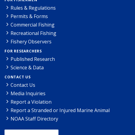
Rules & Regulations
Permits & Forms
Commercial Fishing
Recreational Fishing
Fishery Observers
FOR RESEARCHERS
Published Research
Science & Data
CONTACT US
Contact Us
Media Inquiries
Report a Violation
Report a Stranded or Injured Marine Animal
NOAA Staff Directory