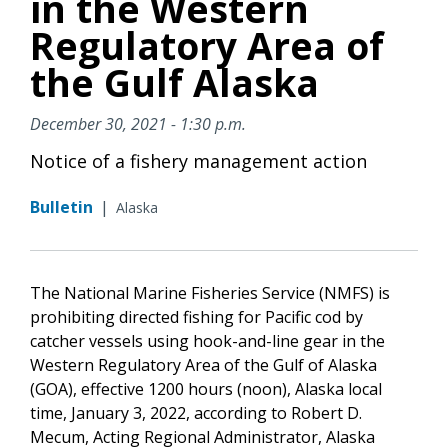
in the Western
Regulatory Area of
the Gulf Alaska
December 30, 2021 - 1:30 p.m.
Notice of a fishery management action
Bulletin
|
Alaska
The National Marine Fisheries Service (NMFS) is
prohibiting directed fishing for Pacific cod by
catcher vessels using hook-and-line gear in the
Western Regulatory Area of the Gulf of Alaska
(GOA), effective 1200 hours (noon), Alaska local
time, January 3, 2022, according to Robert D.
Mecum, Acting Regional Administrator, Alaska