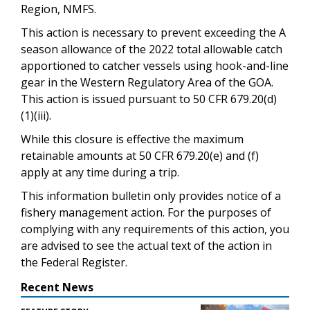
Region, NMFS.
This action is necessary to prevent exceeding the A
season allowance of the 2022 total allowable catch
apportioned to catcher vessels using hook-and-line
gear in the Western Regulatory Area of the GOA.
This action is issued pursuant to 50 CFR 679.20(d)
(1)(iii).
While this closure is effective the maximum
retainable amounts at 50 CFR 679.20(e) and (f)
apply at any time during a trip.
This information bulletin only provides notice of a
fishery management action. For the purposes of
complying with any requirements of this action, you
are advised to see the actual text of the action in
the Federal Register.
Recent News