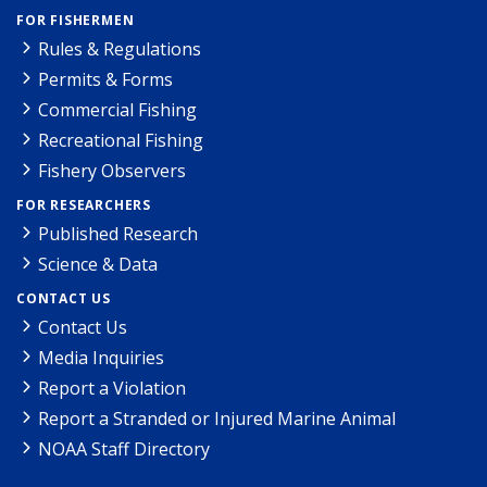
FOR FISHERMEN
Rules & Regulations
Permits & Forms
Commercial Fishing
Recreational Fishing
Fishery Observers
FOR RESEARCHERS
Published Research
Science & Data
CONTACT US
Contact Us
Media Inquiries
Report a Violation
Report a Stranded or Injured Marine Animal
NOAA Staff Directory