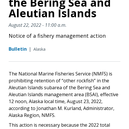
the Bering Sea and
Aleutian Islands
August 22, 2022 - 11:00 a.m.
Notice of a fishery management action
Bulletin
|
Alaska
The National Marine Fisheries Service (NMFS) is
prohibiting retention of “other rockfish” in the
Aleutian Islands subarea of the Bering Sea and
Aleutian Islands management area (BSAI), effective
12 noon, Alaska local time, August 23, 2022,
according to Jonathan M. Kurland, Administrator,
Alaska Region, NMFS.
This action is necessary because the 2022 total