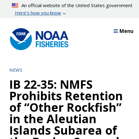
Skip
An official website of the United States government
to
Here’s how you know
main
content
Menu
NEWS
IB 22-35: NMFS
Prohibits Retention
of “Other Rockfish”
in the Aleutian
Islands Subarea of