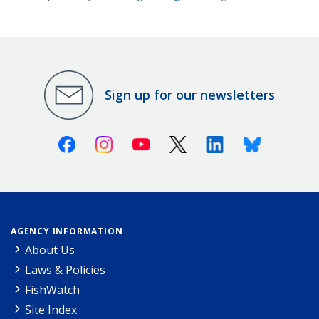
Sign up for our newsletters
Facebook
Instagram
Youtube
X (Twitter)
Linkedin
Bluesky
AGENCY INFORMATION
About Us
Laws & Policies
FishWatch
Site Index