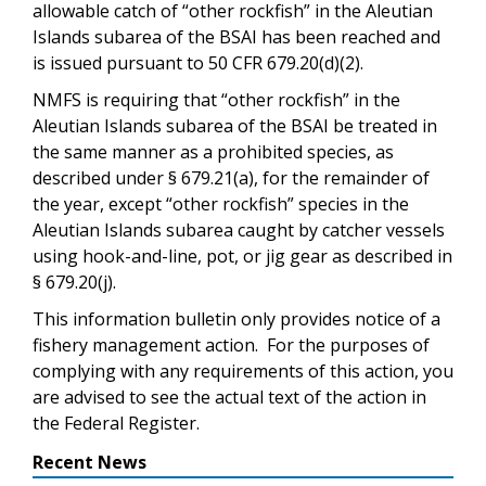
allowable catch of “other rockfish” in the Aleutian
Islands subarea of the BSAI has been reached and
is issued pursuant to 50 CFR 679.20(d)(2).
NMFS is requiring that “other rockfish” in the
Aleutian Islands subarea of the BSAI be treated in
the same manner as a prohibited species, as
described under § 679.21(a), for the remainder of
the year, except “other rockfish” species in the
Aleutian Islands subarea caught by catcher vessels
using hook-and-line, pot, or jig gear as described in
§ 679.20(j).
This information bulletin only provides notice of a
fishery management action. For the purposes of
complying with any requirements of this action, you
are advised to see the actual text of the action in
the Federal Register.
Recent News