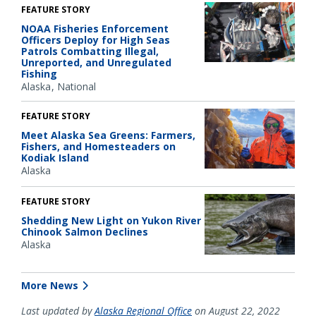
FEATURE STORY
NOAA Fisheries Enforcement
Officers Deploy for High Seas
Patrols Combatting Illegal,
Unreported, and Unregulated
Fishing
Alaska
National
FEATURE STORY
Meet Alaska Sea Greens: Farmers,
Fishers, and Homesteaders on
Kodiak Island
Alaska
FEATURE STORY
Shedding New Light on Yukon River
Chinook Salmon Declines
Alaska
More News
Last updated by
Alaska Regional Office
on August 22, 2022