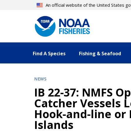
Skip
An official website of the United States 
to
main
content
Find A Species
Fishing & Seafood
NEWS
IB 22-37: NMFS Op
Catcher Vessels L
Hook-and-line or 
Islands