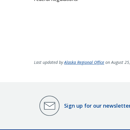
Last updated by
Alaska Regional Office
on August 25
Sign up for our newslette