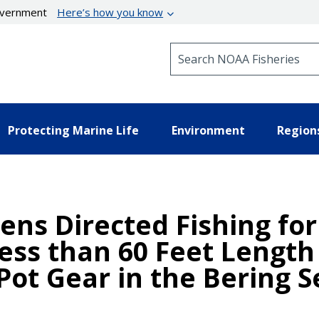
government
Here’s how you know
Search NOAA Fisheries
Protecting Marine Life
Environment
Region
ens Directed Fishing for
ess than 60 Feet Length
Pot Gear in the Bering 