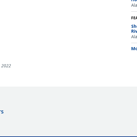
Al
FE
Sh
Ri
Al
Mo
, 2022
rs