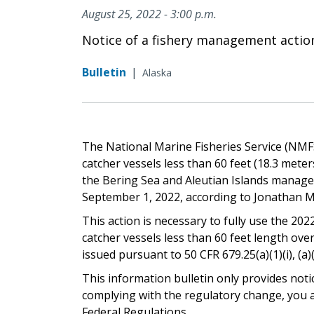
August 25, 2022 - 3:00 p.m.
Notice of a fishery management actio
Bulletin
|
Alaska
The National Marine Fisheries Service (NMFS)
catcher vessels less than 60 feet (18.3 mete
the Bering Sea and Aleutian Islands managem
September 1, 2022, according to Jonathan M
This action is necessary to fully use the 2022
catcher vessels less than 60 feet length ove
issued pursuant to 50 CFR 679.25(a)(1)(i), (a)(2)
This information bulletin only provides noti
complying with the regulatory change, you ar
Federal Regulations.