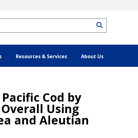
Search
s
Resources & Services
About Us
 Pacific Cod by
 Overall Using
Sea and Aleutian