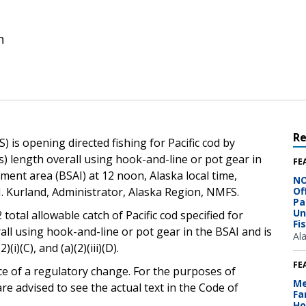
n
R
 is opening directed fishing for Pacific cod by
rs) length overall using hook-and-line or pot gear in
FE
ent area (BSAI) at 12 noon, Alaska local time,
NO
. Kurland, Administrator, Alaska Region, NMFS.
Of
Pa
Un
 total allowable catch of Pacific cod specified for
Fi
rall using hook-and-line or pot gear in the BSAI and is
Al
(i)(C), and (a)(2)(iii)(D).
FE
ce of a regulatory change. For the purposes of
Me
e advised to see the actual text in the Code of
Fa
Ho