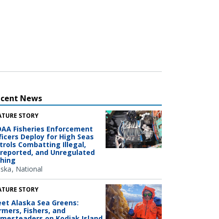
ecent News
ATURE STORY
AA Fisheries Enforcement
ficers Deploy for High Seas
trols Combatting Illegal,
reported, and Unregulated
shing
aska
National
ATURE STORY
et Alaska Sea Greens:
rmers, Fishers, and
mesteaders on Kodiak Island