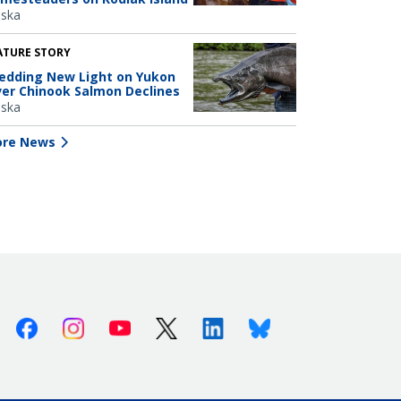
aska
ATURE STORY
edding New Light on Yukon
ver Chinook Salmon Declines
aska
re News
Facebook
Instagram
Youtube
X (Twitter)
Linkedin
Bluesky