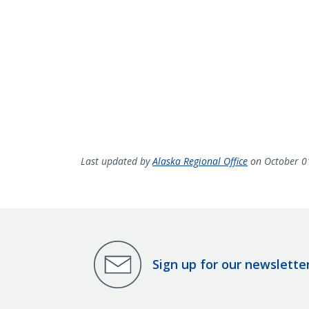
Last updated by
Alaska Regional Office
on October 0
Sign up for our newslette