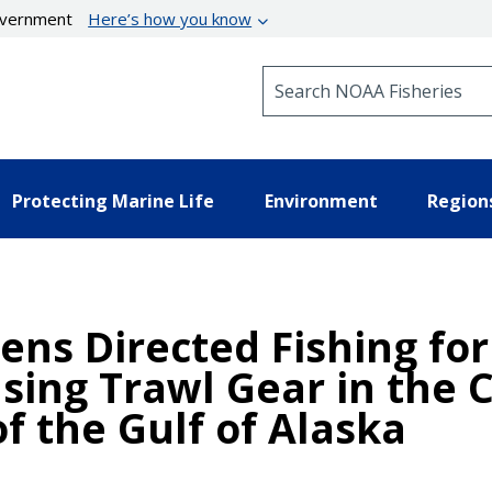
government
Here’s how you know
Search NOAA Fisheries
Protecting Marine Life
Environment
Region
ens Directed Fishing for
sing Trawl Gear in the 
f the Gulf of Alaska