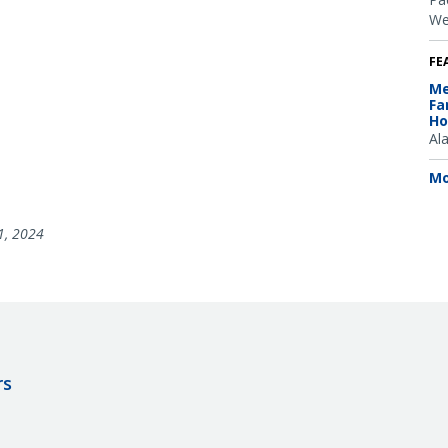
We
FE
Me
Fa
Ho
Al
Mo
1, 2024
rs