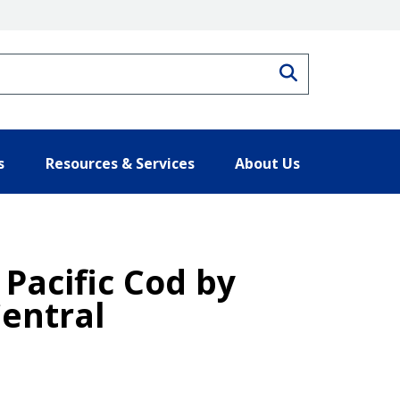
Search
s
Resources & Services
About Us
 Pacific Cod by
Central