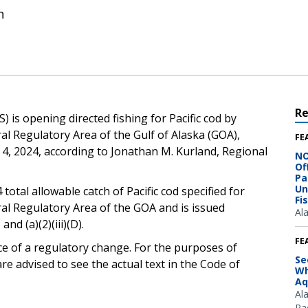
n
R
 is opening directed fishing for Pacific cod by
ral Regulatory Area of the Gulf of Alaska (GOA),
FE
r 4, 2024, according to Jonathan M. Kurland, Regional
NO
Of
Pa
Un
 total allowable catch of Pacific cod specified for
Fi
ral Regulatory Area of the GOA and is issued
Al
 and (a)(2)(iii)(D).
FE
ce of a regulatory change. For the purposes of
Se
e advised to see the actual text in the Code of
Wh
Aq
Al
Pac