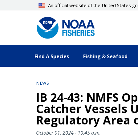
Skip
An official website of the United States 
to
main
content
Find A Species
Fishing & Seafood
NEWS
IB 24-43: NMFS Op
Catcher Vessels U
Regulatory Area o
October 01, 2024 - 10:45 a.m.