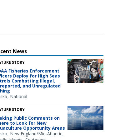
ecent News
ATURE STORY
AA Fisheries Enforcement
ficers Deploy for High Seas
trols Combatting Illegal,
reported, and Unregulated
shing
aska
National
ATURE STORY
eking Public Comments on
ere to Look for New
uaculture Opportunity Areas
aska
New England/Mid-Atlantic
ific Islands
Southeast