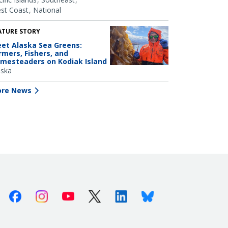
st Coast
National
ATURE STORY
et Alaska Sea Greens:
rmers, Fishers, and
mesteaders on Kodiak Island
aska
re News
Facebook
Instagram
Youtube
X (Twitter)
Linkedin
Bluesky