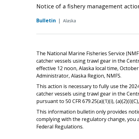
Notice of a fishery management actio
Bulletin
|
Alaska
The National Marine Fisheries Service (NMFS)
catcher vessels using trawl gear in the Cent
effective 12 noon, Alaska local time, Octobe
Administrator, Alaska Region, NMFS.
This action is necessary to fully use the 2024
catcher vessels using trawl gear in the Cent
pursuant to 50 CFR 679.25(a)(1)(i), (a)(2)(i)(C),
This information bulletin only provides noti
complying with the regulatory change, you ar
Federal Regulations.