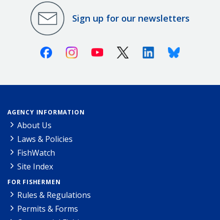
Sign up for our newsletters
Facebook
Instagram
Youtube
X (Twitter)
Linkedin
Bluesky
AGENCY INFORMATION
About Us
Laws & Policies
FishWatch
Site Index
FOR FISHERMEN
Rules & Regulations
Permits & Forms