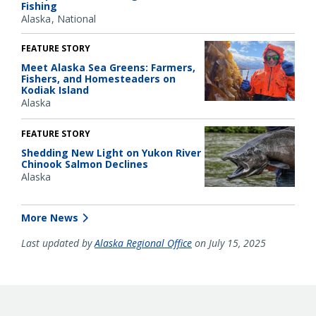
Fishing
Alaska
National
FEATURE STORY
Meet Alaska Sea Greens: Farmers,
Fishers, and Homesteaders on
Kodiak Island
Alaska
FEATURE STORY
Shedding New Light on Yukon River
Chinook Salmon Declines
Alaska
More News
Last updated by
Alaska Regional Office
on July 15, 2025