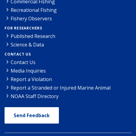
Commercial Fishing
Recreational Fishing
Fishery Observers
FOR RESEARCHERS
Published Research
Science & Data
CONTACT US
Contact Us
Media Inquiries
Report a Violation
Report a Stranded or Injured Marine Animal
NOAA Staff Directory
Send Feedback