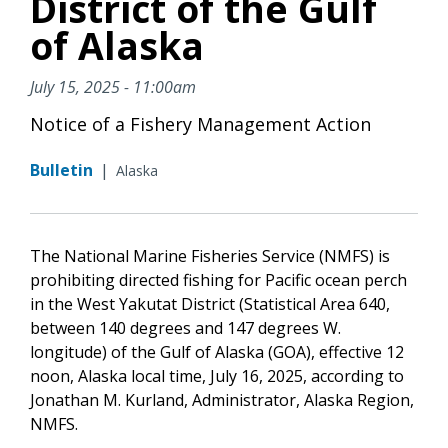
District of the Gulf
of Alaska
July 15, 2025 - 11:00am
Notice of a Fishery Management Action
Bulletin
|
Alaska
The National Marine Fisheries Service (NMFS) is
prohibiting directed fishing for Pacific ocean perch
in the West Yakutat District (Statistical Area 640,
between 140 degrees and 147 degrees W.
longitude) of the Gulf of Alaska (GOA), effective 12
noon, Alaska local time, July 16, 2025, according to
Jonathan M. Kurland, Administrator, Alaska Region,
NMFS.