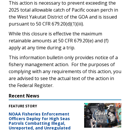
This action is necessary to prevent exceeding the
2025 total allowable catch of Pacific ocean perch in
the West Yakutat District of the GOA and is issued
pursuant to 50 CFR 679.20(d)(1)(iii).
While this closure is effective the maximum
retainable amounts at 50 CFR 679.20(e) and (f)
apply at any time during a trip.
This information bulletin only provides notice of a
fishery management action. For the purposes of
complying with any requirements of this action, you
are advised to see the actual text of the action in
the Federal Register.
Recent News
FEATURE STORY
NOAA Fisheries Enforcement
Officers Deploy for High Seas
Patrols Combatting Illegal,
Unreported, and Unregulated