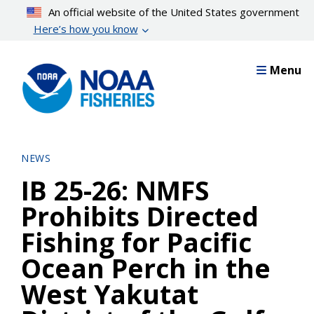
Skip
An official website of the United States government
to
Here’s how you know
main
content
Menu
NEWS
IB 25-26: NMFS
Prohibits Directed
Fishing for Pacific
Ocean Perch in the
West Yakutat