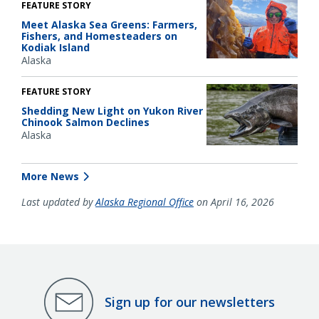
FEATURE STORY
Meet Alaska Sea Greens: Farmers,
Fishers, and Homesteaders on
Kodiak Island
Alaska
FEATURE STORY
Shedding New Light on Yukon River
Chinook Salmon Declines
Alaska
More News
Last updated by
Alaska Regional Office
on April 16, 2026
Sign up for our newsletters