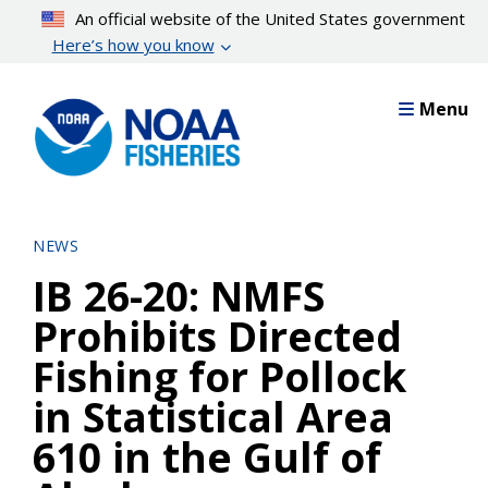
Skip
An official website of the United States government
to
Here’s how you know
main
content
Menu
NEWS
IB 26-20: NMFS
Prohibits Directed
Fishing for Pollock
in Statistical Area
610 in the Gulf of