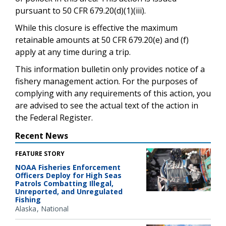
pursuant to 50 CFR 679.20(d)(1)(iii).
While this closure is effective the maximum
retainable amounts at 50 CFR 679.20(e) and (f)
apply at any time during a trip.
This information bulletin only provides notice of a
fishery management action. For the purposes of
complying with any requirements of this action, you
are advised to see the actual text of the action in
the Federal Register.
Recent News
FEATURE STORY
NOAA Fisheries Enforcement
Officers Deploy for High Seas
Patrols Combatting Illegal,
Unreported, and Unregulated
Fishing
Alaska
National