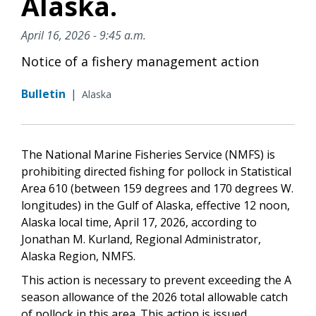
Alaska.
April 16, 2026 - 9:45 a.m.
Notice of a fishery management action
Bulletin
|
Alaska
The National Marine Fisheries Service (NMFS) is
prohibiting directed fishing for pollock in Statistical
Area 610 (between 159 degrees and 170 degrees W.
longitudes) in the Gulf of Alaska, effective 12 noon,
Alaska local time, April 17, 2026, according to
Jonathan M. Kurland, Regional Administrator,
Alaska Region, NMFS.
This action is necessary to prevent exceeding the A
season allowance of the 2026 total allowable catch
of pollock in this area. This action is issued