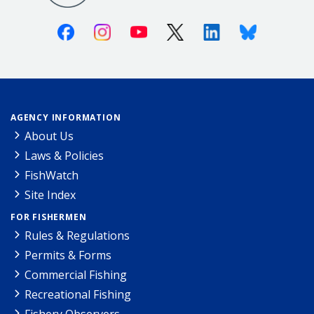
Facebook
Instagram
Youtube
X (Twitter)
Linkedin
Bluesky
AGENCY INFORMATION
About Us
Laws & Policies
FishWatch
Site Index
FOR FISHERMEN
Rules & Regulations
Permits & Forms
Commercial Fishing
Recreational Fishing
Fishery Observers