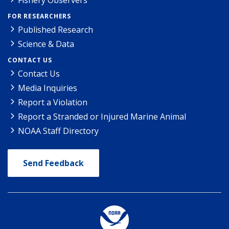
FOR RESEARCHERS
Published Research
Science & Data
CONTACT US
Contact Us
Media Inquiries
Report a Violation
Report a Stranded or Injured Marine Animal
NOAA Staff Directory
Send Feedback