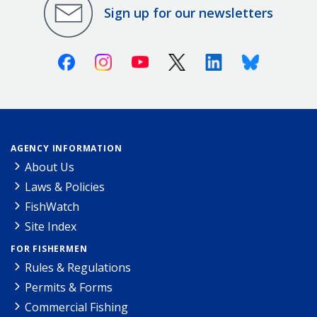
Sign up for our newsletters
Facebook
Instagram
Youtube
X (Twitter)
Linkedin
Bluesky
AGENCY INFORMATION
About Us
Laws & Policies
FishWatch
Site Index
FOR FISHERMEN
Rules & Regulations
Permits & Forms
Commercial Fishing