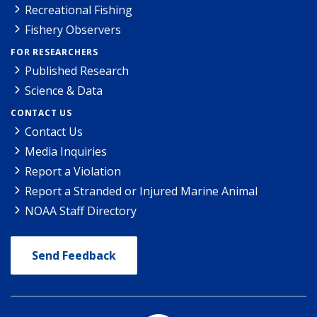
Recreational Fishing
Fishery Observers
FOR RESEARCHERS
Published Research
Science & Data
CONTACT US
Contact Us
Media Inquiries
Report a Violation
Report a Stranded or Injured Marine Animal
NOAA Staff Directory
Send Feedback