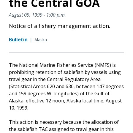
the Central GOA
August 09, 1999 - 1:00 p.m.
Notice of a fishery management action.
Bulletin
|
Alaska
The National Marine Fisheries Service (NMFS) is
prohibiting retention of sablefish by vessels using
trawl gear in the Central Regulatory Area
(Statistical Areas 620 and 630, between 147 degrees
and 159 degrees W. longitudes) of the Gulf of
Alaska, effective 12 noon, Alaska local time, August
10, 1999.
This action is necessary because the allocation of
the sablefish TAC assigned to trawl gear in this