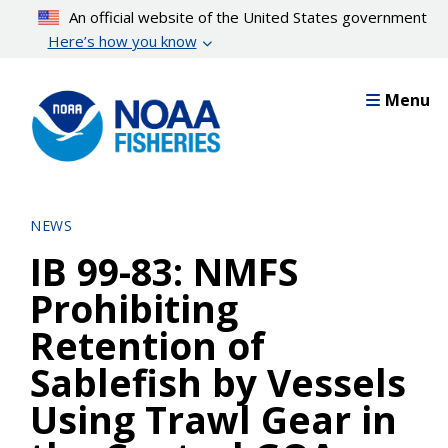
Skip
An official website of the United States government
to
Here’s how you know
main
content
Menu
NEWS
IB 99-83: NMFS
Prohibiting
Retention of
Sablefish by Vessels
Using Trawl Gear in