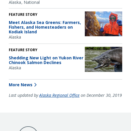
Alaska
National
FEATURE STORY
Meet Alaska Sea Greens: Farmers,
Fishers, and Homesteaders on
Kodiak Island
Alaska
FEATURE STORY
Shedding New Light on Yukon River
Chinook Salmon Declines
Alaska
More News
Last updated by
Alaska Regional Office
on December 30, 2019