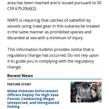
area has been reached and is issued pursuant to 50
CFR 679.20(d)(2).
NMFS is requiring that catches of sablefish by
vessels using trawl gear in this subarea be treated
in the same manner as prohibited species and
discarded at sea with a minimum of injury.
This information bulletin provides notice that a
regulatory change has occurred. Do not rely upon
it to guide you in complying with the regulatory
change.
Recent News
FEATURE STORY
NOAA Fisheries Enforcement
Officers Deploy for High Seas
Patrols Combatting Illegal,
Unreported, and Unregulated
Fishing