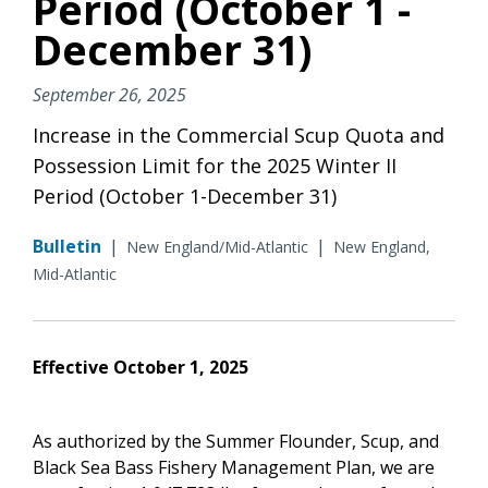
Period (October 1 -
December 31)
September 26, 2025
Increase in the Commercial Scup Quota and
Possession Limit for the 2025 Winter II
Period (October 1-December 31)
Bulletin
|
|
New England/Mid-Atlantic
New England,
Mid-Atlantic
Effective October 1, 2025
As authorized by the Summer Flounder, Scup, and
Black Sea Bass Fishery Management Plan, we are