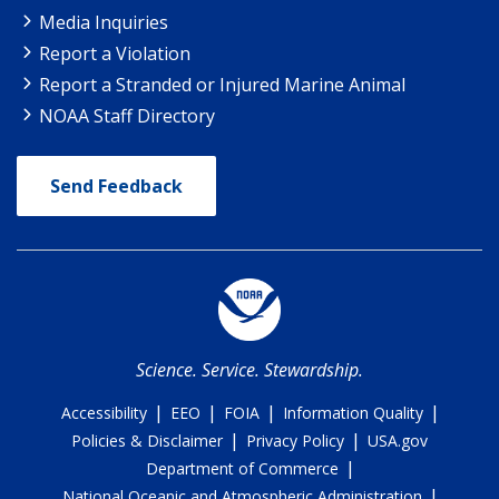
Media Inquiries
Report a Violation
Report a Stranded or Injured Marine Animal
NOAA Staff Directory
Send Feedback
Science. Service. Stewardship.
|
|
|
|
Accessibility
EEO
FOIA
Information Quality
|
|
Policies & Disclaimer
Privacy Policy
USA.gov
|
Department of Commerce
|
National Oceanic and Atmospheric Administration