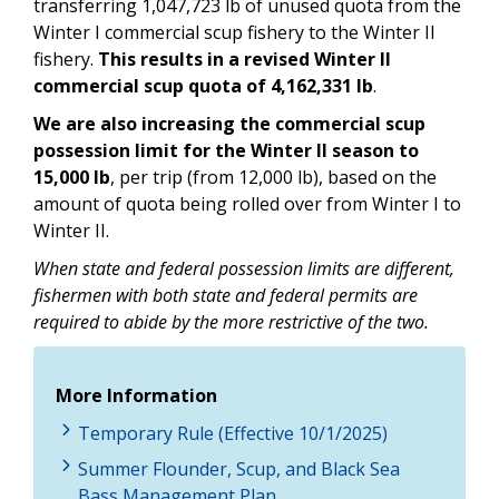
transferring 1,047,723 lb of unused quota from the
Winter I commercial scup fishery to the Winter II
fishery.
This results in a revised Winter II
commercial scup quota of 4,162,331 lb
.
We are also increasing the commercial scup
possession limit for the Winter II season to
15,000 lb
, per trip (from 12,000 lb), based on the
amount of quota being rolled over from Winter I to
Winter II.
When state and federal possession limits are different,
fishermen with both state and federal permits are
required to abide by the more restrictive of the two.
More Information
Temporary Rule (Effective 10/1/2025)
Summer Flounder, Scup, and Black Sea
Bass Management Plan