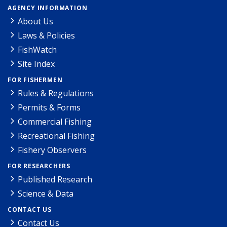
AGENCY INFORMATION
About Us
Laws & Policies
FishWatch
Site Index
FOR FISHERMEN
Rules & Regulations
Permits & Forms
Commercial Fishing
Recreational Fishing
Fishery Observers
FOR RESEARCHERS
Published Research
Science & Data
CONTACT US
Contact Us