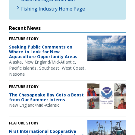
Fishing Industry Home Page
Recent News
FEATURE STORY
Seeking Public Comments on
Where to Look for New
Aquaculture Opportunity Areas
Alaska
New England/Mid-Atlantic
Pacific Islands
Southeast
West Coast
National
FEATURE STORY
The Chesapeake Bay Gets a Boost
from Our Summer Interns
New England/Mid-Atlantic
FEATURE STORY
First International Cooperative