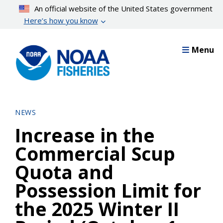
Skip
An official website of the United States government
to
Here’s how you know
main
content
Menu
NEWS
Increase in the
Commercial Scup
Quota and
Possession Limit for
the 2025 Winter II