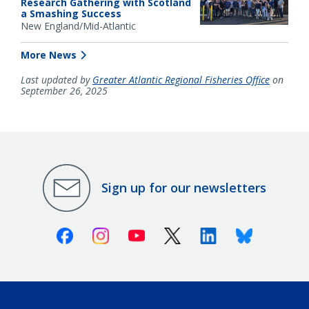
Research Gathering with Scotland
a Smashing Success
New England/Mid-Atlantic
More News
Last updated by
Greater Atlantic Regional Fisheries Office
on
September 26, 2025
Sign up for our newsletters
Facebook
Instagram
Youtube
X (Twitter)
Linkedin
Bluesky