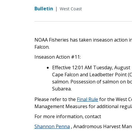
Bulletin
|
West Coast
NOAA Fisheries has taken inseason action in
Falcon.
Inseason Action #11:
Effective 12:01 AM Tuesday, August 1
Cape Falcon and Leadbetter Point (Co
salmon. Possession of salmon on boa
Subarea.
Please refer to the
Final Rule
for the West C
Management Measures for additional regula
For more information, contact
Shannon Penna
, Anadromous Harvest Mana