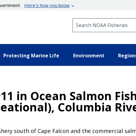
government
Here’s how you know
Search NOAA Fisheries
Protecting Marine Life
Environment
Region
11 in Ocean Salmon Fish
eational), Columbia Riv
ishery south of Cape Falcon and the commercial salmo