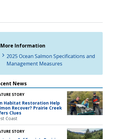
More Information
2025 Ocean Salmon Specifications and
Management Measures
ecent News
ATURE STORY
n Habitat Restoration Help
lmon Recover? Prairie Creek
fers Clues
st Coast
ATURE STORY