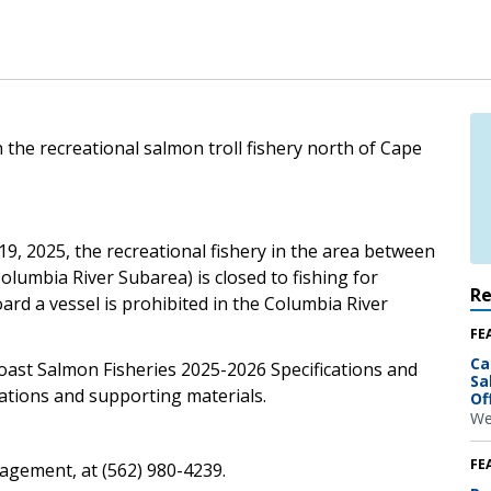
 the recreational salmon troll fishery north of Cape
9, 2025, the recreational fishery in the area between
lumbia River Subarea) is closed to fishing for
R
rd a vessel is prohibited in the Columbia River
FE
Ca
oast Salmon Fisheries 2025-2026 Specifications and
Sa
tions and supporting materials.
Of
We
FE
gement, at (562) 980-4239.