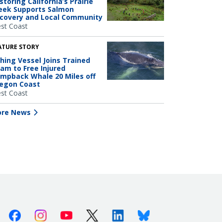
storing California’s Prairie
eek Supports Salmon
covery and Local Community
st Coast
ATURE STORY
shing Vessel Joins Trained
am to Free Injured
mpback Whale 20 Miles off
egon Coast
st Coast
re News
Facebook
Instagram
Youtube
X (Twitter)
Linkedin
Bluesky