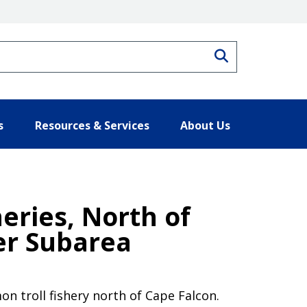
Search
s
Resources & Services
About Us
eries, North of
er Subarea
n troll fishery north of Cape Falcon.