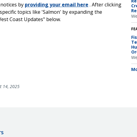
Re
 notices by
providing your email here
. After clicking
Cr
Re
specific topics like 'Salmon' by expanding the
We
West Coast Updates" below.
FE
Fi
Te
Hu
Or
We
Mo
t 14, 2025
rs