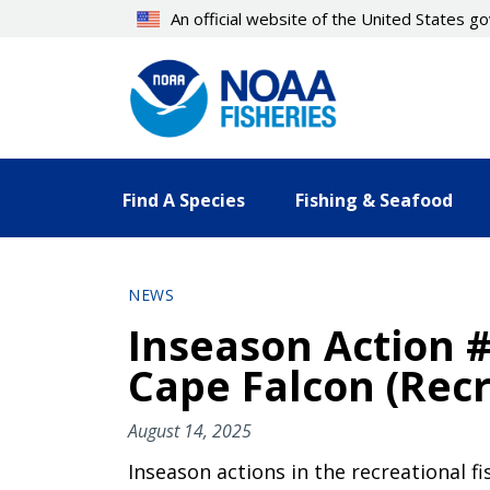
Skip
An official website of the United States 
to
main
content
Find A Species
Fishing & Seafood
NEWS
Inseason Action #
Cape Falcon (Recr
August 14, 2025
Inseason actions in the recreational f