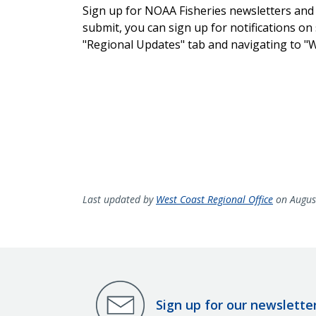
Sign up for NOAA Fisheries newsletters and
submit, you can sign up for notifications on 
"Regional Updates" tab and navigating to "
Last updated by
West Coast Regional Office
on Augus
Sign up for our newslette