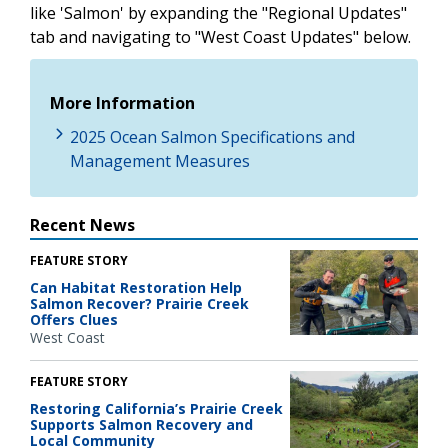
like 'Salmon' by expanding the "Regional Updates"
tab and navigating to "West Coast Updates" below.
More Information
2025 Ocean Salmon Specifications and
Management Measures
Recent News
FEATURE STORY
Can Habitat Restoration Help
Salmon Recover? Prairie Creek
Offers Clues
West Coast
FEATURE STORY
Restoring California’s Prairie Creek
Supports Salmon Recovery and
Local Community