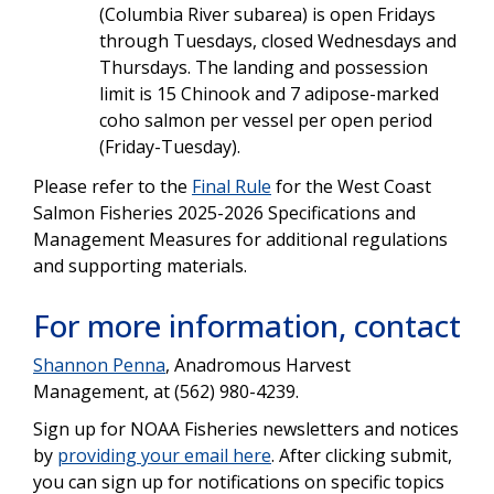
(Columbia River subarea) is open Fridays
through Tuesdays, closed Wednesdays and
Thursdays. The landing and possession
limit is 15 Chinook and 7 adipose-marked
coho salmon per vessel per open period
(Friday-Tuesday).
Please refer to the
Final Rule
for the West Coast
Salmon Fisheries 2025-2026 Specifications and
Management Measures for additional regulations
and supporting materials.
For more information, contact
Shannon Penna
, Anadromous Harvest
Management, at (562) 980-4239.
Sign up for NOAA Fisheries newsletters and notices
by
providing your email here
. After clicking submit,
you can sign up for notifications on specific topics