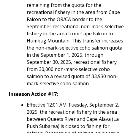
remaining from the quota for the
recreational fishery in the area from Cape
Falcon to the OR/CA border to the
September recreational non-mark-selective
fishery in the area from Cape Falcon to
Humbug Mountain. This transfer increases
the non-mark-selective coho salmon quota
in the September 1, 2025, through
September 30, 2025, recreational fishery
from 30,000 non-mark-selective coho
salmon to a revised quota of 33,930 non-
mark-selective coho salmon.
Inseason Action #17:
Effective 12:01 AM Tuesday, September 2,
2025, the recreational fishery in the area
between Queets River and Cape Alava (La
Push Subarea) is closed to fishing for