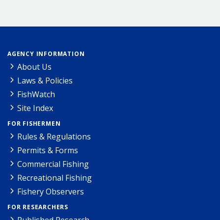
AGENCY INFORMATION
About Us
Laws & Policies
FishWatch
Site Index
FOR FISHERMEN
Rules & Regulations
Permits & Forms
Commercial Fishing
Recreational Fishing
Fishery Observers
FOR RESEARCHERS
Published Research