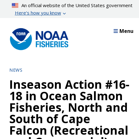
Skip
An official website of the United States government
to
Here’s how you know
main
content
Menu
NEWS
Inseason Action #16-
18 in Ocean Salmon
Fisheries, North and
South of Cape
Falcon (Recreational