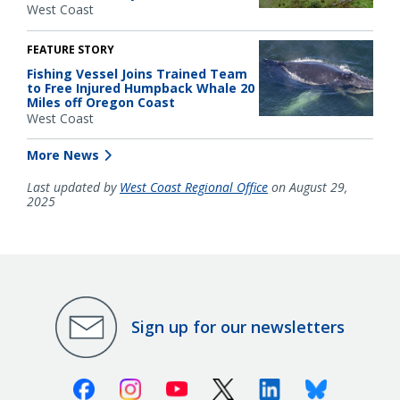
West Coast
FEATURE STORY
Fishing Vessel Joins Trained Team
to Free Injured Humpback Whale 20
Miles off Oregon Coast
West Coast
More News
Last updated by
West Coast Regional Office
on August 29,
2025
Sign up for our newsletters
Facebook
Instagram
Youtube
X (Twitter)
Linkedin
Bluesky