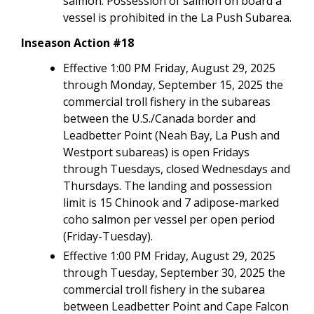
salmon. Possession of salmon on board a
vessel is prohibited in the La Push Subarea.
Inseason Action #18
Effective 1:00 PM Friday, August 29, 2025
through Monday, September 15, 2025 the
commercial troll fishery in the subareas
between the U.S./Canada border and
Leadbetter Point (Neah Bay, La Push and
Westport subareas) is open Fridays
through Tuesdays, closed Wednesdays and
Thursdays. The landing and possession
limit is 15 Chinook and 7 adipose-marked
coho salmon per vessel per open period
(Friday-Tuesday).
Effective 1:00 PM Friday, August 29, 2025
through Tuesday, September 30, 2025 the
commercial troll fishery in the subarea
between Leadbetter Point and Cape Falcon