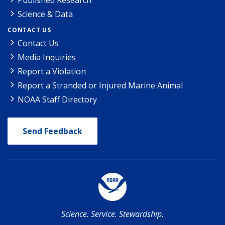
Science & Data
CONTACT US
Contact Us
Media Inquiries
Report a Violation
Report a Stranded or Injured Marine Animal
NOAA Staff Directory
Send Feedback
Science. Service. Stewardship.