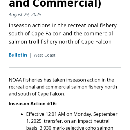
and Commercial)
August 29, 2025
Inseason actions in the recreational fishery
south of Cape Falcon and the commercial
salmon troll fishery north of Cape Falcon.
Bulletin
|
West Coast
NOAA Fisheries has taken inseason action in the
recreational and commercial salmon fishery north
and south of Cape Falcon.
Inseason Action #16:
Effective 12:01 AM on Monday, September
1, 2025, transfer, on an impact neutral
basis, 3,930 mark-selective coho salmon