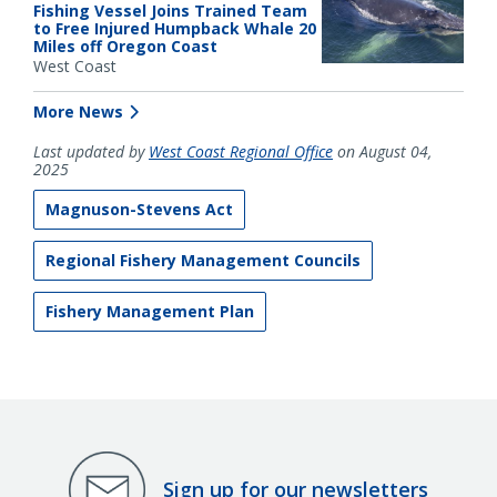
Fishing Vessel Joins Trained Team
to Free Injured Humpback Whale 20
Miles off Oregon Coast
West Coast
More News
Last updated by
West Coast Regional Office
on August 04,
2025
Magnuson-Stevens Act
Regional Fishery Management Councils
Fishery Management Plan
Sign up for our newsletters