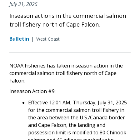
July 31, 2025
Inseason actions in the commercial salmon
troll fishery north of Cape Falcon.
Bulletin
|
West Coast
NOAA Fisheries has taken inseason action in the
commercial salmon troll fishery north of Cape
Falcon.
Inseason Action #9:
Effective 12:01 AM, Thursday, July 31, 2025
for the commercial salmon troll fishery in
the area between the U.S./Canada border
and Cape Falcon, the landing and
possession limit is modified to 80 Chinook
salmon and 45 adipose marked coho