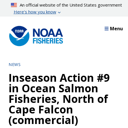
Skip
An official website of the United States government
to
Here’s how you know
main
content
Menu
NEWS
Inseason Action #9
in Ocean Salmon
Fisheries, North of
Cape Falcon
(commercial)