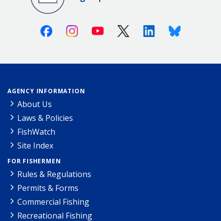
Facebook
Instagram
Youtube
X (Twitter)
Linkedin
Bluesky
AGENCY INFORMATION
About Us
Laws & Policies
FishWatch
Site Index
FOR FISHERMEN
Rules & Regulations
Permits & Forms
Commercial Fishing
Recreational Fishing