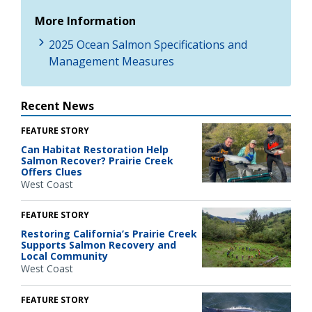
More Information
2025 Ocean Salmon Specifications and
Management Measures
Recent News
FEATURE STORY
Can Habitat Restoration Help
Salmon Recover? Prairie Creek
Offers Clues
West Coast
FEATURE STORY
Restoring California’s Prairie Creek
Supports Salmon Recovery and
Local Community
West Coast
FEATURE STORY