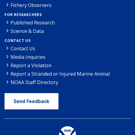
Fishery Observers
FOR RESEARCHERS
Published Research
Science & Data
CONTACT US
Contact Us
Media Inquiries
Report a Violation
Report a Stranded or Injured Marine Animal
NOAA Staff Directory
Send Feedback