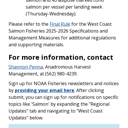
salmon per vessel per landing week
(Thursday-Wednesday).
Please refer to the
Final Rule
for the West Coast
Salmon Fisheries 2025-2026 Specifications and
Management Measures for additional regulations
and supporting materials.
For more information, contact
Shannon Penna
, Anadromous Harvest
Management, at (562) 980-4239.
Sign up for NOAA Fisheries newsletters and notices
by
providing your email here
. After clicking
submit, you can sign up for notifications on specific
topics like 'Salmon' by expanding the "Regional
Updates" tab and navigating to "West Coast
Updates" below.