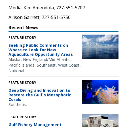
Media: Kim Amendola, 727-551-5707
Allison Garrett, 727-551-5750
Recent News
FEATURE STORY
Seeking Public Comments on
Where to Look for New
Aquaculture Opportunity Areas
Alaska
New England/Mid-Atlantic
Pacific Islands
Southeast
West Coast
National
FEATURE STORY
Deep Diving and Innovation to
Restore the Gulf's Mesophotic
Corals
Southeast
FEATURE STORY
Gulf Fishery Management: