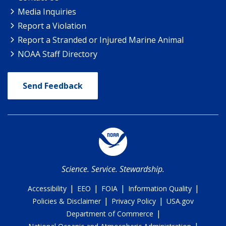
Media Inquiries
Report a Violation
Report a Stranded or Injured Marine Animal
NOAA Staff Directory
Send Feedback
Science. Service. Stewardship.
|
|
|
|
Accessibility
EEO
FOIA
Information Quality
|
|
Policies & Disclaimer
Privacy Policy
USA.gov
|
Department of Commerce