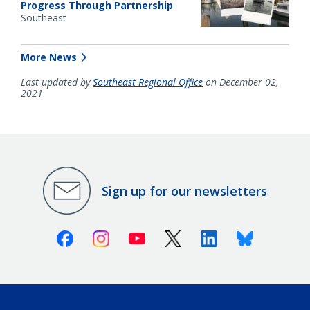
Progress Through Partnership
Southeast
More News
Last updated by
Southeast Regional Office
on December 02,
2021
Sign up for our newsletters
Facebook
Instagram
Youtube
X (Twitter)
Linkedin
Bluesky