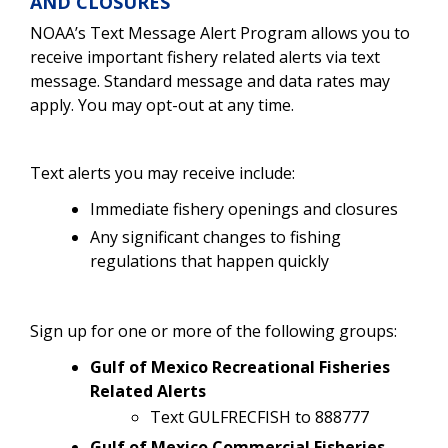
AND CLOSURES
NOAA’s Text Message Alert Program allows you to
receive important fishery related alerts via text
message. Standard message and data rates may
apply. You may opt-out at any time.
Text alerts you may receive include:
Immediate fishery openings and closures
Any significant changes to fishing
regulations that happen quickly
Sign up for one or more of the following groups:
Gulf of Mexico Recreational Fisheries
Related Alerts
Text GULFRECFISH to 888777
Gulf of Mexico Commercial Fisheries