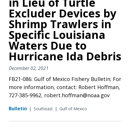
in Lieu of Turtle
Excluder Devices by
Shrimp Trawlers in
Specific Louisiana
Waters Due to
Hurricane Ida Debris
December 02, 2021
FB21-086: Gulf of Mexico Fishery Bulletin; For
more information, contact: Robert Hoffman,
727-385-9962, robert.hoffman@noaa.gov
Bulletin
|
|
Southeast
Gulf of Mexico