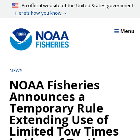
Skip
An official website of the United States government
to
Here’s how you know
main
content
Menu
NEWS
NOAA Fisheries
Announces a
Temporary Rule
Extending Use of
Limited Tow Times