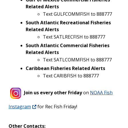
Related Alerts
Text GULFCOMMFISH to 888777
South Atlantic Recreational Fisheries
Related Alerts
Text SATLRECFISH to 888777
South Atlantic Commercial Fisheries
Related Alerts
Text SATLCOMMFISH to 888777
Caribbean Fisheries Related Alerts
Text CARIBFISH to 888777
Join us every other Friday
on
NOAA Fish
Instagram
for Rec Fish Friday!
Other Contacts: