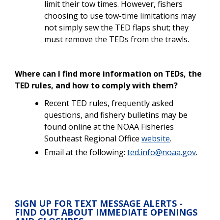
limit their tow times. However, fishers
choosing to use tow-time limitations may
not simply sew the TED flaps shut; they
must remove the TEDs from the trawls.
Where can I find more information on TEDs, the
TED rules, and how to comply with them?
Recent TED rules, frequently asked
questions, and fishery bulletins may be
found online at the NOAA Fisheries
Southeast Regional Office
website
.
Email at the following:
ted.info@noaa.gov
.
SIGN UP FOR TEXT MESSAGE ALERTS -
FIND OUT ABOUT IMMEDIATE OPENINGS