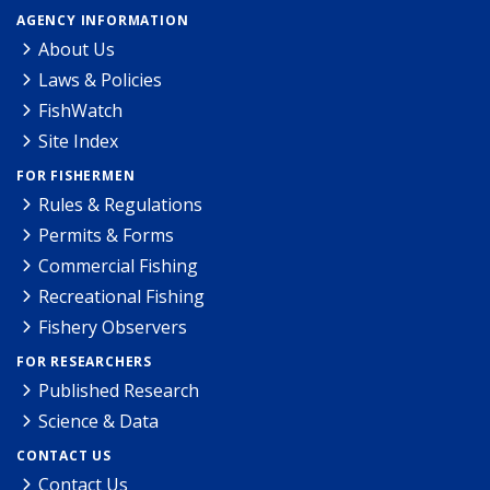
AGENCY INFORMATION
About Us
Laws & Policies
FishWatch
Site Index
FOR FISHERMEN
Rules & Regulations
Permits & Forms
Commercial Fishing
Recreational Fishing
Fishery Observers
FOR RESEARCHERS
Published Research
Science & Data
CONTACT US
Contact Us