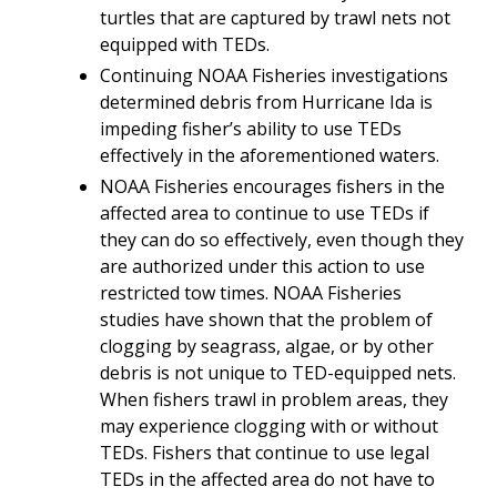
turtles that are captured by trawl nets not
equipped with TEDs.
Continuing NOAA Fisheries investigations
determined debris from Hurricane Ida is
impeding fisher’s ability to use TEDs
effectively in the aforementioned waters.
NOAA Fisheries encourages fishers in the
affected area to continue to use TEDs if
they can do so effectively, even though they
are authorized under this action to use
restricted tow times. NOAA Fisheries
studies have shown that the problem of
clogging by seagrass, algae, or by other
debris is not unique to TED-equipped nets.
When fishers trawl in problem areas, they
may experience clogging with or without
TEDs. Fishers that continue to use legal
TEDs in the affected area do not have to