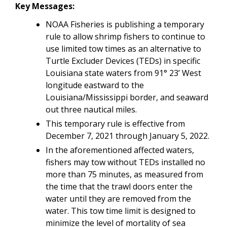
Key Messages:
NOAA Fisheries is publishing a temporary
rule to allow shrimp fishers to continue to
use limited tow times as an alternative to
Turtle Excluder Devices (TEDs) in specific
Louisiana state waters from 91° 23’ West
longitude eastward to the
Louisiana/Mississippi border, and seaward
out three nautical miles.
This temporary rule is effective from
December 7, 2021 through January 5, 2022.
In the aforementioned affected waters,
fishers may tow without TEDs installed no
more than 75 minutes, as measured from
the time that the trawl doors enter the
water until they are removed from the
water. This tow time limit is designed to
minimize the level of mortality of sea