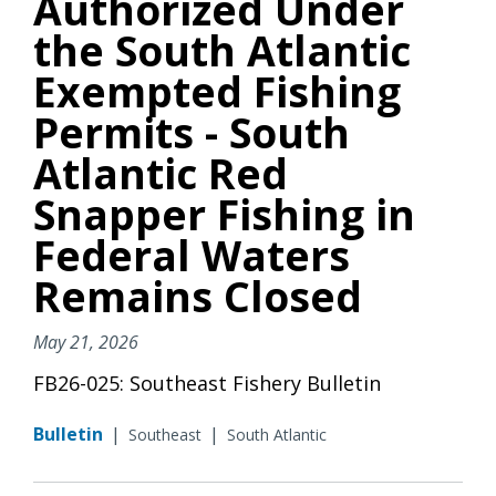
Authorized Under
the South Atlantic
Exempted Fishing
Permits - South
Atlantic Red
Snapper Fishing in
Federal Waters
Remains Closed
May 21, 2026
FB26-025: Southeast Fishery Bulletin
Bulletin
|
|
Southeast
South Atlantic