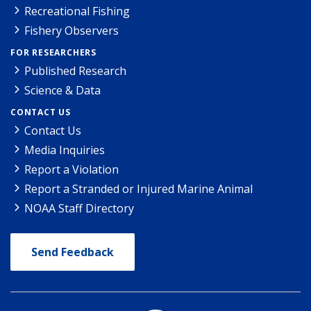
Recreational Fishing
Fishery Observers
FOR RESEARCHERS
Published Research
Science & Data
CONTACT US
Contact Us
Media Inquiries
Report a Violation
Report a Stranded or Injured Marine Animal
NOAA Staff Directory
Send Feedback