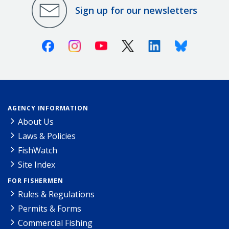
Sign up for our newsletters
Facebook
Instagram
Youtube
X (Twitter)
Linkedin
Bluesky
AGENCY INFORMATION
About Us
Laws & Policies
FishWatch
Site Index
FOR FISHERMEN
Rules & Regulations
Permits & Forms
Commercial Fishing