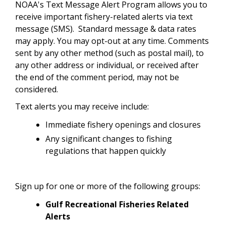
NOAA's Text Message Alert Program allows you to
receive important fishery-related alerts via text
message (SMS). Standard message & data rates
may apply. You may opt-out at any time. Comments
sent by any other method (such as postal mail), to
any other address or individual, or received after
the end of the comment period, may not be
considered.
Text alerts you may receive include:
Immediate fishery openings and closures
Any significant changes to fishing
regulations that happen quickly
Sign up for one or more of the following groups:
Gulf Recreational Fisheries Related
Alerts