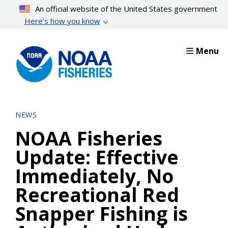
Skip
An official website of the United States government
to
Here’s how you know
main
content
Menu
NEWS
NOAA Fisheries
Update: Effective
Immediately, No
Recreational Red
Snapper Fishing is