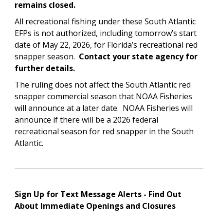
remains closed.
All recreational fishing under these South Atlantic
EFPs is not authorized, including tomorrow’s start
date of May 22, 2026, for Florida’s recreational red
snapper season.
Contact your state agency for
further details.
The ruling does not affect the South Atlantic red
snapper commercial season that NOAA Fisheries
will announce at a later date. NOAA Fisheries will
announce if there will be a 2026 federal
recreational season for red snapper in the South
Atlantic.
Sign Up for Text Message Alerts - Find Out
About Immediate Openings and Closures