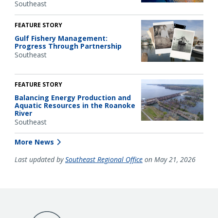
Southeast
FEATURE STORY
Gulf Fishery Management:
Progress Through Partnership
Southeast
FEATURE STORY
Balancing Energy Production and
Aquatic Resources in the Roanoke
River
Southeast
More News
Last updated by
Southeast Regional Office
on May 21, 2026