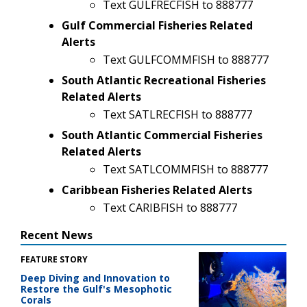
Text GULFRECFISH to 888777
Gulf Commercial Fisheries Related
Alerts
Text GULFCOMMFISH to 888777
South Atlantic Recreational Fisheries
Related Alerts
Text SATLRECFISH to 888777
South Atlantic Commercial Fisheries
Related Alerts
Text SATLCOMMFISH to 888777
Caribbean Fisheries Related Alerts
Text CARIBFISH to 888777
Recent News
FEATURE STORY
Deep Diving and Innovation to
Restore the Gulf's Mesophotic
Corals