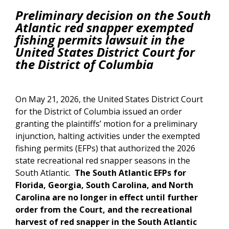
Preliminary decision on the South
Atlantic red snapper exempted
fishing permits lawsuit in the
United States District Court for
the District of Columbia
On May 21, 2026, the United States District Court
for the District of Columbia issued an order
granting the plaintiffs’ motion for a preliminary
injunction, halting activities under the exempted
fishing permits (EFPs) that authorized the 2026
state recreational red snapper seasons in the
South Atlantic.
The South Atlantic EFPs for
Florida, Georgia, South Carolina, and North
Carolina are no longer in effect until further
order from the Court, and the recreational
harvest of red snapper in the South Atlantic