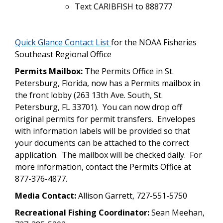
Text CARIBFISH to 888777
Quick Glance Contact List
for the NOAA Fisheries
Southeast Regional Office
Permits Mailbox:
The Permits Office in St.
Petersburg, Florida, now has a Permits mailbox in
the front lobby (263 13th Ave. South, St.
Petersburg, FL 33701). You can now drop off
original permits for permit transfers. Envelopes
with information labels will be provided so that
your documents can be attached to the correct
application. The mailbox will be checked daily. For
more information, contact the Permits Office at
877-376-4877.
Media Contact:
Allison Garrett, 727-551-5750
Recreational Fishing Coordinator:
Sean Meehan,