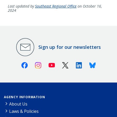
Last updated by
Southeast Regional Office
on October 16,
2024
Sign up for our newsletters
Facebook
Instagram
Youtube
X (Twitter)
Linkedin
Bluesky
AGENCY INFORMATION
About Us
Laws & Policies