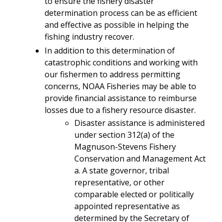
to ensure the fishery disaster
determination process can be as efficient
and effective as possible in helping the
fishing industry recover.
In addition to this determination of
catastrophic conditions and working with
our fishermen to address permitting
concerns, NOAA Fisheries may be able to
provide financial assistance to reimburse
losses due to a fishery resource disaster.
Disaster assistance is administered
under section 312(a) of the
Magnuson-Stevens Fishery
Conservation and Management Act
a. A state governor, tribal
representative, or other
comparable elected or politically
appointed representative as
determined by the Secretary of