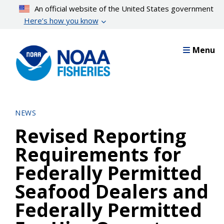
Skip
An official website of the United States government
to
Here’s how you know
main
content
Menu
NEWS
Revised Reporting
Requirements for
Federally Permitted
Seafood Dealers and
Federally Permitted