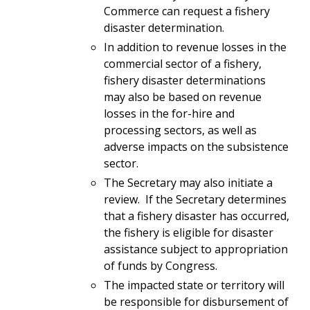
Commerce can request a fishery
disaster determination.
In addition to revenue losses in the
commercial sector of a fishery,
fishery disaster determinations
may also be based on revenue
losses in the for-hire and
processing sectors, as well as
adverse impacts on the subsistence
sector.
The Secretary may also initiate a
review. If the Secretary determines
that a fishery disaster has occurred,
the fishery is eligible for disaster
assistance subject to appropriation
of funds by Congress.
The impacted state or territory will
be responsible for disbursement of