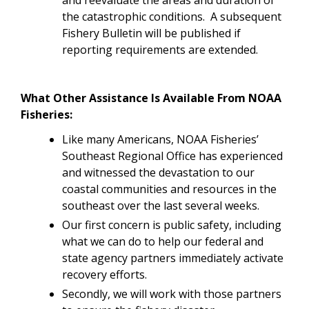
the catastrophic conditions. A subsequent
Fishery Bulletin will be published if
reporting requirements are extended.
What Other Assistance Is Available From NOAA
Fisheries:
Like many Americans, NOAA Fisheries’
Southeast Regional Office has experienced
and witnessed the devastation to our
coastal communities and resources in the
southeast over the last several weeks.
Our first concern is public safety, including
what we can do to help our federal and
state agency partners immediately activate
recovery efforts.
Secondly, we will work with those partners