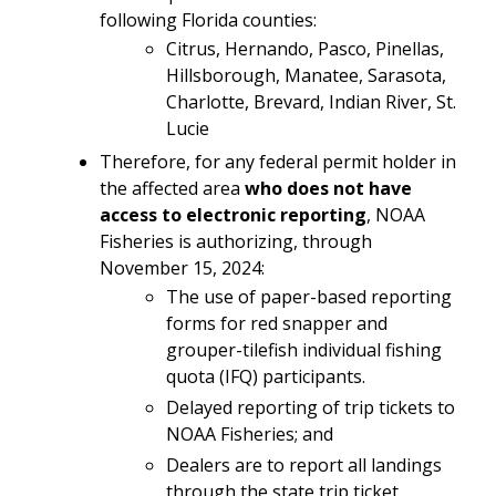
following Florida counties:
Citrus, Hernando, Pasco, Pinellas,
Hillsborough, Manatee, Sarasota,
Charlotte, Brevard, Indian River, St.
Lucie
Therefore, for any federal permit holder in
the affected area
who does not have
access to electronic reporting
, NOAA
Fisheries is authorizing, through
November 15, 2024:
The use of paper-based reporting
forms for red snapper and
grouper-tilefish individual fishing
quota (IFQ) participants.
Delayed reporting of trip tickets to
NOAA Fisheries; and
Dealers are to report all landings
through the state trip ticket