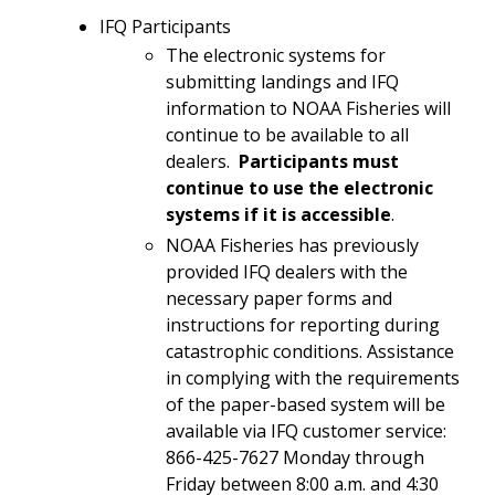
IFQ Participants
The electronic systems for
submitting landings and IFQ
information to NOAA Fisheries will
continue to be available to all
dealers.
Participants must
continue to use the electronic
systems if it is accessible
.
NOAA Fisheries has previously
provided IFQ dealers with the
necessary paper forms and
instructions for reporting during
catastrophic conditions. Assistance
in complying with the requirements
of the paper-based system will be
available via IFQ customer service:
866-425-7627 Monday through
Friday between 8:00 a.m. and 4:30