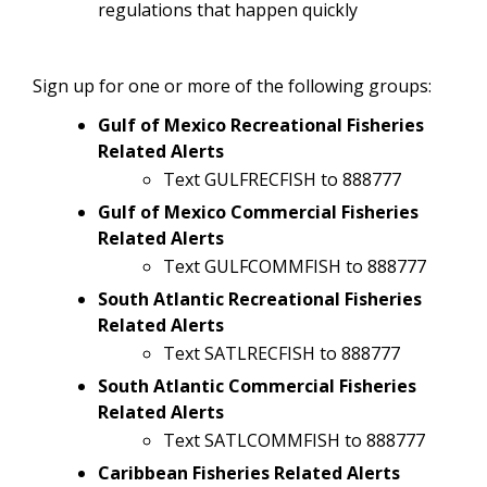
regulations that happen quickly
Sign up for one or more of the following groups:
Gulf of Mexico Recreational Fisheries
Related Alerts
Text GULFRECFISH to 888777
Gulf of Mexico Commercial Fisheries
Related Alerts
Text GULFCOMMFISH to 888777
South Atlantic Recreational Fisheries
Related Alerts
Text SATLRECFISH to 888777
South Atlantic Commercial Fisheries
Related Alerts
Text SATLCOMMFISH to 888777
Caribbean Fisheries Related Alerts