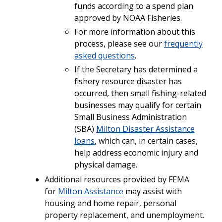
funds according to a spend plan
approved by NOAA Fisheries.
For more information about this
process, please see our
frequently
asked questions
.
If the Secretary has determined a
fishery resource disaster has
occurred, then small fishing-related
businesses may qualify for certain
Small Business Administration
(SBA)
Milton Disaster Assistance
loans
, which can, in certain cases,
help address economic injury and
physical damage.
Additional resources provided by FEMA
for
Milton Assistance
may assist with
housing and home repair, personal
property replacement, and unemployment.