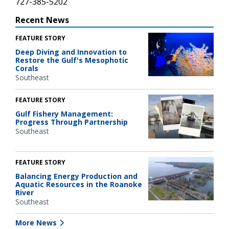
727-385-5202
Recent News
FEATURE STORY
Deep Diving and Innovation to
Restore the Gulf's Mesophotic
Corals
Southeast
FEATURE STORY
Gulf Fishery Management:
Progress Through Partnership
Southeast
FEATURE STORY
Balancing Energy Production and
Aquatic Resources in the Roanoke
River
Southeast
More News