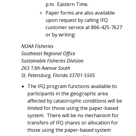
p.m. Eastern Time.
Paper forms are also available
upon request by calling IFQ
customer service at 866-425-7627
or by writing:
NOAA Fisheries
Southeast Regional Office
Sustainable Fisheries Division
263 13th Avenue South
St. Petersburg, Florida 33701-5505
The IFQ program functions available to
participants in the geographic area
affected by catastrophic conditions will be
limited for those using the paper-based
system. There will be no mechanism for
transfers of IFQ shares or allocation for
those using the paper-based system