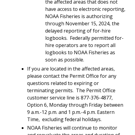
the affected areas that does not
have access to electronic reporting,
NOAA Fisheries is authorizing
through November 15, 2024, the
delayed reporting of for-hire
logbooks. Federally permitted for-
hire operators are to report all
logbooks to NOAA Fisheries as
soon as possible.
If you are located in the affected areas,
please contact the Permit Office for any
questions related to expiring or
terminating permits. The Permit Office
customer service line is 877-376-4877,
Option 6, Monday through Friday between
9 a.m.-12 p.m. and 1 p.m.-4 p.m. Eastern
Time, excluding federal holidays.
NOAA Fisheries will continue to monitor
and reevaluate the areas and duration of