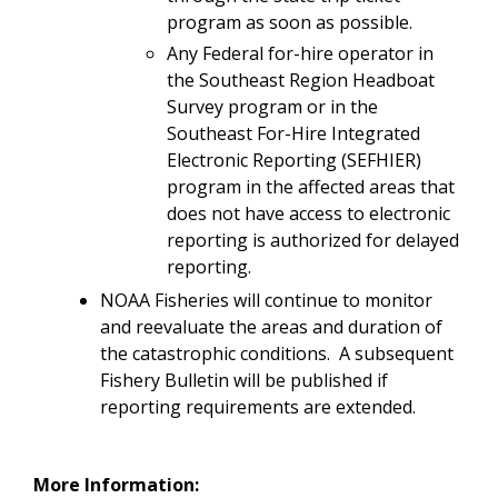
program as soon as possible.
Any Federal for-hire operator in
the Southeast Region Headboat
Survey program or in the
Southeast For-Hire Integrated
Electronic Reporting (SEFHIER)
program in the affected areas that
does not have access to electronic
reporting is authorized for delayed
reporting.
NOAA Fisheries will continue to monitor
and reevaluate the areas and duration of
the catastrophic conditions. A subsequent
Fishery Bulletin will be published if
reporting requirements are extended.
More Information: