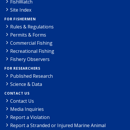
FishWatch
Site Index
FOR FISHERMEN
Rules & Regulations
Permits & Forms
Commercial Fishing
Recreational Fishing
Fishery Observers
FOR RESEARCHERS
Published Research
Science & Data
CONTACT US
Contact Us
Media Inquiries
Report a Violation
Report a Stranded or Injured Marine Animal