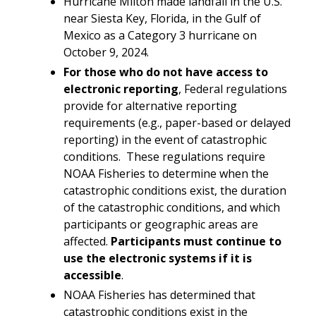
Hurricane Milton made landfall in the U.S.
near Siesta Key, Florida, in the Gulf of
Mexico as a Category 3 hurricane on
October 9, 2024.
For those
who do not have access to
electronic reporting
, Federal regulations
provide for alternative reporting
requirements (e.g., paper-based or delayed
reporting) in the event of catastrophic
conditions. These regulations require
NOAA Fisheries to determine when the
catastrophic conditions exist, the duration
of the catastrophic conditions, and which
participants or geographic areas are
affected.
Participants must continue to
use the electronic systems if it is
accessible
.
NOAA Fisheries has determined that
catastrophic conditions exist in the