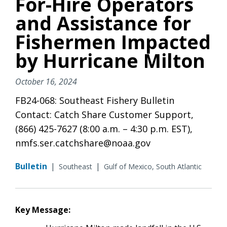
For-Hire Operators
and Assistance for
Fishermen Impacted
by Hurricane Milton
October 16, 2024
FB24-068: Southeast Fishery Bulletin
Contact: Catch Share Customer Support,
(866) 425-7627 (8:00 a.m. – 4:30 p.m. EST),
nmfs.ser.catchshare@noaa.gov
Bulletin
|
|
Southeast
Gulf of Mexico, South Atlantic
Key Message: