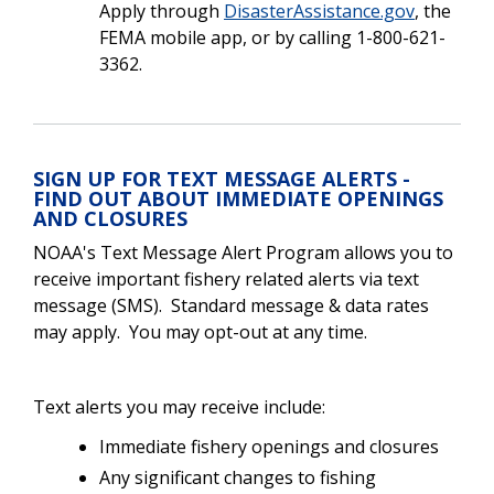
Apply through
DisasterAssistance.gov
, the
FEMA mobile app, or by calling 1-800-621-
3362.
SIGN UP FOR TEXT MESSAGE ALERTS -
FIND OUT ABOUT IMMEDIATE OPENINGS
AND CLOSURES
NOAA's Text Message Alert Program allows you to
receive important fishery related alerts via text
message (SMS). Standard message & data rates
may apply. You may opt-out at any time.
Text alerts you may receive include:
Immediate fishery openings and closures
Any significant changes to fishing