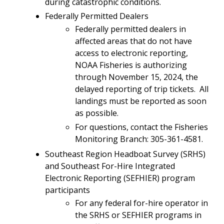
during catastrophic conditions.
Federally Permitted Dealers
Federally permitted dealers in
affected areas that do not have
access to electronic reporting,
NOAA Fisheries is authorizing
through November 15, 2024, the
delayed reporting of trip tickets. All
landings must be reported as soon
as possible.
For questions, contact the Fisheries
Monitoring Branch: 305-361-4581.
Southeast Region Headboat Survey (SRHS)
and Southeast For-Hire Integrated
Electronic Reporting (SEFHIER) program
participants
For any federal for-hire operator in
the SRHS or SEFHIER programs in