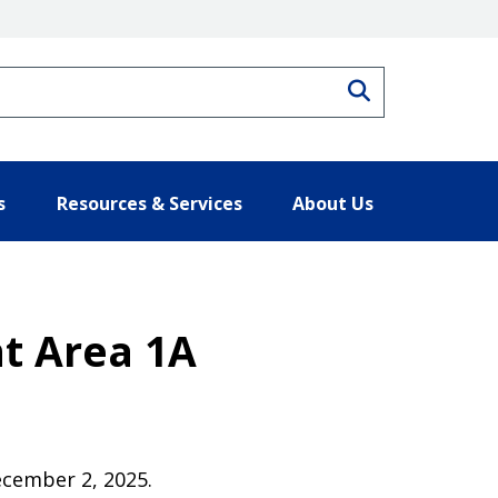
Search
s
Resources & Services
About Us
t Area 1A
December 2, 2025.