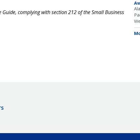
Aw
Al
ce Guide, complying with section 212 of the Small Business
Pac
We
Mo
rs