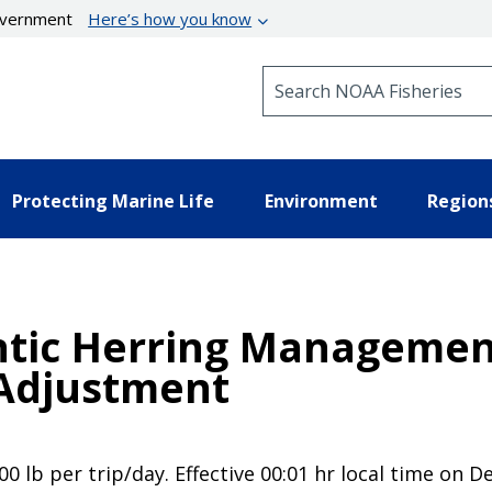
government
Here’s how you know
Search NOAA Fisheries
Protecting Marine Life
Environment
Region
ntic Herring Managemen
 Adjustment
00 lb per trip/day. Effective 00:01 hr local time on 