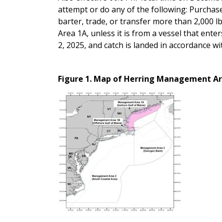
attempt or do any of the following: Purchase,
barter, trade, or transfer more than 2,000 lb
Area 1A, unless it is from a vessel that ent
2, 2025, and catch is landed in accordance
Figure 1. Map of Herring Management Ar
Image