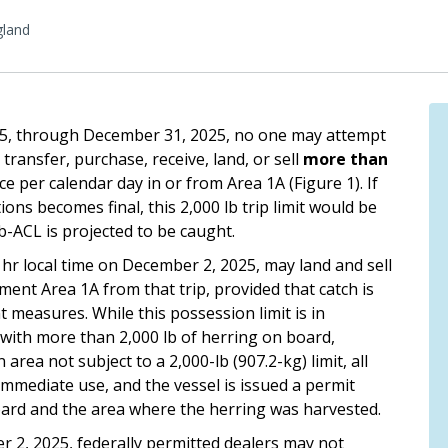
land
025, through December 31, 2025, no one may attempt
 transfer, purchase, receive, land, or sell
more than
e per calendar day in or from Area 1A (Figure 1). If
ons becomes final, this 2,000 lb trip limit would be
b-ACL is projected to be caught.
 hr local time on December 2, 2025, may land and sell
nt Area 1A from that trip, provided that catch is
measures. While this possession limit is in
A with more than 2,000 lb of herring on board,
area not subject to a 2,000-lb (907.2-kg) limit, all
 immediate use, and the vessel is issued a permit
ard and the area where the herring was harvested.
er 2, 2025, federally permitted dealers may not