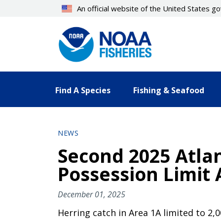
Skip
An official website of the United States 
to
main
content
Find A Species
Fishing & Seafood
NEWS
Second 2025 Atla
Possession Limit
December 01, 2025
Herring catch in Area 1A limited to 2,0