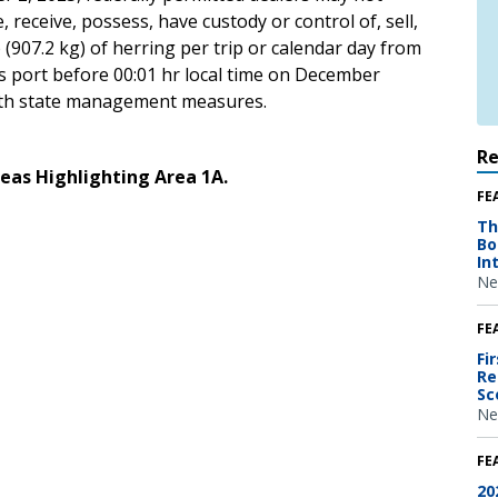
 receive, possess, have custody or control of, sell,
 (907.2 kg) of herring per trip or calendar day from
ers port before 00:01 hr local time on December
 with state management measures.
R
eas Highlighting Area 1A.
FE
Th
Bo
In
Ne
FE
Fi
Re
Sc
Ne
FE
20