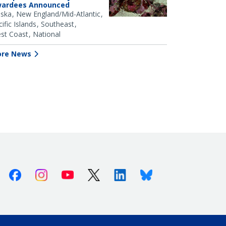
ardees Announced
aska
New England/Mid-Atlantic
ific Islands
Southeast
st Coast
National
re News
Facebook
Instagram
Youtube
X (Twitter)
Linkedin
Bluesky