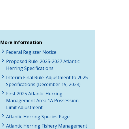
More Information
Federal Register Notice
Proposed Rule: 2025-2027 Atlantic
Herring Specifications
Interim Final Rule: Adjustment to 2025
Specifications (December 19, 2024)
First 2025 Atlantic Herring
Management Area 1A Possession
Limit Adjustment
Atlantic Herring Species Page
Atlantic Herring Fishery Management