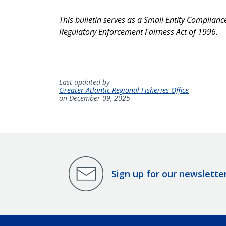
This bulletin serves as a Small Entity Complian
Regulatory Enforcement Fairness Act of 1996.
Last updated by
Greater Atlantic Regional Fisheries Office
on December 09, 2025
Sign up for our newslette