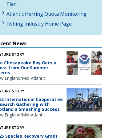
Plan
Atlantic Herring Quota Monitoring
Fishing Industry Home Page
ecent News
ATURE STORY
e Chesapeake Bay Gets a
ost from Our Summer
terns
w England/Mid-Atlantic
ATURE STORY
rst International Cooperative
search Gathering with
otland a Smashing Success
w England/Mid-Atlantic
ATURE STORY
25 Species Recovery Grant