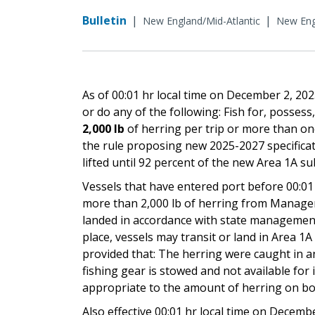
Bulletin
|
|
New England/Mid-Atlantic
New Eng
As of 00:01 hr local time on December 2, 2
or do any of the following: Fish for, possess,
2,000 lb
of herring per trip or more than onc
the rule proposing new 2025-2027 specificati
lifted until 92 percent of the new Area 1A su
Vessels that have entered port before 00:01
more than 2,000 lb of herring from Manageme
landed in accordance with state management 
place, vessels may transit or land in Area 1
provided that: The herring were caught in an 
fishing gear is stowed and not available for
appropriate to the amount of herring on bo
Also effective 00:01 hr local time on Decemb