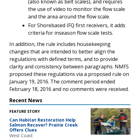
(also known as belt scales), and requires
the use of video to monitor the flow scale
and the area around the flow scale.
For Shorebased IFQ first receivers, it adds
criteria for inseason flow scale tests.
In addition, the rule includes housekeeping
changes that are intended to better align the
regulations with defined terms, and to provide
clarity and consistency between paragraphs. NMFS
proposed these regulations via a proposed rule on
January 19, 2016. The comment period ended
February 18, 2016 and no comments were received.
Recent News
FEATURE STORY
Can Habitat Restoration Help
Salmon Recover? Prairie Creek
Offers Clues
West Coast