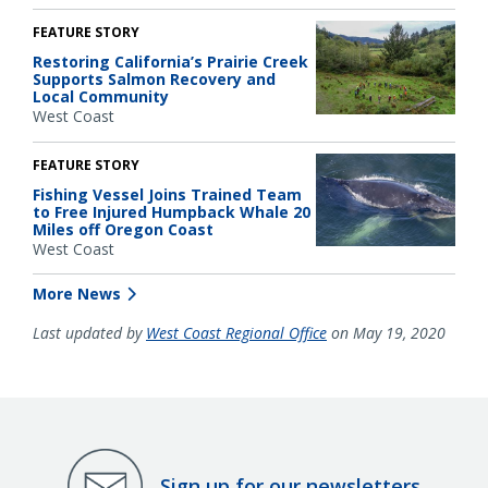
FEATURE STORY
Restoring California’s Prairie Creek
Supports Salmon Recovery and
Local Community
West Coast
FEATURE STORY
Fishing Vessel Joins Trained Team
to Free Injured Humpback Whale 20
Miles off Oregon Coast
West Coast
More News
Last updated by
West Coast Regional Office
on May 19, 2020
Sign up for our newsletters