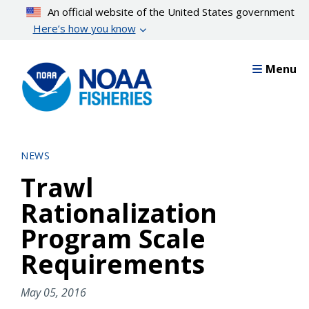
Skip
An official website of the United States government
to
Here’s how you know
main
content
Menu
NEWS
Trawl
Rationalization
Program Scale
Requirements
May 05, 2016