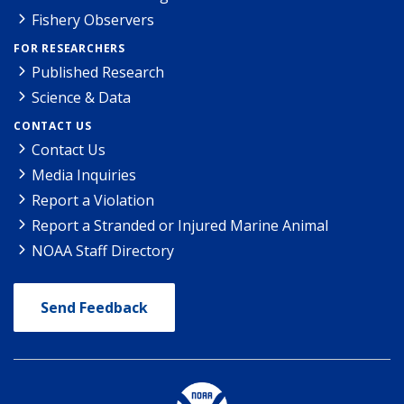
Fishery Observers
FOR RESEARCHERS
Published Research
Science & Data
CONTACT US
Contact Us
Media Inquiries
Report a Violation
Report a Stranded or Injured Marine Animal
NOAA Staff Directory
Send Feedback