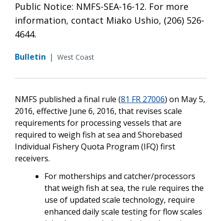
Public Notice: NMFS-SEA-16-12. For more
information, contact Miako Ushio, (206) 526-
4644.
Bulletin
|
West Coast
NMFS published a final rule (
81 FR 27006
) on May 5,
2016, effective June 6, 2016, that revises scale
requirements for processing vessels that are
required to weigh fish at sea and Shorebased
Individual Fishery Quota Program (IFQ) first
receivers.
For motherships and catcher/processors
that weigh fish at sea, the rule requires the
use of updated scale technology, require
enhanced daily scale testing for flow scales