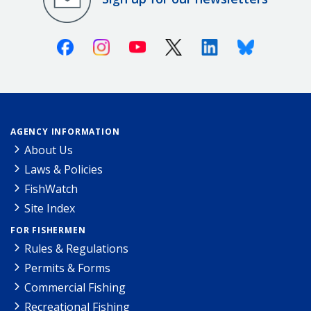
Facebook
Instagram
Youtube
X (Twitter)
Linkedin
Bluesky
AGENCY INFORMATION
About Us
Laws & Policies
FishWatch
Site Index
FOR FISHERMEN
Rules & Regulations
Permits & Forms
Commercial Fishing
Recreational Fishing