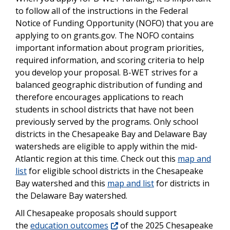
to follow all of the instructions in the Federal
Notice of Funding Opportunity (NOFO) that you are
applying to on grants.gov. The NOFO contains
important information about program priorities,
required information, and scoring criteria to help
you develop your proposal. B-WET strives for a
balanced geographic distribution of funding and
therefore encourages applications to reach
students in school districts that have not been
previously served by the programs. Only school
districts in the Chesapeake Bay and Delaware Bay
watersheds are eligible to apply within the mid-
Atlantic region at this time. Check out this
map and
list
for eligible school districts in the Chesapeake
Bay watershed and this
map and list
for districts in
the Delaware Bay watershed.
All Chesapeake proposals should support
the
education outcomes
of the 2025 Chesapeake