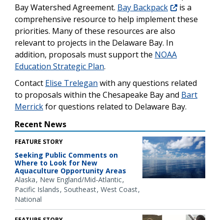
Bay Watershed Agreement.
Bay Backpack
is a
comprehensive resource to help implement these
priorities. Many of these resources are also
relevant to projects in the Delaware Bay. In
addition, proposals must support the
NOAA
Education Strategic Plan
.
Contact
Elise Trelegan
with any questions related
to proposals within the Chesapeake Bay and
Bart
Merrick
for questions related to Delaware Bay.
Recent News
FEATURE STORY
Seeking Public Comments on
Where to Look for New
Aquaculture Opportunity Areas
Alaska
New England/Mid-Atlantic
Pacific Islands
Southeast
West Coast
National
FEATURE STORY