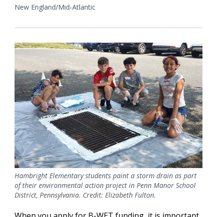
New England/Mid-Atlantic
Hambright Elementary students paint a storm drain as part
of their environmental action project in Penn Manor School
District, Pennsylvania. Credit: Elizabeth Fulton.
When you apply for B-WET funding, it is important