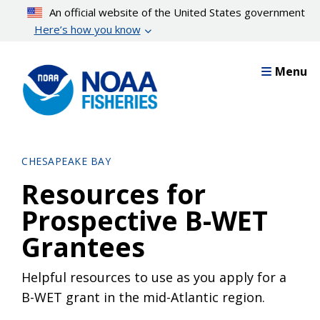
Skip
An official website of the United States government
to
Here’s how you know
main
content
Menu
CHESAPEAKE BAY
Resources for
Prospective B-WET
Grantees
Helpful resources to use as you apply for a
B-WET grant in the mid-Atlantic region.