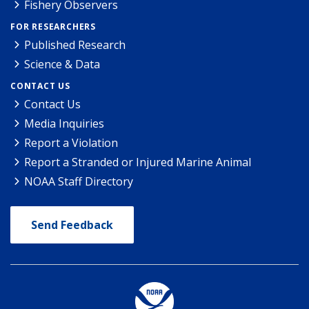
Fishery Observers
FOR RESEARCHERS
Published Research
Science & Data
CONTACT US
Contact Us
Media Inquiries
Report a Violation
Report a Stranded or Injured Marine Animal
NOAA Staff Directory
Send Feedback