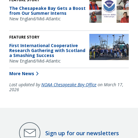
The Chesapeake Bay Gets a Boost
from Our Summer Interns
New England/Mid-Atlantic
FEATURE STORY
First International Cooperative
Research Gathering with Scotland
a Smashing Success
New England/Mid-Atlantic
More News
Last updated by
NOAA Chesapeake Bay Office
on March 17,
2026
Sign up for our newsletters