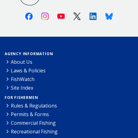
Facebook
Instagram
Youtube
X (Twitter)
Linkedin
Bluesky
AGENCY INFORMATION
About Us
Laws & Policies
FishWatch
Site Index
FOR FISHERMEN
Rules & Regulations
Permits & Forms
Commercial Fishing
Recreational Fishing