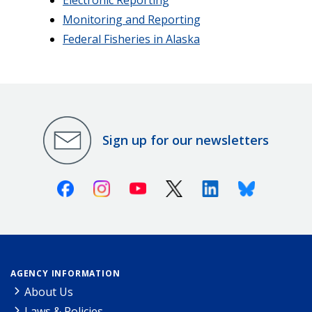
Monitoring and Reporting
Federal Fisheries in Alaska
Sign up for our newsletters
Facebook
Instagram
Youtube
X (Twitter)
Linkedin
Bluesky
AGENCY INFORMATION
About Us
Laws & Policies