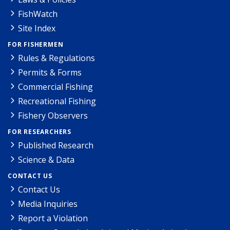
FishWatch
Site Index
FOR FISHERMEN
Rules & Regulations
Permits & Forms
Commercial Fishing
Recreational Fishing
Fishery Observers
FOR RESEARCHERS
Published Research
Science & Data
CONTACT US
Contact Us
Media Inquiries
Report a Violation