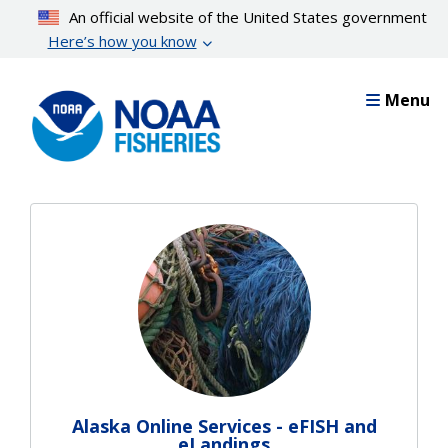
Skip
An official website of the United States government
to
Here’s how you know
main
content
Menu
Alaska Online Services - eFISH and
eLandings