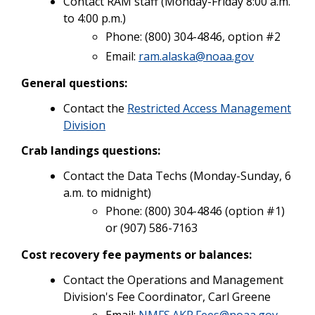
Contact RAM staff (Monday-Friday 8:00 a.m.
to 4:00 p.m.)
Phone: (800) 304-4846, option #2
Email:
ram.alaska@noaa.gov
General questions:
Contact the
Restricted Access Management
Division
Crab landings questions:
Contact the Data Techs (Monday-Sunday, 6
a.m. to midnight)
Phone: (800) 304-4846 (option #1)
or (907) 586-7163
Cost recovery fee payments or balances:
Contact the Operations and Management
Division's Fee Coordinator, Carl Greene
Email:
NMFS.AKR.Fees@noaa.gov