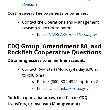
Division
Cost recovery fee payments or balances:
Contact the Operations and Management
Division's Fee Coordinator
Email:
NMFS.AKR.Fees@noaa.gov
CDQ Group, Amendment 80, and
Rockfish Cooperative Questions
Obtaining access to an on-line account:
Contact RAM staff (Monday-Friday 8:00 a.m.
to 4:00 p.m.)
Phone: (800) 304-4846, option #2
Email:
ram.alaska@noaa.gov
Rockfish quota balances, rockfish or CDQ
transfers, or Inseason Management: