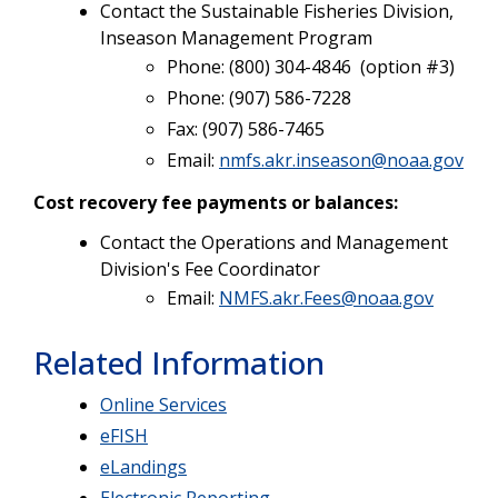
Contact the Sustainable Fisheries Division,
Inseason Management Program
Phone: (800) 304-4846 (option #3)
Phone: (907) 586-7228
Fax: (907) 586-7465
Email:
nmfs.akr.inseason@noaa.gov
Cost recovery fee payments or balances:
Contact the Operations and Management
Division's Fee Coordinator
Email:
NMFS.akr.Fees@noaa.gov
Related Information
Online Services
eFISH
eLandings
Electronic Reporting