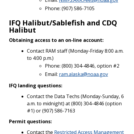
Phone: (907) 586-7105
IFQ Halibut/Sablefish and CDQ
Halibut
Obtaining access to an on-line account:
Contact RAM staff (Monday-Friday 8:00 a.m.
to 4:00 p.m.)
Phone: (800) 304-4846, option #2
Email:
ram.alaska@noaa.gov
IFQ landing questions:
Contact the Data Techs (Monday-Sunday, 6
a.m. to midnight) at (800) 304-4846 (option
#1) or (907) 586-7163
Permit questions:
Contact the
Restricted Access Management