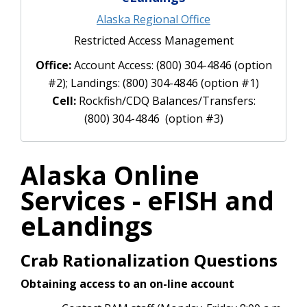
Alaska Regional Office
Restricted Access Management
Office:
Account Access: (800) 304-4846 (option
#2); Landings: (800) 304-4846 (option #1)
Cell:
Rockfish/CDQ Balances/Transfers:
(800) 304-4846 (option #3)
Alaska Online
Services - eFISH and
eLandings
Crab Rationalization Questions
Obtaining access to an on-line account