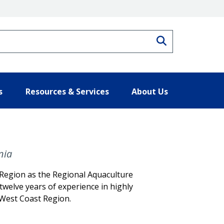
Search
s
Resources & Services
About Us
nia
Region as the Regional Aquaculture
 twelve years of experience in highly
 West Coast Region.