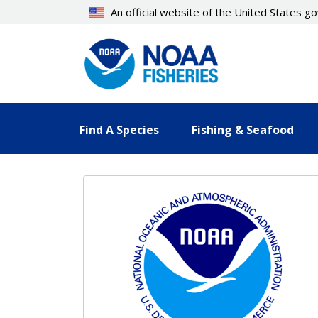
Skip
An official website of the United States 
to
main
content
Find A Species
Fishing & Seafood