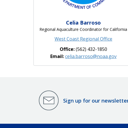
Celia Barroso
Regional Aquaculture Coordinator for California
West Coast Regional Office
Office:
(562) 432-1850
Email:
celia.barroso@noaa.gov
Sign up for our newslette