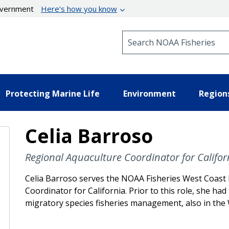
government
Here’s how you know
Search NOAA Fisheries
Protecting Marine Life
Environment
Region
Celia Barroso
Regional Aquaculture Coordinator for Califor
Celia Barroso serves the NOAA Fisheries West Coast 
Coordinator for California. Prior to this role, she had
migratory species fisheries management, also in the