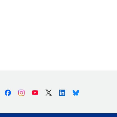
Facebook
Instagram
Youtube
X (Twitter)
Linkedin
Bluesky