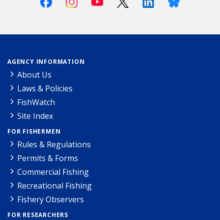
AGENCY INFORMATION
About Us
Laws & Policies
FishWatch
Site Index
FOR FISHERMEN
Rules & Regulations
Permits & Forms
Commercial Fishing
Recreational Fishing
Fishery Observers
FOR RESEARCHERS