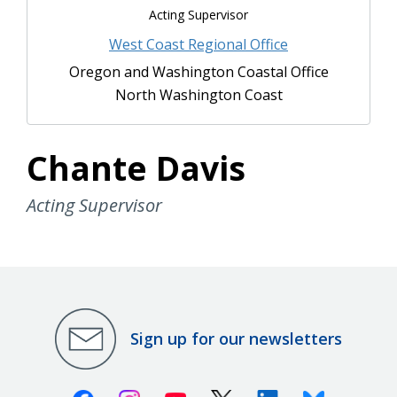
Acting Supervisor
West Coast Regional Office
Oregon and Washington Coastal Office
North Washington Coast
Chante Davis
Acting Supervisor
Sign up for our newsletters
Facebook
Instagram
Youtube
X (Twitter)
Linkedin
Bluesky