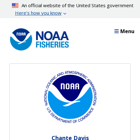
Skip
An official website of the United States government
to
Here’s how you know
main
content
Menu
Chante Davis