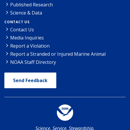
Published Research
Science & Data
CONTACT US
Contact Us
Media Inquiries
Report a Violation
Report a Stranded or Injured Marine Animal
NOAA Staff Directory
Send Feedback
Science. Service. Stewardship.