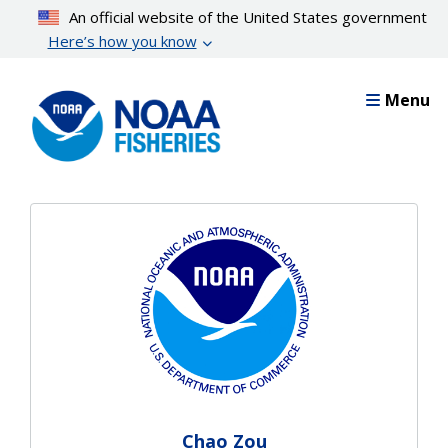
Skip
An official website of the United States government
to
Here’s how you know
main
content
Menu
Chao Zou