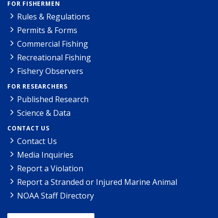
FOR FISHERMEN
Rules & Regulations
Permits & Forms
Commercial Fishing
Recreational Fishing
Fishery Observers
FOR RESEARCHERS
Published Research
Science & Data
CONTACT US
Contact Us
Media Inquiries
Report a Violation
Report a Stranded or Injured Marine Animal
NOAA Staff Directory