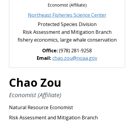
Economist (Affiliate)
Northeast Fisheries Science Center
Protected Species Division
Risk Assessment and Mitigation Branch
fishery economics, large whale conservation
Office:
(978) 281-9258
Email:
chao.zou@noaa.gov
Chao Zou
Economist (Affiliate)
Natural Resource Economist
Risk Assessment and Mitigation Branch