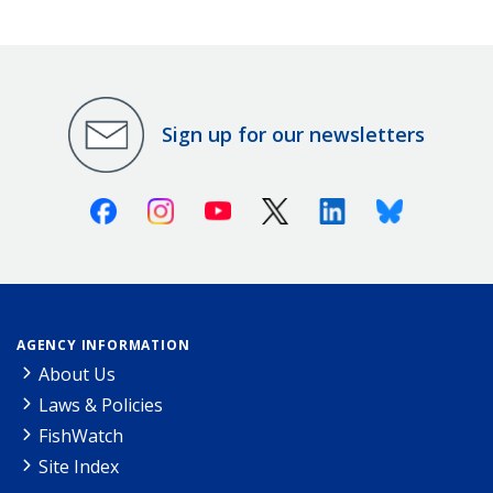
Sign up for our newsletters
Facebook
Instagram
Youtube
X (Twitter)
Linkedin
Bluesky
AGENCY INFORMATION
About Us
Laws & Policies
FishWatch
Site Index