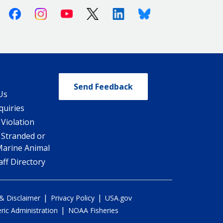
Facebook
Instagram
Youtube
X (Twitter)
Linkedin
Bluesky
Send Feedback
Us
quiries
 Violation
 Stranded or
Marine Animal
ff Directory
|
|
 & Disclaimer
Privacy Policy
USA.gov
|
ic Administration
NOAA Fisheries