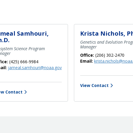
ameal Samhouri,
Krista Nichols, P
h.D.
Genetics and Evolution Pro
Manager
osystem Science Program
nager
Office:
(206) 302-2470
Email:
krista.nichols@noaa
fice:
(425) 666-9984
ail:
jameal.samhouri@noaa.gov
View Contact
ew Contact