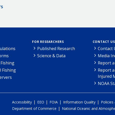
rs
FOR RESEARCHERS
CONTACT US
ulations
Published Research
Contact 
Forms
Science & Data
Media In
Fishing
Report a
l Fishing
Report a
Injured 
ervers
NOAA Sta
|
|
|
|
Accessibility
EEO
FOIA
Information Quality
Policies
|
Department of Commerce
National Oceanic and Atmospher