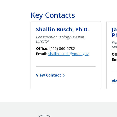
Key Contacts
Shallin Busch, Ph.D.
J
P
Conservation Biology Division
Director
Ec
Ma
Office:
(206) 860-6782
Email:
shallin.busch@noaa.gov
Of
Em
View Contact
Vi