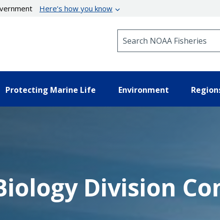
government
Here’s how you know
Search NOAA Fisheries
Protecting Marine Life
Environment
Region
iology Division Co