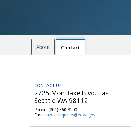
About
Contact
CONTACT US
2725 Montlake Blvd. East
Seattle WA 98112
Phone:
(206) 860-3200
Email:
nwfsc.inquiries@noaa.gov