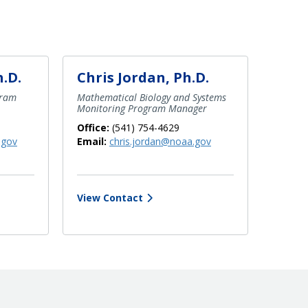
h.D.
Chris Jordan, Ph.D.
gram
Mathematical Biology and Systems
Monitoring Program Manager
Office:
(541) 754-4629
.gov
Email:
chris.jordan@noaa.gov
View Contact