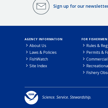
Sign up for our newslette
AGENCY INFORMATION
FOR FISHERMEN
About Us
Rules & Reg
Laws & Policies
Permits & 
FishWatch
Commercial 
Site Index
Recreationa
Fishery Obs
Science. Service. Stewardship.