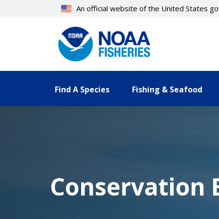
Skip
An official website of the United States 
to
main
content
Find A Species
Fishing & Seafood
Conservation B