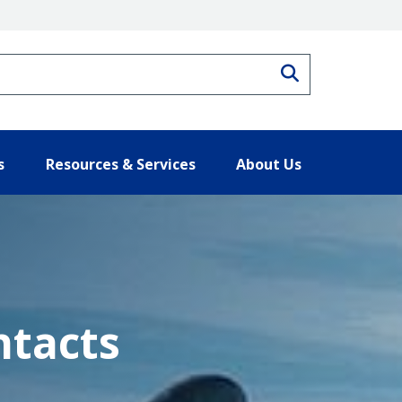
Search
s
Resources & Services
About Us
ntacts