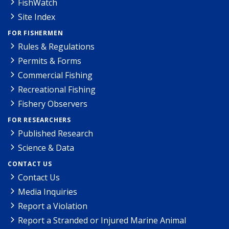
FishWatch
Site Index
FOR FISHERMEN
Rules & Regulations
Permits & Forms
Commercial Fishing
Recreational Fishing
Fishery Observers
FOR RESEARCHERS
Published Research
Science & Data
CONTACT US
Contact Us
Media Inquiries
Report a Violation
Report a Stranded or Injured Marine Animal