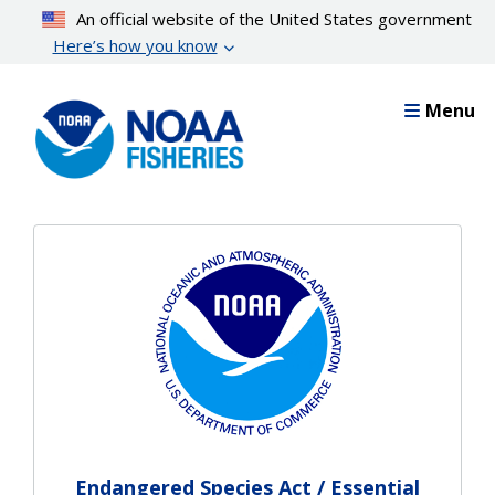
Skip
An official website of the United States government
to
Here’s how you know
main
content
Menu
Endangered Species Act / Essential