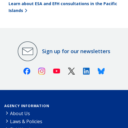
Learn about ESA and EFH consultations in the Pacific
Islands
Sign up for our newsletters
Facebook
Instagram
Youtube
X (Twitter)
Linkedin
Bluesky
AGENCY INFORMATION
About Us
Laws & Policies