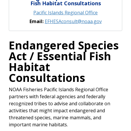
Fish Habitat Consultations
Pacific Islands Regional Office
Email:
EFHESAconsult@noaa.gov
Endangered Species
Act / Essential Fish
Habitat
Consultations
NOAA Fisheries Pacific Islands Regional Office
partners with federal agencies and federally
recognized tribes to advise and collaborate on
activities that might impact endangered and
threatened species, marine mammals, and
important marine habitats.