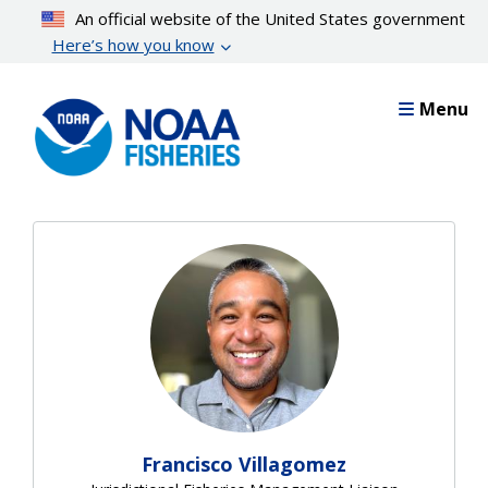
Skip
An official website of the United States government
to
Here’s how you know
main
content
Menu
Francisco Villagomez