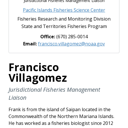
Jurisdictional Fisheries Management Liaison
Pacific Islands Fisheries Science Center
Fisheries Research and Monitoring Division
State and Territories Fisheries Program
Office:
(670) 285-0014
Email:
francisco.villagomez@noaa.gov
Francisco
Villagomez
Jurisdictional Fisheries Management
Liaison
Frank is from the island of Saipan located in the
Commonwealth of the Northern Mariana Islands.
He has worked as a fisheries biologist since 2012