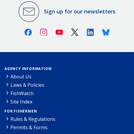
Sign up for our newsletters
Facebook
Instagram
Youtube
X (Twitter)
Linkedin
Bluesky
AGENCY INFORMATION
About Us
Laws & Policies
FishWatch
Site Index
FOR FISHERMEN
Rules & Regulations
Permits & Forms