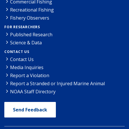
Commercial Fishing
Recreational Fishing
Fishery Observers
FOR RESEARCHERS
Published Research
Science & Data
CONTACT US
Contact Us
Media Inquiries
Report a Violation
Report a Stranded or Injured Marine Animal
NOAA Staff Directory
Send Feedback