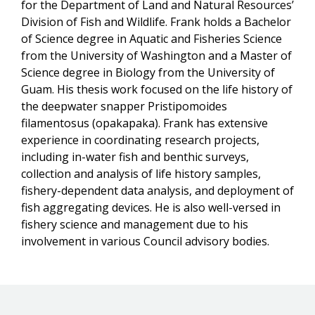
for the Department of Land and Natural Resources’
Division of Fish and Wildlife. Frank holds a Bachelor
of Science degree in Aquatic and Fisheries Science
from the University of Washington and a Master of
Science degree in Biology from the University of
Guam. His thesis work focused on the life history of
the deepwater snapper Pristipomoides
filamentosus (opakapaka). Frank has extensive
experience in coordinating research projects,
including in-water fish and benthic surveys,
collection and analysis of life history samples,
fishery-dependent data analysis, and deployment of
fish aggregating devices. He is also well-versed in
fishery science and management due to his
involvement in various Council advisory bodies.