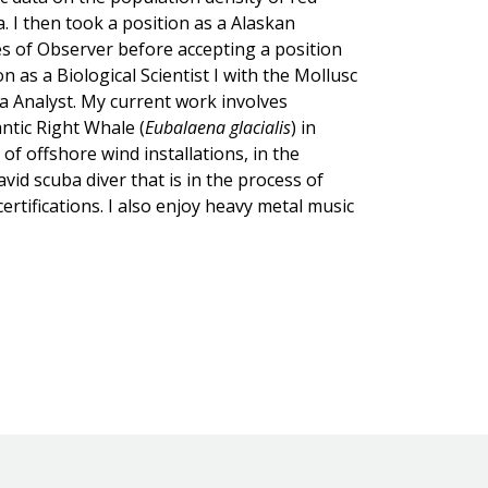
a. I then took a position as a Alaskan
s of Observer before accepting a position
 as a Biological Scientist I with the Mollusc
ta Analyst. My current work involves
ntic Right Whale (
Eubalaena glacialis
) in
of offshore wind installations, in the
id scuba diver that is in the process of
ertifications. I also enjoy heavy metal music