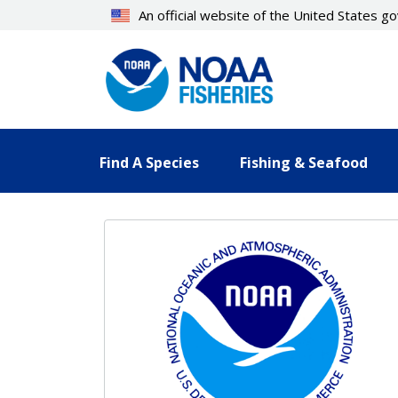
Skip
An official website of the United States 
to
main
content
Find A Species
Fishing & Seafood