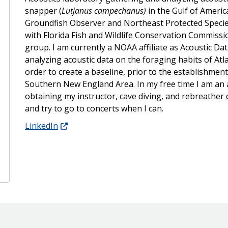
snapper (
Lutjanus campechanus)
in the Gulf of Americ
Groundfish Observer and Northeast Protected Specie
with Florida Fish and Wildlife Conservation Commission
group. I am currently a NOAA affiliate as Acoustic Da
analyzing acoustic data on the foraging habits of Atla
order to create a baseline, prior to the establishment 
Southern New England Area. In my free time I am an av
obtaining my instructor, cave diving, and rebreather c
and try to go to concerts when I can.
LinkedIn