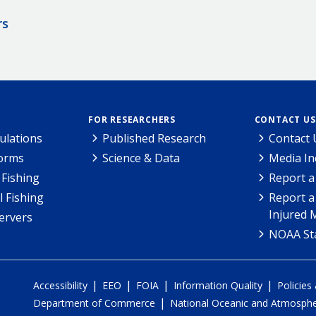
rs
FOR RESEARCHERS
CONTACT US
ulations
Published Research
Contact 
Forms
Science & Data
Media In
Fishing
Report a
l Fishing
Report a
Injured 
ervers
NOAA Sta
|
|
|
|
Accessibility
EEO
FOIA
Information Quality
Policies
|
Department of Commerce
National Oceanic and Atmospher