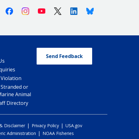
Facebook
Instagram
Youtube
X (Twitter)
Linkedin
Bluesky
Send Feedback
Us
quiries
 Violation
 Stranded or
Marine Animal
ff Directory
|
|
 & Disclaimer
Privacy Policy
USA.gov
|
ic Administration
NOAA Fisheries