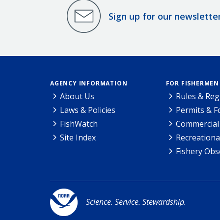
Sign up for our newslette
AGENCY INFORMATION
FOR FISHERMEN
About Us
Rules & Reg
Laws & Policies
Permits & 
FishWatch
Commercial 
Site Index
Recreationa
Fishery Obs
Science. Service. Stewardship.