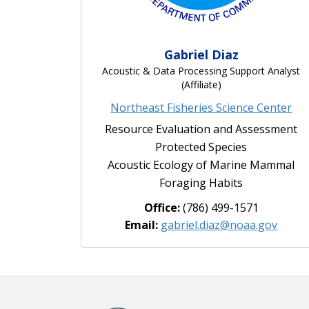
Gabriel Diaz
Acoustic & Data Processing Support Analyst
(Affiliate)
Northeast Fisheries Science Center
Resource Evaluation and Assessment
Protected Species
Acoustic Ecology of Marine Mammal
Foraging Habits
Office:
(786) 499-1571
Email:
gabriel.diaz@noaa.gov