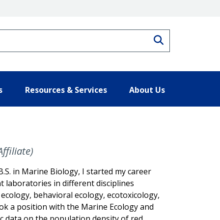
Search
s
Resources & Services
About Us
filiate)
B.S. in Marine Biology, I started my career
t laboratories in different disciplines
c ecology, behavioral ecology, ecotoxicology,
ook a position with the Marine Ecology and
c data on the population density of red