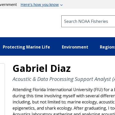
government
Here’s how you know
Search NOAA Fisheries
Protecting Marine Life
Environment
Region
Gabriel Diaz
Acoustic & Data Processing Support Analyst (Af
Attending Florida International University (FIU) for a 
during this time involving myself with several differen
including, but not limited to; marine ecology, acousti
epigenetics, and shark ecology. After graduating, I t
Acoustics laboratory gathering and analyzing acousti