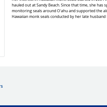
hauled out at Sandy Beach. Since that time, she has
monitoring seals around Oʻahu and supported the almo
Hawaiian monk seals conducted by her late husband D
rs