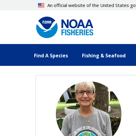
Skip
An official website of the United States 
to
main
content
Find A Species
Fishing & Seafood