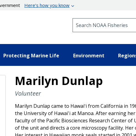
government
Here’s how you know
Search NOAA Fisheries
Protecting Marine Life
Environment
Region
Marilyn Dunlap
Volunteer
Marilyn Dunlap came to Hawaiʻi from California in 19
the University of Hawai'i at Manoa. After earning her
faculty of the Pacific Biosciences Research Center o
of the unit and directs a core microscopy facility. He
Her interest in Hawaiian monk seals started in 2001 