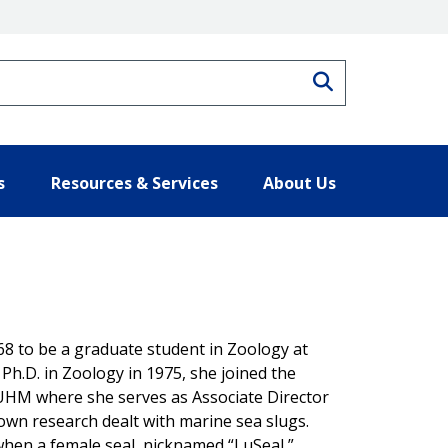
Search
s
Resources & Services
About Us
68 to be a graduate student in Zoology at
 Ph.D. in Zoology in 1975, she joined the
f UHM where she serves as Associate Director
r own research dealt with marine sea slugs.
when a female seal, nicknamed “LuSeal,”