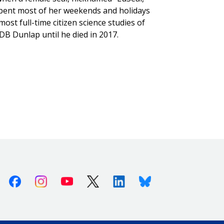
 spent most of her weekends and holidays
st full-time citizen science studies of
B Dunlap until he died in 2017.
Facebook
Instagram
Youtube
X (Twitter)
Linkedin
Bluesky