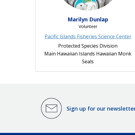
Marilyn Dunlap
Volunteer
Pacific Islands Fisheries Science Center
Protected Species Division
Main Hawaiian Islands Hawaiian Monk
Seals
Sign up for our newslette