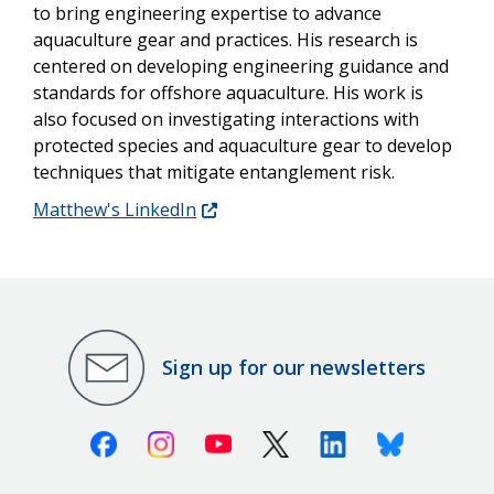
to bring engineering expertise to advance
aquaculture gear and practices. His research is
centered on developing engineering guidance and
standards for offshore aquaculture. His work is
also focused on investigating interactions with
protected species and aquaculture gear to develop
techniques that mitigate entanglement risk.
Matthew's LinkedIn
Sign up for our newsletters
Facebook
Instagram
Youtube
X (Twitter)
Linkedin
Bluesky