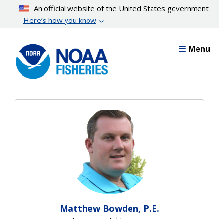
Skip
An official website of the United States government
to
Here’s how you know
main
content
Menu
Matthew Bowden, P.E.