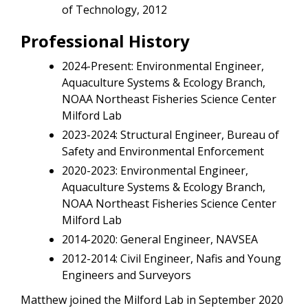
of Technology, 2012
Professional History
2024-Present: Environmental Engineer,
Aquaculture Systems & Ecology Branch,
NOAA Northeast Fisheries Science Center
Milford Lab
2023-2024: Structural Engineer, Bureau of
Safety and Environmental Enforcement
2020-2023: Environmental Engineer,
Aquaculture Systems & Ecology Branch,
NOAA Northeast Fisheries Science Center
Milford Lab
2014-2020: General Engineer, NAVSEA
2012-2014: Civil Engineer, Nafis and Young
Engineers and Surveyors
Matthew joined the Milford Lab in September 2020