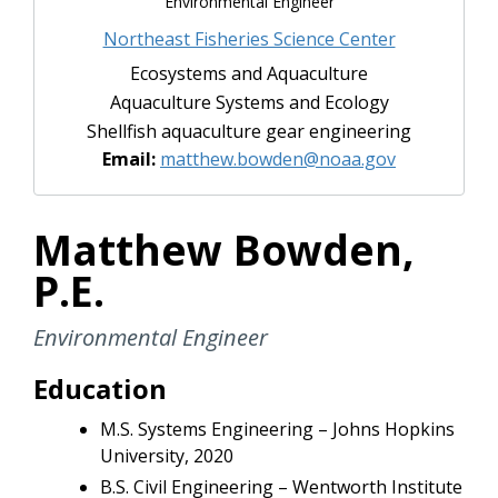
Environmental Engineer
Northeast Fisheries Science Center
Ecosystems and Aquaculture
Aquaculture Systems and Ecology
Shellfish aquaculture gear engineering
Email:
matthew.bowden@noaa.gov
Matthew Bowden,
P.E.
Environmental Engineer
Education
M.S. Systems Engineering – Johns Hopkins
University, 2020
B.S. Civil Engineering – Wentworth Institute