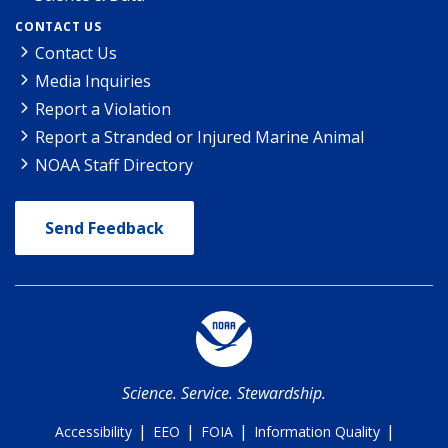
CONTACT US
Contact Us
Media Inquiries
Report a Violation
Report a Stranded or Injured Marine Animal
NOAA Staff Directory
Send Feedback
Science. Service. Stewardship.
|
|
|
|
Accessibility
EEO
FOIA
Information Quality