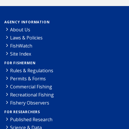
AGENCY INFORMATION
About Us
Laws & Policies
FishWatch
Site Index
FOR FISHERMEN
Rules & Regulations
Permits & Forms
Commercial Fishing
Recreational Fishing
Fishery Observers
FOR RESEARCHERS
Published Research
Science & Data