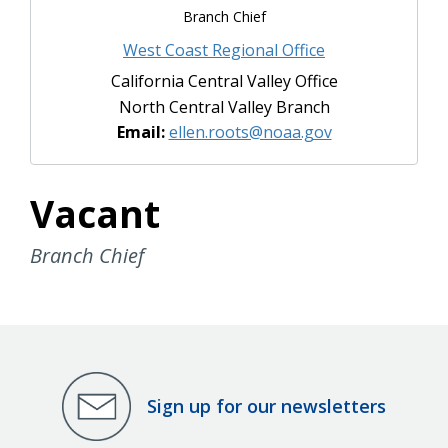
Branch Chief
West Coast Regional Office
California Central Valley Office
North Central Valley Branch
Email:
ellen.roots@noaa.gov
Vacant
Branch Chief
Sign up for our newsletters