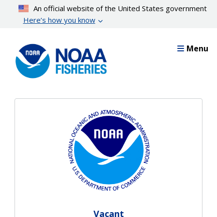
Skip
An official website of the United States government
to
Here’s how you know
main
content
Menu
Vacant