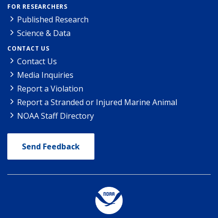
FOR RESEARCHERS
Published Research
Science & Data
CONTACT US
Contact Us
Media Inquiries
Report a Violation
Report a Stranded or Injured Marine Animal
NOAA Staff Directory
Send Feedback