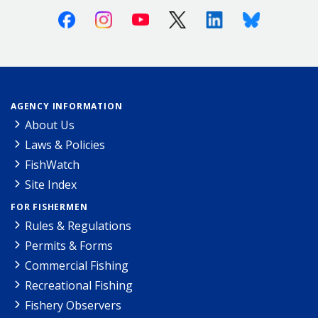
Facebook
Instagram
Youtube
X (Twitter)
Linkedin
Bluesky
AGENCY INFORMATION
About Us
Laws & Policies
FishWatch
Site Index
FOR FISHERMEN
Rules & Regulations
Permits & Forms
Commercial Fishing
Recreational Fishing
Fishery Observers