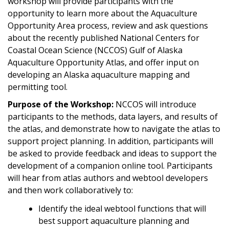
workshop will provide participants with the
opportunity to learn more about the Aquaculture
Opportunity Area process, review and ask questions
about the recently published National Centers for
Coastal Ocean Science (NCCOS) Gulf of Alaska
Aquaculture Opportunity Atlas, and offer input on
developing an Alaska aquaculture mapping and
permitting tool.
Purpose of the Workshop:
NCCOS will introduce
participants to the methods, data layers, and results of
the atlas, and demonstrate how to navigate the atlas to
support project planning. In addition, participants will
be asked to provide feedback and ideas to support the
development of a companion online tool. Participants
will hear from atlas authors and webtool developers
and then work collaboratively to:
Identify the ideal webtool functions that will
best support aquaculture planning and