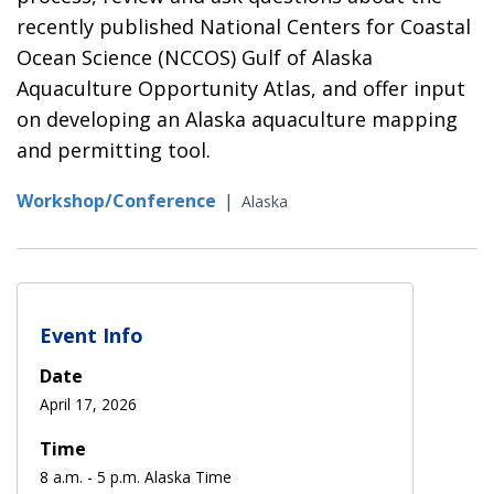
recently published National Centers for Coastal
Ocean Science (NCCOS) Gulf of Alaska
Aquaculture Opportunity Atlas, and offer input
on developing an Alaska aquaculture mapping
and permitting tool.
Workshop/Conference
|
Alaska
Event Info
Date
April 17, 2026
Time
8 a.m. - 5 p.m. Alaska Time