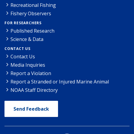
Recreational Fishing
Fishery Observers
FOR RESEARCHERS
Published Research
Science & Data
CONTACT US
Contact Us
Media Inquiries
Report a Violation
Report a Stranded or Injured Marine Animal
NOAA Staff Directory
Send Feedback