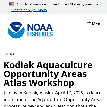
Skip
An official website of the United States government
to
Here’s how you know
main
content
Menu
EVENTS
Kodiak Aquaculture
Opportunity Areas
Atlas Workshop
Join us in Kodiak, Alaska, April 17, 2026, to learn
more about the Aquaculture Opportunity Area
process, review and ask questions about the