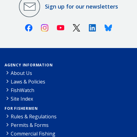
Sign up for our newsletters
Facebook
Instagram
Youtube
X (Twitter)
Linkedin
Bluesky
AGENCY INFORMATION
About Us
Laws & Policies
FishWatch
Site Index
FOR FISHERMEN
Rules & Regulations
Permits & Forms
Commercial Fishing