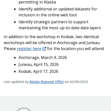
permitting in Alaska
Identify additional or updated datasets for
inclusion in the online web tool
Identify strategic partners to support
maintaining the most up-to-date data layers
In addition to the workshop in Kodiak, two identical
workshops will be offered in Anchorage and Juneau.
Please
register here
for the location you will attend.
Anchorage, March 9, 2026
Juneau, April 15, 2026
Kodiak, April 17, 2026
Last updated by
Alaska Regional Office
on 02/04/2026