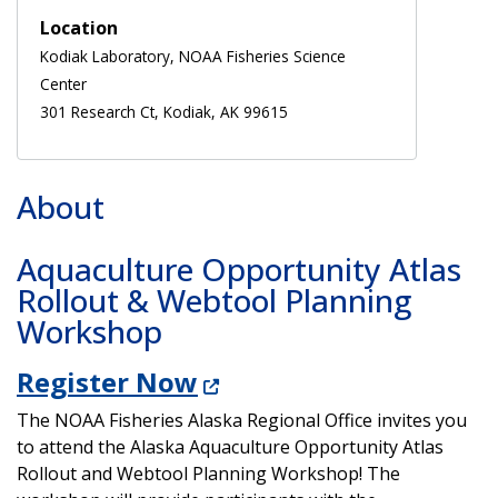
Location
Kodiak Laboratory, NOAA Fisheries Science
Center
301 Research Ct, Kodiak, AK 99615
About
Aquaculture Opportunity Atlas
Rollout & Webtool Planning
Workshop
Register Now
The NOAA Fisheries Alaska Regional Office invites you
to attend the Alaska Aquaculture Opportunity Atlas
Rollout and Webtool Planning Workshop! The