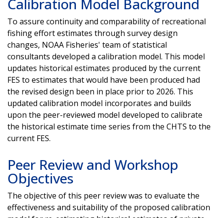
Calibration Model Background
To assure continuity and comparability of recreational
fishing effort estimates through survey design
changes, NOAA Fisheries' team of statistical
consultants developed a calibration model. This model
updates historical estimates produced by the current
FES to estimates that would have been produced had
the revised design been in place prior to 2026. This
updated calibration model incorporates and builds
upon the peer-reviewed model developed to calibrate
the historical estimate time series from the CHTS to the
current FES.
Peer Review and Workshop
Objectives
The objective of this peer review was to evaluate the
effectiveness and suitability of the proposed calibration