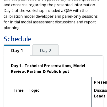
and concerns regarding the presented information.
Day 2 of the workshop included a Q&A with the
calibration model developer and panel-only sessions
for initial model assessment discussions and report
planning.
Schedule
Day 1
Day 1
Day 2
Day 1 - Technical Presentations, Model
Review, Partner & Public Input
Presen
Time
Topic
Discus
Leads