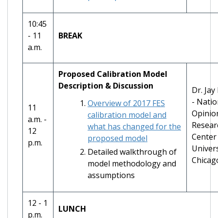
10:45
- 11
BREAK
a.m.
Proposed Calibration Model
Description & Discussion
Dr. Jay
- Natio
Overview of 2017 FES
11
Opinio
calibration model and
a.m. -
Resear
what has changed for the
12
Center 
proposed model
p.m.
Univers
Detailed walkthrough of
Chicag
model methodology and
assumptions
12 - 1
LUNCH
p.m.