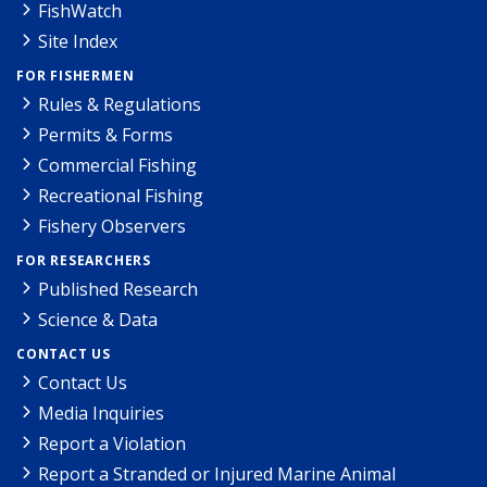
FishWatch
Site Index
FOR FISHERMEN
Rules & Regulations
Permits & Forms
Commercial Fishing
Recreational Fishing
Fishery Observers
FOR RESEARCHERS
Published Research
Science & Data
CONTACT US
Contact Us
Media Inquiries
Report a Violation
Report a Stranded or Injured Marine Animal