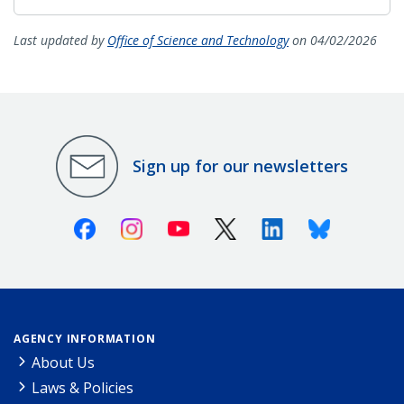
Last updated by
Office of Science and Technology
on 04/02/2026
Sign up for our newsletters
Facebook
Instagram
Youtube
X (Twitter)
Linkedin
Bluesky
AGENCY INFORMATION
About Us
Laws & Policies