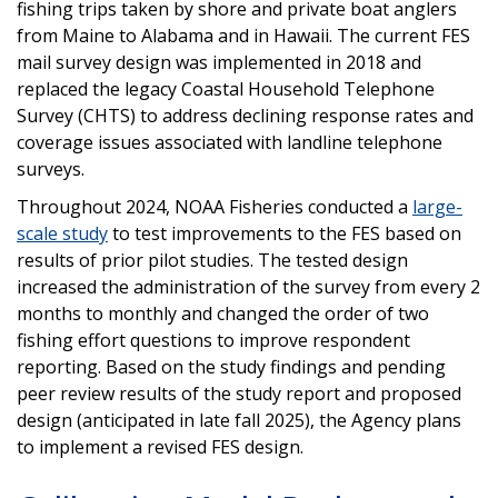
fishing trips taken by shore and private boat anglers
from Maine to Alabama and in Hawaii. The current FES
mail survey design was implemented in 2018 and
replaced the legacy Coastal Household Telephone
Survey (CHTS) to address declining response rates and
coverage issues associated with landline telephone
surveys.
Throughout 2024, NOAA Fisheries conducted a
large-
scale study
to test improvements to the FES based on
results of prior pilot studies. The tested design
increased the administration of the survey from every 2
months to monthly and changed the order of two
fishing effort questions to improve respondent
reporting. Based on the study findings and pending
peer review results of the study report and proposed
design (anticipated in late fall 2025), the Agency plans
to implement a revised FES design.