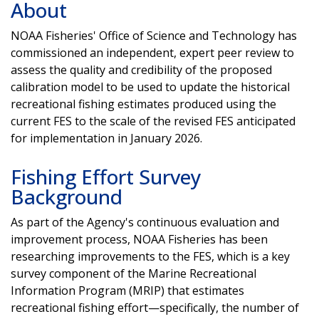
About
NOAA Fisheries' Office of Science and Technology has
commissioned an independent, expert peer review to
assess the quality and credibility of the proposed
calibration model to be used to update the historical
recreational fishing estimates produced using the
current FES to the scale of the revised FES anticipated
for implementation in January 2026.
Fishing Effort Survey
Background
As part of the Agency's continuous evaluation and
improvement process, NOAA Fisheries has been
researching improvements to the FES, which is a key
survey component of the Marine Recreational
Information Program (MRIP) that estimates
recreational fishing effort—specifically, the number of