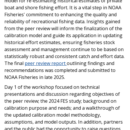
model for re-estimating historical estimates of private
boat and shore fishing effort. It is a vital step in NOAA
Fisheries' commitment to enhancing the quality and
reliability of recreational fishing data. Insights gained
from the peer review will inform the finalization of the
calibration model and guide its application in updating
historical effort estimates, ensuring fisheries stock
assessment and management continue to be based on
statistically robust and consistent catch and effort data.
The final
peer review report
outlining findings and
recommendations was completed and submitted to
NOAA Fisheries in late 2025.
Day 1 of the workshop focused on technical
presentations and discussion regarding objectives of
the peer review; the 2024 FES study; background on
calibration purpose and needs; and a walkthrough of
the updated calibration model methodology,
assumptions, and model outputs. In addition, partners
and the public had the opportunity to raise questions