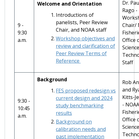
Dr. Pau
Welcome and Orientation
Rago -
Introductions of
Works
panelists, Peer Review
9 -
Chair/
Chair, and NOAA staff
9:30
Fisheri
Workshop objectives and
a.m.
Office 
review and clarification of
Scienc
Peer Review Terms of
Techno
Reference
Staff
Background
Rob An
and Ry
FES proposed redesign vs
Kitts-J
current design and 2024
9:30 -
- NOA
study benchmarking
10:45
Fisheri
results
a.m.
Office 
Background on
Scienc
calibration needs and
Techno
past implementation