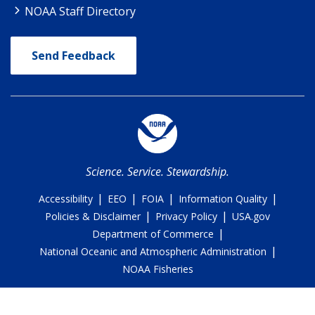
NOAA Staff Directory
Send Feedback
Science. Service. Stewardship.
|
|
|
|
Accessibility
EEO
FOIA
Information Quality
|
|
Policies & Disclaimer
Privacy Policy
USA.gov
|
Department of Commerce
|
National Oceanic and Atmospheric Administration
NOAA Fisheries