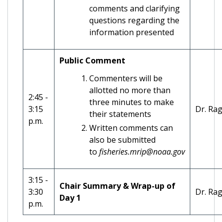
comments and clarifying
questions regarding the
information presented
Public Comment
Commenters will be
allotted no more than
2:45 -
three minutes to make
3:15
Dr. Ra
their statements
p.m.
Written comments can
also be submitted
to
fisheries.mrip@noaa.gov
3:15 -
Chair Summary & Wrap-up of
3:30
Dr. Ra
Day 1
p.m.