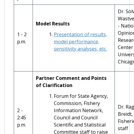
Dr. Sol
Wastve
Model Results
- Natio
Opinio
1 - 2
Presentation of results,
Resear
p.m.
model performance,
Center 
sensitivity analyses, etc.
Univers
Chicag
Partner Comment and Points
of Clarification
Forum for State Agency,
Commission, Fishery
Dr. Rag
2 -
Information Network,
Breidt
2:45
Council and Council
Fisheri
p.m.
Scientific and Statistical
staff
Committee staff to raise