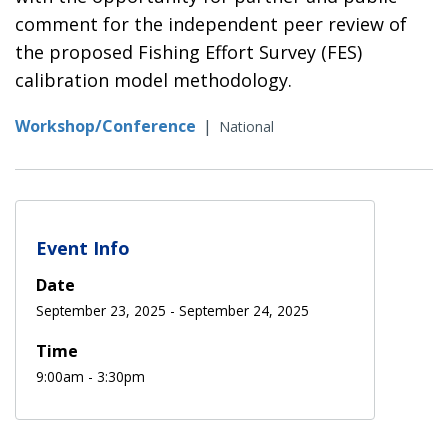
comment for the independent peer review of
the proposed Fishing Effort Survey (FES)
calibration model methodology.
Workshop/Conference
|
National
Event Info
Date
September 23, 2025
-
September 24, 2025
Time
9:00am - 3:30pm