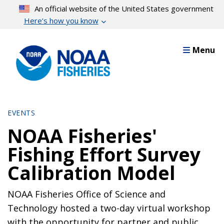
Skip
An official website of the United States government
to
Here’s how you know
main
content
Menu
EVENTS
NOAA Fisheries'
Fishing Effort Survey
Calibration Model
NOAA Fisheries Office of Science and
Technology hosted a two-day virtual workshop
with the opportunity for partner and public