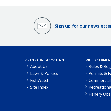
Sign up for our newslette
AGENCY INFORMATION
FOR FISHERMEN
About Us
Rules & Reg
Laws & Policies
Permits & 
FishWatch
Commercial 
Site Index
Recreationa
Fishery Obs