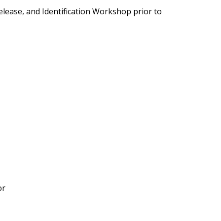
elease, and Identification Workshop prior to
or