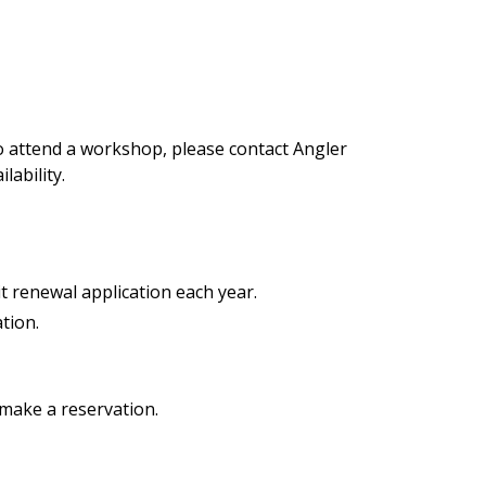
 to attend a workshop, please contact Angler
lability.
 renewal application each year.
tion.
 make a reservation.