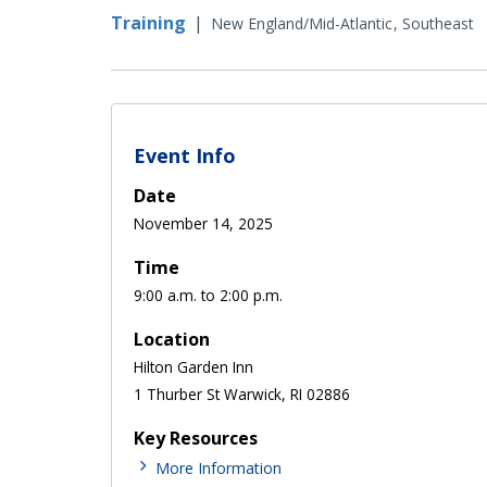
Training
|
New England/Mid-Atlantic
Southeast
Event Info
Date
November 14, 2025
Time
9:00 a.m. to 2:00 p.m.
Location
Hilton Garden Inn
1 Thurber St Warwick, RI 02886
Key Resources
More Information