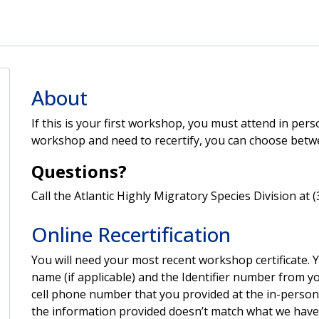
About
If this is your first workshop, you must attend in per
workshop and need to recertify, you can choose betw
Questions?
Call the Atlantic Highly Migratory Species Division at 
Online Recertification
You will need your most recent workshop certificate.
name (if applicable) and the Identifier number from you
cell phone number that you provided at the in-person 
the information provided doesn’t match what we have o