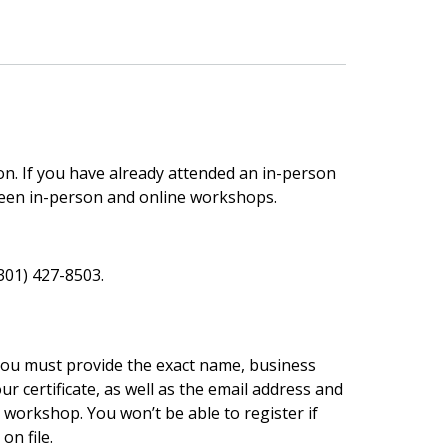
son. If you have already attended an in-person
een in-person and online workshops.
(301) 427-8503.
 You must provide the exact name, business
r certificate, as well as the email address and
workshop. You won’t be able to register if
n file.