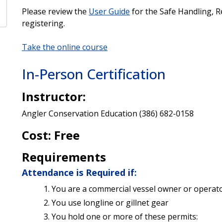
Please review the
User Guide
for the Safe Handling, R
registering.
Take the online course
In-Person Certification
Instructor:
Angler Conservation Education (386) 682-0158
Cost: Free
Requirements
Attendance is Required if:
You are a commercial vessel owner or operat
You use longline or gillnet gear
You hold one or more of these permits: