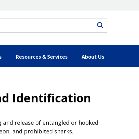
Search
s
Resources & Services
About Us
d Identification
g and release of entangled or hooked
eon, and prohibited sharks.