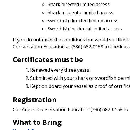
Shark directed limited access
Shark incidental limited access
Swordfish directed limited access
Swordfish incidental limited access
If you do not meet the conditions but would still like
Conservation Education at (386) 682-0158 to check avai
Certificates must be
Renewed every three years
Submitted with your shark or swordfish permit
Kept on board your vessel as proof of certifica
Registration
Call Angler Conservation Education (386) 682-0158 to
What to Bring