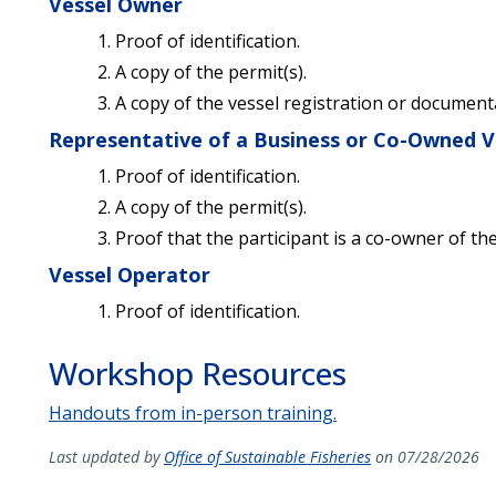
Vessel Owner
Proof of identification.
A copy of the permit(s).
A copy of the vessel registration or document
Representative of a Business or Co-Owned V
Proof of identification.
A copy of the permit(s).
Proof that the participant is a co-owner of th
Vessel Operator
Proof of identification.
Workshop Resources
Handouts from in-person training.
Last updated by
Office of Sustainable Fisheries
on 07/28/2026