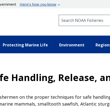
government
Here’s how you know
Search NOAA Fisheries
Protecting Marine Life
Environment
Region
e Handling, Release, an
ishermen on the proper techniques for safe handlin
 marine mammals, smalltooth sawfish, Atlantic sturg