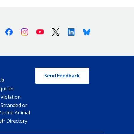
Facebook
Instagram
Youtube
X (Twitter)
Linkedin
Bluesky
Send Feedback
Us
quiries
 Violation
 Stranded or
Marine Animal
ff Directory