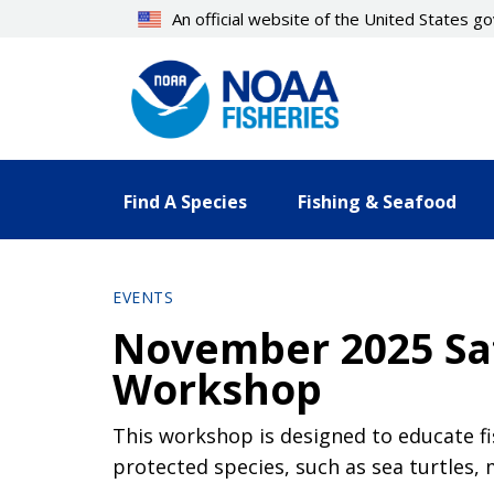
Skip
An official website of the United States 
to
main
content
Find A Species
Fishing & Seafood
EVENTS
November 2025 Saf
Workshop
This workshop is designed to educate f
protected species, such as sea turtles,