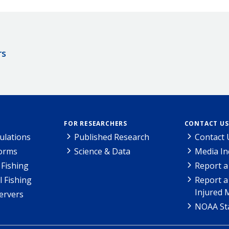
rs
FOR RESEARCHERS
CONTACT US
ulations
Published Research
Contact 
Forms
Science & Data
Media In
Fishing
Report a
l Fishing
Report a
Injured 
ervers
NOAA Sta