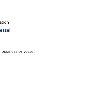
ation.
essel
e business or vessel.