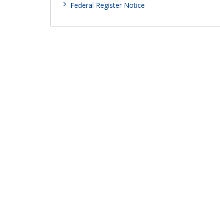
Federal Register Notice