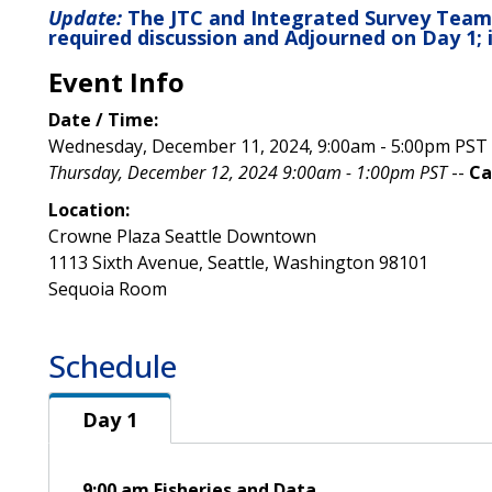
Update:
The JTC and Integrated Survey Team
required discussion and Adjourned on Day 1; 
Event Info
Date / Time:
Wednesday, December 11, 2024, 9:00am - 5:00pm PST
Thursday, December 12, 2024 9:00am - 1:00pm PST
--
Ca
Location:
Crowne Plaza Seattle Downtown
1113 Sixth Avenue, Seattle, Washington 98101
Sequoia Room
Schedule
Day 1
Day 1
9:00 am Fisheries and Data