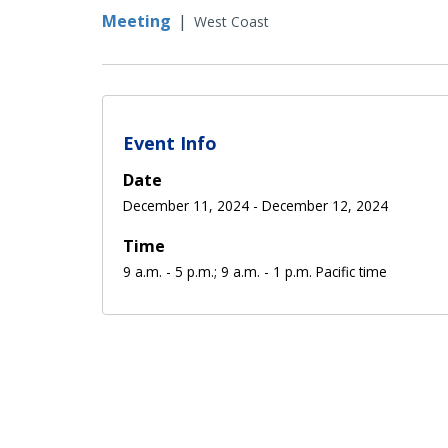
Meeting
|
West Coast
Event Info
Date
December 11, 2024
-
December 12, 2024
Time
9 a.m. - 5 p.m.; 9 a.m. - 1 p.m. Pacific time