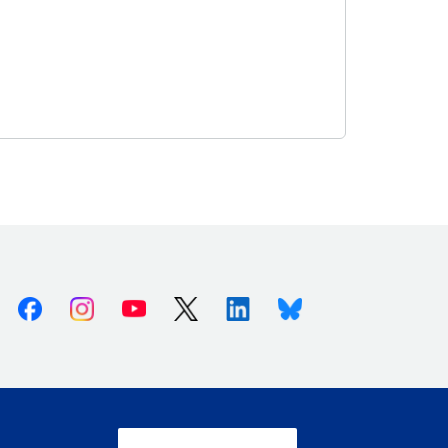
Facebook
Instagram
Youtube
X (Twitter)
Linkedin
Bluesky