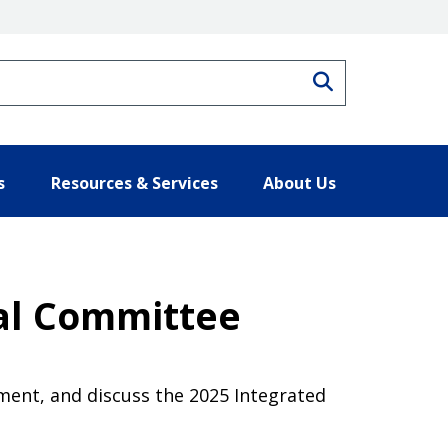
Search
s
Resources & Services
About Us
cal Committee
ment, and discuss the 2025 Integrated