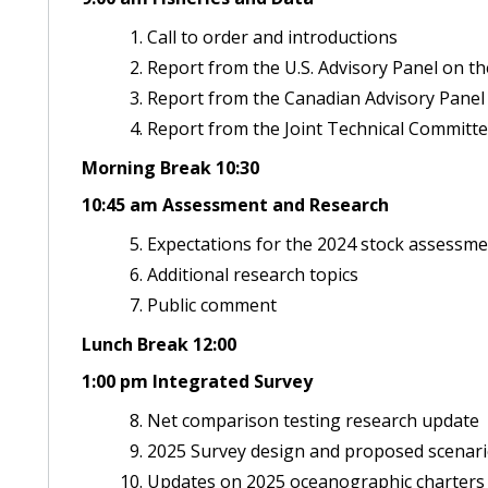
Call to order and introductions
Report from the U.S. Advisory Panel on th
Report from the Canadian Advisory Panel 
Report from the Joint Technical Committe
Morning Break 10:30
10:45 am Assessment and Research
Expectations for the 2024 stock assessm
Additional research topics
Public comment
Lunch Break 12:00
1:00 pm Integrated Survey
Net comparison testing research update
2025 Survey design and proposed scenario
Updates on 2025 oceanographic charters