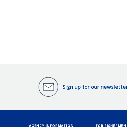
Sign up for our newslette
AGENCY INFORMATION
FOR FISHERMEN