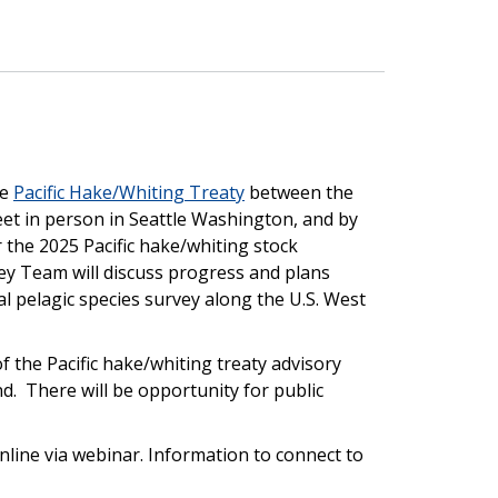
he
Pacific Hake/Whiting Treaty
between the
et in person in Seattle Washington, and by
 the 2025 Pacific hake/whiting stock
vey Team will discuss progress and plans
l pelagic species survey along the U.S. West
the Pacific hake/whiting treaty advisory
d. There will be opportunity for public
online via webinar. Information to connect to