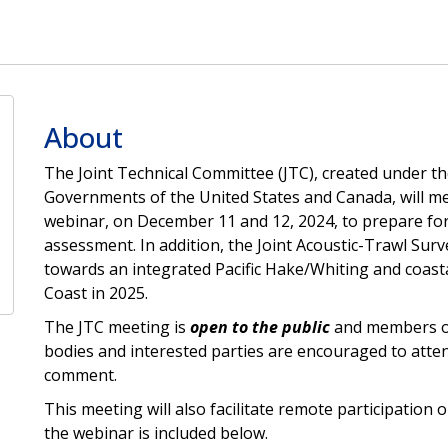
About
The Joint Technical Committee (JTC), created under t
Governments of the United States and Canada, will me
webinar, on December 11 and 12, 2024, to prepare for
assessment. In addition, the Joint Acoustic-Trawl Sur
towards an integrated Pacific Hake/Whiting and coasta
Coast in 2025.
The JTC meeting is
open to the public
and members of 
bodies and interested parties are encouraged to atten
comment.
This meeting will also facilitate remote participation 
the webinar is included below.