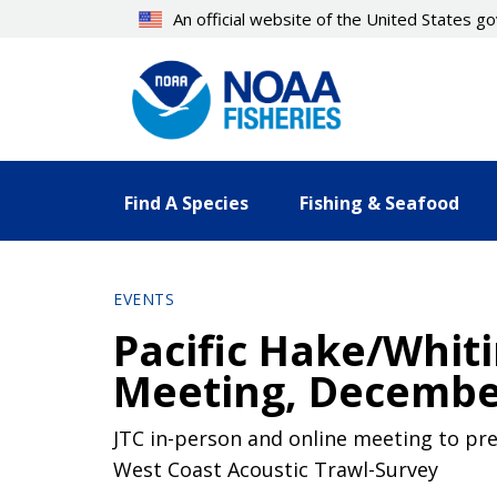
Skip
An official website of the United States 
to
main
content
Find A Species
Fishing & Seafood
EVENTS
Pacific Hake/Whiti
Meeting, December
JTC in-person and online meeting to pre
West Coast Acoustic Trawl-Survey