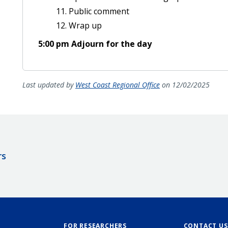
Public comment
Wrap up
5:00 pm Adjourn for the day
Last updated by
West Coast Regional Office
on 12/02/2025
rs
FOR RESEARCHERS
CONTACT US