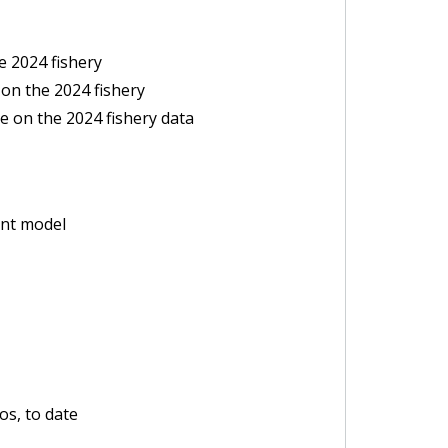
e 2024 fishery
on the 2024 fishery
e on the 2024 fishery data
ent model
s, to date