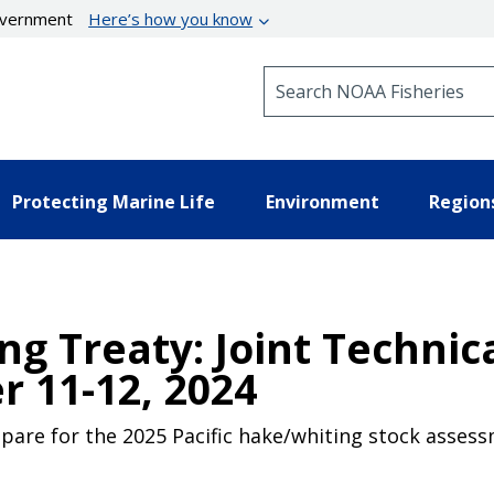
government
Here’s how you know
Search NOAA Fisheries
Protecting Marine Life
Environment
Region
ng Treaty: Joint Techni
 11-12, 2024
pare for the 2025 Pacific hake/whiting stock assess