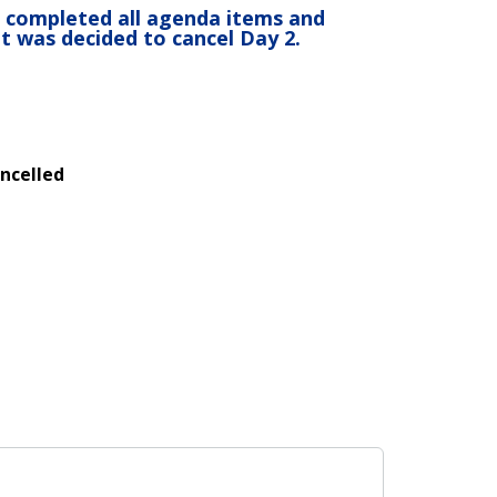
 completed all agenda items and
it was decided to cancel Day 2.
ncelled