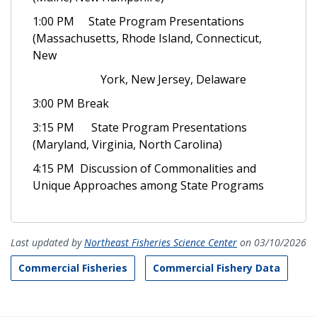
1:00 PM State Program Presentations
(Massachusetts, Rhode Island, Connecticut,
New
York, New Jersey, Delaware
3:00 PM Break
3:15 PM State Program Presentations
(Maryland, Virginia, North Carolina)
4:15 PM Discussion of Commonalities and
Unique Approaches among State Programs
Last updated by
Northeast Fisheries Science Center
on 03/10/2026
Commercial Fisheries
Commercial Fishery Data