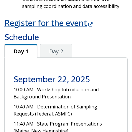
sampling coordination and data accessibility
Register for the event
Schedule
Day 1
Day 1
Day 2
September 22, 2025
10:00 AM Workshop Introduction and
Background Presentation
10:40 AM Determination of Sampling
Requests (Federal, ASMFC)
11:40 AM State Program Presentations
(Maine, New Hampshire)