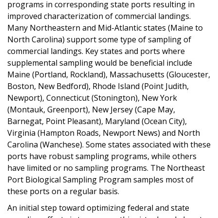
programs in corresponding state ports resulting in
improved characterization of commercial landings.
Many Northeastern and Mid-Atlantic states (Maine to
North Carolina) support some type of sampling of
commercial landings. Key states and ports where
supplemental sampling would be beneficial include
Maine (Portland, Rockland), Massachusetts (Gloucester,
Boston, New Bedford), Rhode Island (Point Judith,
Newport), Connecticut (Stonington), New York
(Montauk, Greenport), New Jersey (Cape May,
Barnegat, Point Pleasant), Maryland (Ocean City),
Virginia (Hampton Roads, Newport News) and North
Carolina (Wanchese). Some states associated with these
ports have robust sampling programs, while others
have limited or no sampling programs. The Northeast
Port Biological Sampling Program samples most of
these ports on a regular basis.
An initial step toward optimizing federal and state