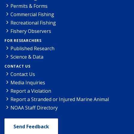
Permits & Forms
Commercial Fishing
Recreational Fishing
Fishery Observers
FOR RESEARCHERS
Published Research
Science & Data
CONTACT US
Contact Us
Media Inquiries
Report a Violation
Report a Stranded or Injured Marine Animal
NOAA Staff Directory
Send Feedback