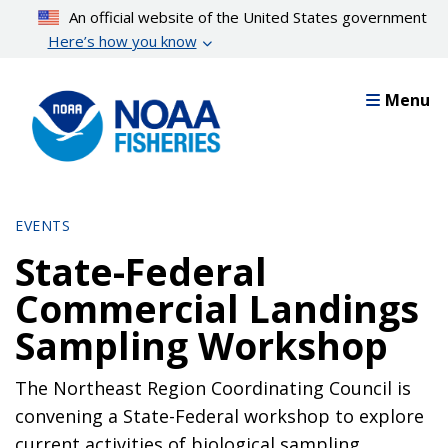
Skip
An official website of the United States government
to
Here’s how you know
main
content
Menu
EVENTS
State-Federal
Commercial Landings
Sampling Workshop
The Northeast Region Coordinating Council is
convening a State-Federal workshop to explore
current activities of biological sampling