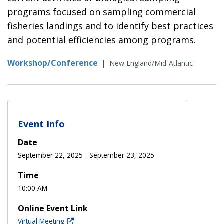
programs focused on sampling commercial
fisheries landings and to identify best practices
and potential efficiencies among programs.
Workshop/Conference
|
New England/Mid-Atlantic
Event Info
Date
September 22, 2025
-
September 23, 2025
Time
10:00 AM
Online Event Link
Virtual Meeting