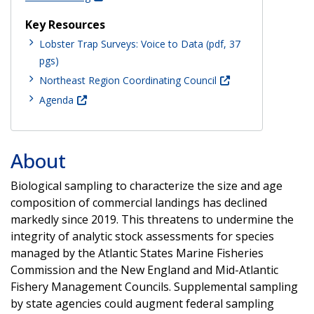
Key Resources
Lobster Trap Surveys: Voice to Data (pdf, 37
pgs)
Northeast Region Coordinating Council
Agenda
About
Biological sampling to characterize the size and age
composition of commercial landings has declined
markedly since 2019. This threatens to undermine the
integrity of analytic stock assessments for species
managed by the Atlantic States Marine Fisheries
Commission and the New England and Mid-Atlantic
Fishery Management Councils. Supplemental sampling
by state agencies could augment federal sampling