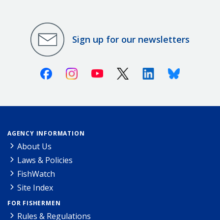
Sign up for our newsletters
Facebook
Instagram
Youtube
X (Twitter)
Linkedin
Bluesky
AGENCY INFORMATION
About Us
Laws & Policies
FishWatch
Site Index
FOR FISHERMEN
Rules & Regulations