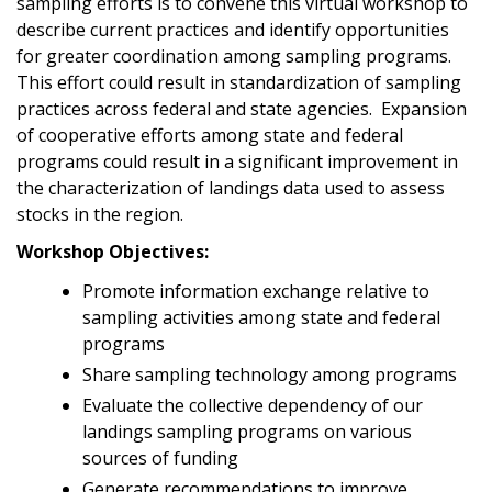
sampling efforts is to convene this virtual workshop to
describe current practices and identify opportunities
for greater coordination among sampling programs.
This effort could result in standardization of sampling
practices across federal and state agencies. Expansion
of cooperative efforts among state and federal
programs could result in a significant improvement in
the characterization of landings data used to assess
stocks in the region.
Workshop Objectives:
Promote information exchange relative to
sampling activities among state and federal
programs
Share sampling technology among programs
Evaluate the collective dependency of our
landings sampling programs on various
sources of funding
Generate recommendations to improve