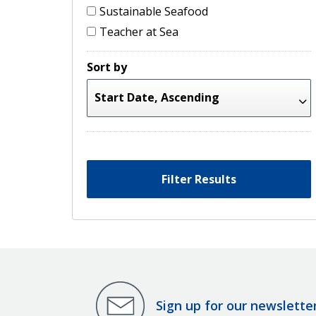
Sustainable Seafood
Teacher at Sea
Sort by
Filter Results
Sign up for our newslette