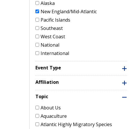
Alaska
New England/Mid-Atlantic
Pacific Islands
Southeast
West Coast
National
International
Event Type
Affiliation
Topic
About Us
Aquaculture
Atlantic Highly Migratory Species