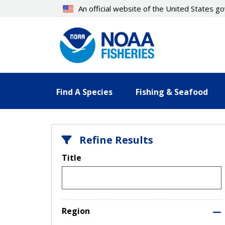
Skip
An official website of the United States 
to
main
content
Find A Species
Fishing & Seafood
Refine Results
Title
Region