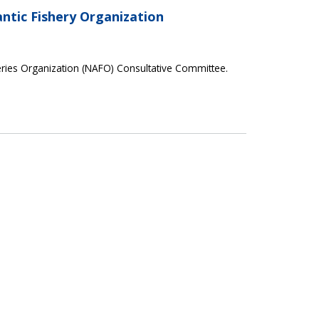
ntic Fishery Organization
eries Organization (NAFO) Consultative Committee.