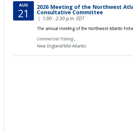
AUG
2026 Meeting of the Northwest Atla
21
Consultative Committee
|
1:00 - 2:30 p.m. EDT
The annual meeting of the Northwest Atlantic Fish
,
Commercial Fishing
New England/Mid-Atlantic