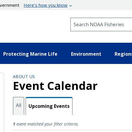
government
Here’s how you know
Search NOAA Fisheries
Protecting Marine Life
Environment
Region
ABOUT US
Event Calendar
All
Upcoming Events
Upcoming Events
1
event matched your filter criteria.