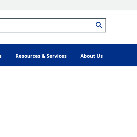
Search
s
Resources & Services
About Us