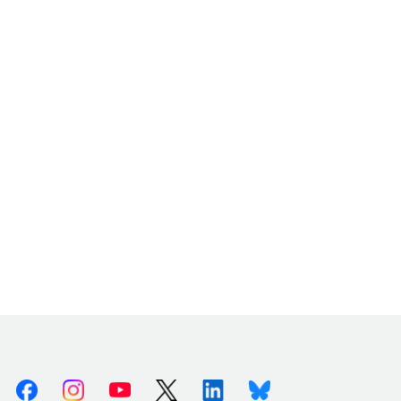
Facebook
Instagram
Youtube
X (Twitter)
Linkedin
Bluesky