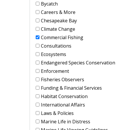
Bycatch
Careers & More
Chesapeake Bay
Climate Change
Commercial Fishing
Consultations
Ecosystems
Endangered Species Conservation
Enforcement
Fisheries Observers
Funding & Financial Services
Habitat Conservation
International Affairs
Laws & Policies
Marine Life in Distress
Marine Life Viewing Guidelines