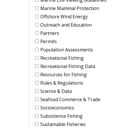
Marine Mammal Protection
Offshore Wind Energy
Outreach and Education
Partners
Permits
Population Assessments
Recreational Fishing
Recreational Fishing Data
Resources for Fishing
Rules & Regulations
Science & Data
Seafood Commerce & Trade
Socioeconomics
Subsistence Fishing
Sustainable Fisheries