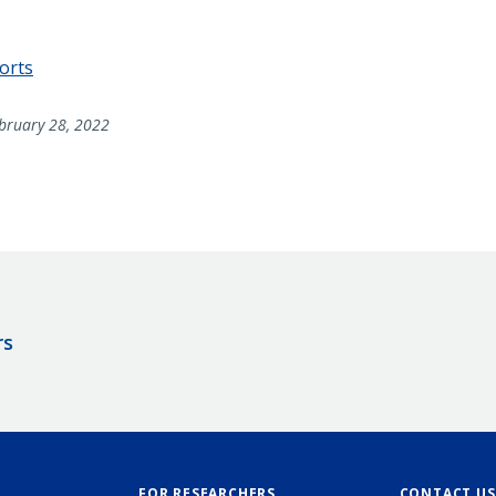
ports
bruary 28, 2022
rs
FOR RESEARCHERS
CONTACT US