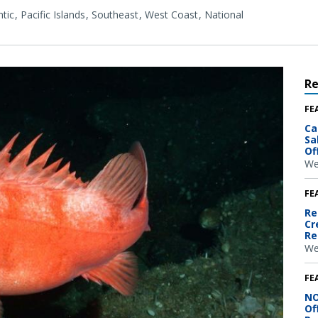
tic
Pacific Islands
Southeast
West Coast
National
R
FE
Ca
Sa
Of
We
FE
Re
Cr
Re
We
FE
NO
Of