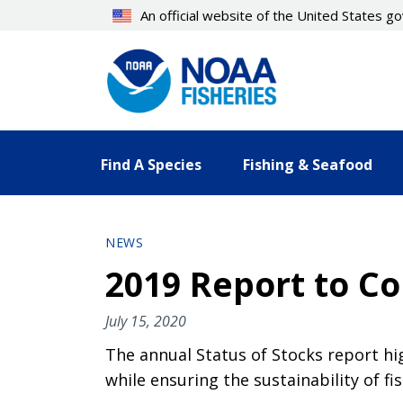
Skip
An official website of the United States 
to
main
content
Find A Species
Fishing & Seafood
NEWS
2019 Report to Co
July 15, 2020
The annual Status of Stocks report hi
while ensuring the sustainability of 