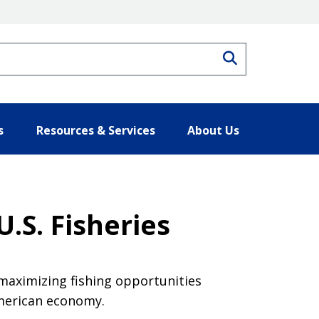
Search
s
Resources & Services
About Us
.S. Fisheries
maximizing fishing opportunities
American economy.