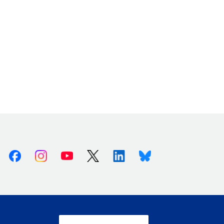
Facebook
Instagram
Youtube
X (Twitter)
Linkedin
Bluesky