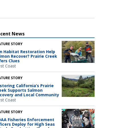
ecent News
ATURE STORY
n Habitat Restoration Help
lmon Recover? Prairie Creek
fers Clues
st Coast
ATURE STORY
storing California’s Prairie
eek Supports Salmon
covery and Local Community
st Coast
ATURE STORY
AA Fisheries Enforcement
ficers Deploy for High Seas