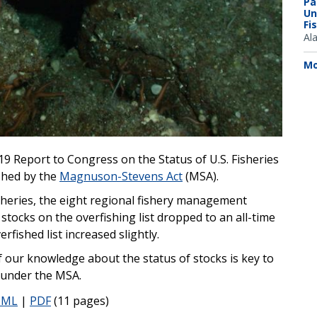
Pa
Un
Fi
Al
Mo
19 Report to Congress on the Status of U.S. Fisheries
shed by the
Magnuson-Stevens Act
(MSA).
heries, the eight regional fishery management
tocks on the overfishing list dropped to an all-time
fished list increased slightly.
our knowledge about the status of stocks is key to
 under the MSA.
TML
|
PDF
(11 pages)