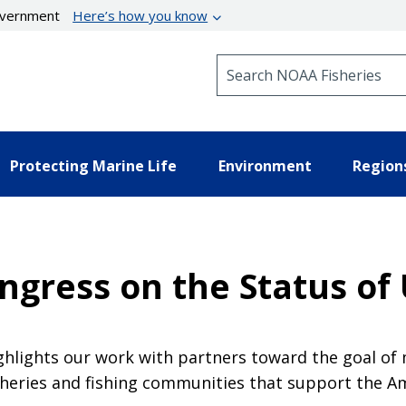
government
Here’s how you know
Search NOAA Fisheries
Protecting Marine Life
Environment
Region
ngress on the Status of U
ghlights our work with partners toward the goal of 
fisheries and fishing communities that support the 