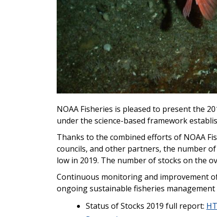
NOAA Fisheries is pleased to present the 20
under the science-based framework establi
Thanks to the combined efforts of NOAA Fis
councils, and other partners, t
he number of s
low in 2019. The number of stocks on the over
C
ontinuous monitoring and improvement of 
ongoing sustainable fisheries management
Status of Stocks 2019 full report:
H