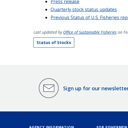
Press release
Quarterly stock status updates
Previous Status of U.S. Fisheries re
Last updated by
Office of Sustainable Fisheries
on Fe
Status of Stocks
Sign up for our newslette
AGENCY INFORMATION
FOR FISHERMEN