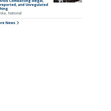
trols Combatting Illegal,
reported, and Unregulated
shing
aska
National
re News