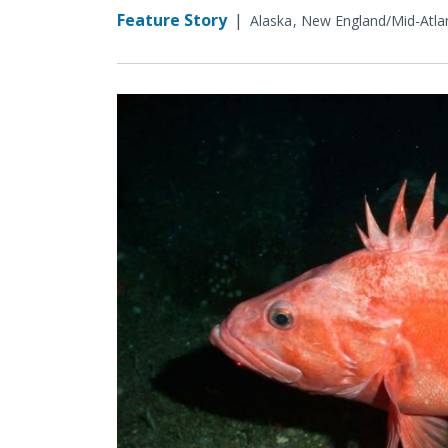
Feature Story
|
Alaska
New England/Mid-Atlan