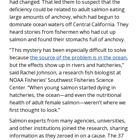
had changed. That led them to suspect that the
deficiency could be related to adult salmon eating
large amounts of anchovy, which had begun to
dominate ocean waters off Central California. They
heard stories from fishermen who had cut up
salmon and found their stomachs full of anchovy.
“This mystery has been especially difficult to solve
because
the source of the problem is in the ocean
,
but the effects show up in rivers and hatcheries,”
said Rachel Johnson, a research fish biologist at
NOAA Fisheries’ Southwest Fisheries Science
Center. “When young salmon started dying in
hatcheries, the ocean—and even the nutritional
health of adult female salmon—weren’t where we
first thought to look.”
Salmon experts from many agencies, universities,
and other institutions joined the research, sharing
information as they zeroed in on a cause. The 37