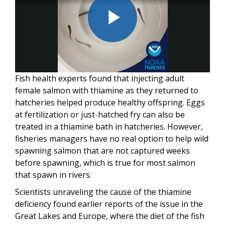
Play
Fish health experts found that injecting adult
Video
female salmon with thiamine as they returned to
hatcheries helped produce healthy offspring. Eggs
at fertilization or just-hatched fry can also be
treated in a thiamine bath in hatcheries. However,
fisheries managers have no real option to help wild
spawning salmon that are not captured weeks
before spawning, which is true for most salmon
that spawn in rivers.
Scientists unraveling the cause of the thiamine
deficiency found earlier reports of the issue in the
Great Lakes and Europe, where the diet of the fish