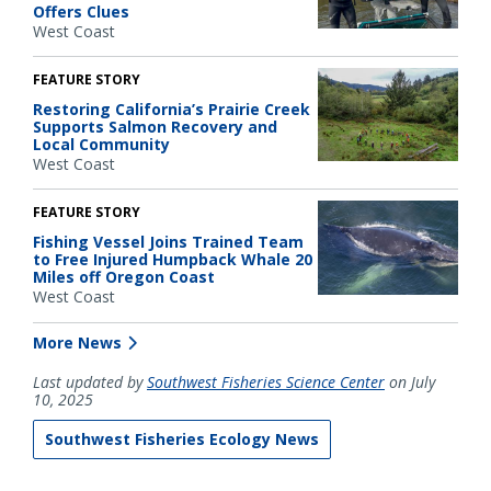
Offers Clues
West Coast
FEATURE STORY
Restoring California’s Prairie Creek
Supports Salmon Recovery and
Local Community
West Coast
FEATURE STORY
Fishing Vessel Joins Trained Team
to Free Injured Humpback Whale 20
Miles off Oregon Coast
West Coast
More News
Last updated by
Southwest Fisheries Science Center
on July
10, 2025
Southwest Fisheries Ecology News