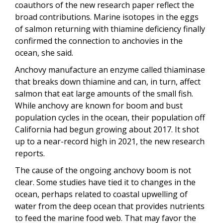
coauthors of the new research paper reflect the
broad contributions. Marine isotopes in the eggs
of salmon returning with thiamine deficiency finally
confirmed the connection to anchovies in the
ocean, she said.
Anchovy manufacture an enzyme called thiaminase
that breaks down thiamine and can, in turn, affect
salmon that eat large amounts of the small fish.
While anchovy are known for boom and bust
population cycles in the ocean, their population off
California had begun growing about 2017. It shot
up to a near-record high in 2021, the new research
reports.
The cause of the ongoing anchovy boom is not
clear. Some studies have tied it to changes in the
ocean, perhaps related to coastal upwelling of
water from the deep ocean that provides nutrients
to feed the marine food web. That may favor the