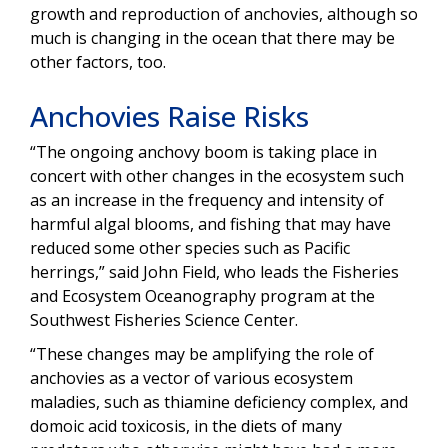
growth and reproduction of anchovies, although so
much is changing in the ocean that there may be
other factors, too.
Anchovies Raise Risks
“The ongoing anchovy boom is taking place in
concert with other changes in the ecosystem such
as an increase in the frequency and intensity of
harmful algal blooms, and fishing that may have
reduced some other species such as Pacific
herrings,” said John Field, who leads the Fisheries
and Ecosystem Oceanography program at the
Southwest Fisheries Science Center.
“These changes may be amplifying the role of
anchovies as a vector of various ecosystem
maladies, such as thiamine deficiency complex, and
domoic acid toxicosis, in the diets of many