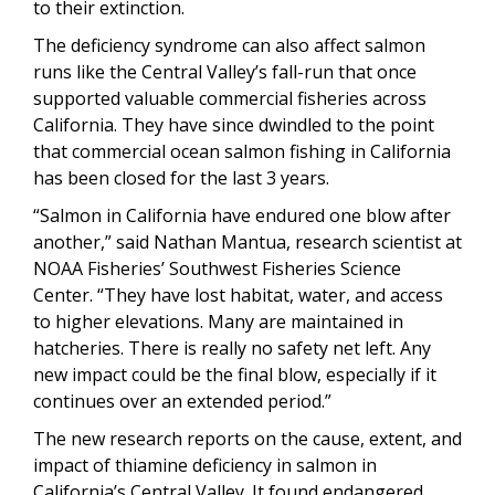
to their extinction.
The deficiency syndrome can also affect salmon
runs like the Central Valley’s fall-run that once
supported valuable commercial fisheries across
California. They have since dwindled to the point
that commercial ocean salmon fishing in California
has been closed for the last 3 years.
“Salmon in California have endured one blow after
another,” said Nathan Mantua, research scientist at
NOAA Fisheries’ Southwest Fisheries Science
Center. “They have lost habitat, water, and access
to higher elevations. Many are maintained in
hatcheries. There is really no safety net left. Any
new impact could be the final blow, especially if it
continues over an extended period.”
The new research reports on the cause, extent, and
impact of thiamine deficiency in salmon in
California’s Central Valley. It found endangered