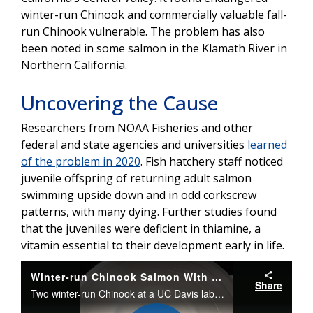
winter-run Chinook and commercially valuable fall-
run Chinook vulnerable. The problem has also
been noted in some salmon in the Klamath River in
Northern California.
Uncovering the Cause
Researchers from NOAA Fisheries and other
federal and state agencies and universities
learned
of the problem in 2020
. Fish hatchery staff noticed
juvenile offspring of returning adult salmon
swimming upside down and in odd corkscrew
patterns, with many dying. Further studies found
that the juveniles were deficient in thiamine, a
vitamin essential to their development early in life.
Winter-run Chinook Salmon With Thiamine Deficiency
Share
Two winter-run Chinook at a UC Davis laboratory show symptoms of thiamine deficiency: one on its side on the bottom and another revolving in a corkscrew pattern. The affected fish would be easy targets for predators. Two other fish behave normally.