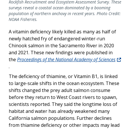
Rockfish Recruitment and Ecosystem Assessment Survey. These
surveys reveal a coastal ocean dominated by a booming
population of northern anchovy in recent years. Photo Credit:
NOAA Fisheries.
A vitamin deficiency likely killed as many as half of
newly hatched fry of endangered winter-run
Chinook salmon in the Sacramento River in 2020
and 2021. These new findings were published in
the
Proceedings of the National Academy of Sciences
.
The deficiency of thiamine, or Vitamin B1, is linked
to large-scale shifts in the ocean ecosystem. These
shifts changed the prey adult salmon consume
before they return to West Coast rivers to spawn,
scientists reported. They said the longtime loss of
habitat and water has already weakened many
California salmon populations. Further declines
from thiamine deficiency or other impacts may lead