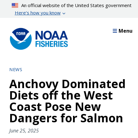
Skip
An official website of the United States government
to
Here’s how you know
main
content
Menu
NEWS
Anchovy Dominated
Diets off the West
Coast Pose New
Dangers for Salmon
June 25, 2025