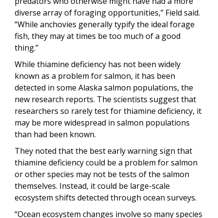
predators who otherwise might have had a more
diverse array of foraging opportunities,” Field said.
“While anchovies generally typify the ideal forage
fish, they may at times be too much of a good
thing.”
While thiamine deficiency has not been widely
known as a problem for salmon, it has been
detected in some Alaska salmon populations, the
new research reports. The scientists suggest that
researchers so rarely test for thiamine deficiency, it
may be more widespread in salmon populations
than had been known.
They noted that the best early warning sign that
thiamine deficiency could be a problem for salmon
or other species may not be tests of the salmon
themselves. Instead, it could be large-scale
ecosystem shifts detected through ocean surveys.
“Ocean ecosystem changes involve so many species