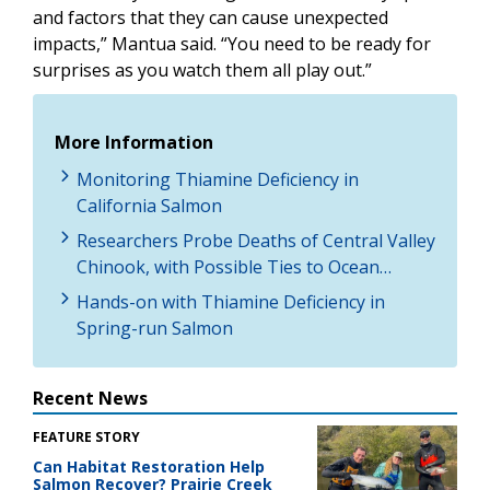
and factors that they can cause unexpected
impacts,” Mantua said. “You need to be ready for
surprises as you watch them all play out.”
More Information
Monitoring Thiamine Deficiency in
California Salmon
Researchers Probe Deaths of Central Valley
Chinook, with Possible Ties to Ocean…
Hands-on with Thiamine Deficiency in
Spring-run Salmon
Recent News
FEATURE STORY
Can Habitat Restoration Help
Salmon Recover? Prairie Creek