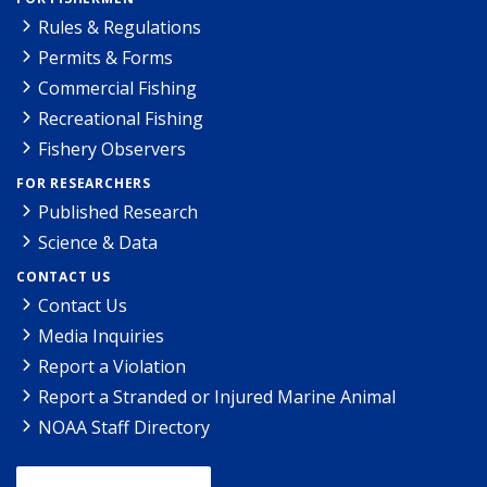
Rules & Regulations
Permits & Forms
Commercial Fishing
Recreational Fishing
Fishery Observers
FOR RESEARCHERS
Published Research
Science & Data
CONTACT US
Contact Us
Media Inquiries
Report a Violation
Report a Stranded or Injured Marine Animal
NOAA Staff Directory