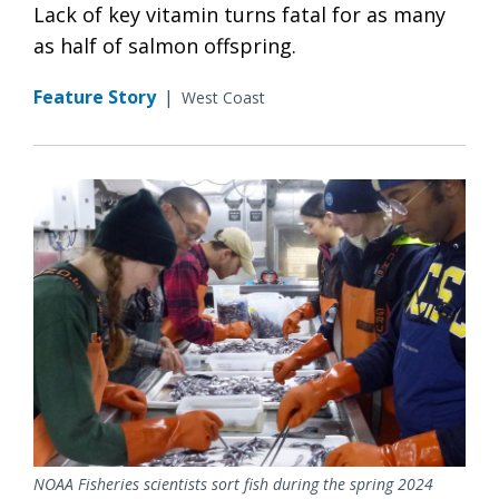
Lack of key vitamin turns fatal for as many
as half of salmon offspring.
Feature Story
|
West Coast
NOAA Fisheries scientists sort fish during the spring 2024