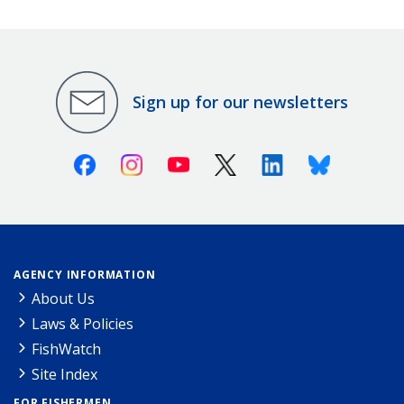
Sign up for our newsletters
Facebook
Instagram
Youtube
X (Twitter)
Linkedin
Bluesky
AGENCY INFORMATION
About Us
Laws & Policies
FishWatch
Site Index
FOR FISHERMEN