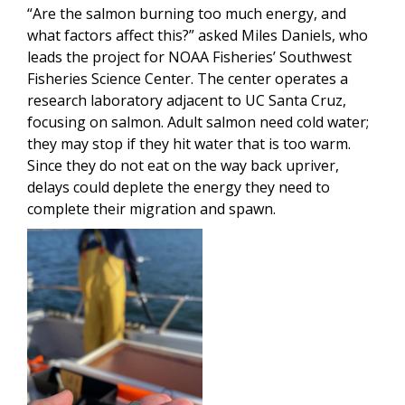
“Are the salmon burning too much energy, and
what factors affect this?” asked Miles Daniels, who
leads the project for NOAA Fisheries’ Southwest
Fisheries Science Center. The center operates a
research laboratory adjacent to UC Santa Cruz,
focusing on salmon. Adult salmon need cold water;
they may stop if they hit water that is too warm.
Since they do not eat on the way back upriver,
delays could deplete the energy they need to
complete their migration and spawn.
Image