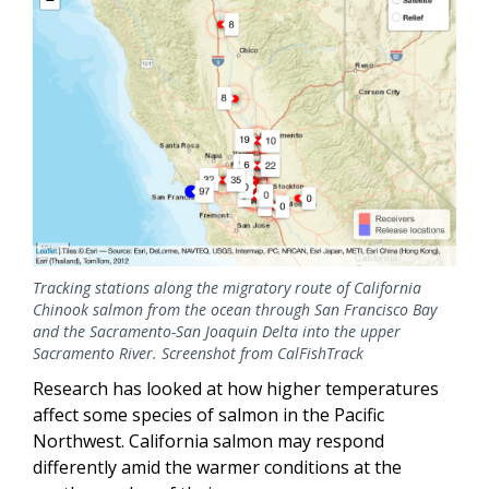
Tracking stations along the migratory route of California
Chinook salmon from the ocean through San Francisco Bay
and the Sacramento-San Joaquin Delta into the upper
Sacramento River. Screenshot from CalFishTrack
Research has looked at how higher temperatures
affect some species of salmon in the Pacific
Northwest. California salmon may respond
differently amid the warmer conditions at the