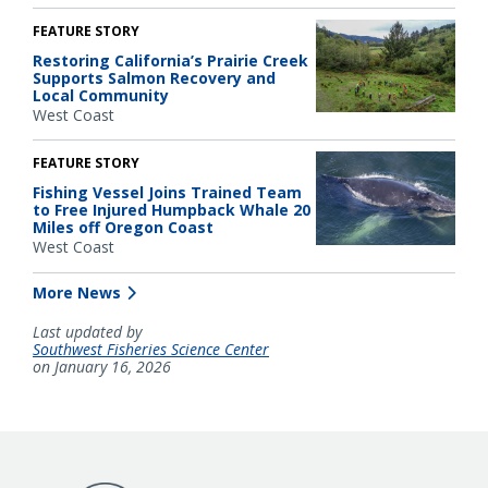
FEATURE STORY
Restoring California’s Prairie Creek
Supports Salmon Recovery and
Local Community
West Coast
FEATURE STORY
Fishing Vessel Joins Trained Team
to Free Injured Humpback Whale 20
Miles off Oregon Coast
West Coast
More News
Last updated by
Southwest Fisheries Science Center
on January 16, 2026