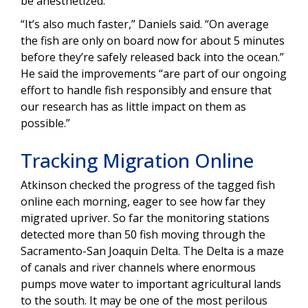
be anesthetized.
“It’s also much faster,” Daniels said. “On average
the fish are only on board now for about 5 minutes
before they’re safely released back into the ocean.”
He said the improvements “are part of our ongoing
effort to handle fish responsibly and ensure that
our research has as little impact on them as
possible.”
Tracking Migration Online
Atkinson checked the progress of the tagged fish
online each morning, eager to see how far they
migrated upriver. So far the monitoring stations
detected more than 50 fish moving through the
Sacramento-San Joaquin Delta. The Delta is a maze
of canals and river channels where enormous
pumps move water to important agricultural lands
to the south. It may be one of the most perilous