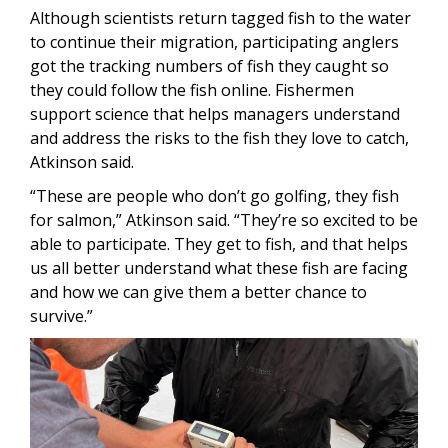
Although scientists return tagged fish to the water
to continue their migration, participating anglers
got the tracking numbers of fish they caught so
they could follow the fish online. Fishermen
support science that helps managers understand
and address the risks to the fish they love to catch,
Atkinson said.
“These are people who don’t go golfing, they fish
for salmon,” Atkinson said. “They’re so excited to be
able to participate. They get to fish, and that helps
us all better understand what these fish are facing
and how we can give them a better chance to
survive.”
Image