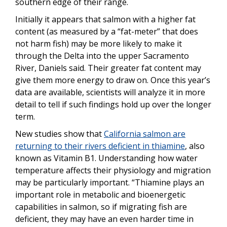
southern edge of their range.
Initially it appears that salmon with a higher fat
content (as measured by a “fat-meter” that does
not harm fish) may be more likely to make it
through the Delta into the upper Sacramento
River, Daniels said. Their greater fat content may
give them more energy to draw on. Once this year’s
data are available, scientists will analyze it in more
detail to tell if such findings hold up over the longer
term.
New studies show that
California salmon are
returning to their rivers deficient in thiamine
, also
known as Vitamin B1. Understanding how water
temperature affects their physiology and migration
may be particularly important. “Thiamine plays an
important role in metabolic and bioenergetic
capabilities in salmon, so if migrating fish are
deficient, they may have an even harder time in