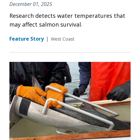
December 01, 2025
Research detects water temperatures that
may affect salmon survival.
Feature Story
|
West Coast