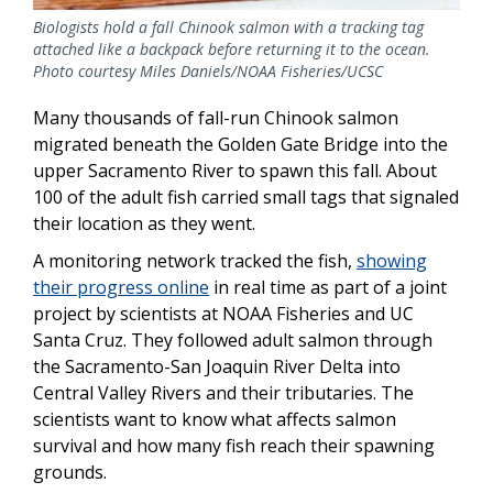
Biologists hold a fall Chinook salmon with a tracking tag
attached like a backpack before returning it to the ocean.
Photo courtesy Miles Daniels/NOAA Fisheries/UCSC
Many thousands of fall-run Chinook salmon
migrated beneath the Golden Gate Bridge into the
upper Sacramento River to spawn this fall. About
100 of the adult fish carried small tags that signaled
their location as they went.
A monitoring network tracked the fish,
showing
their progress online
in real time as part of a joint
project by scientists at NOAA Fisheries and UC
Santa Cruz. They followed adult salmon through
the Sacramento-San Joaquin River Delta into
Central Valley Rivers and their tributaries. The
scientists want to know what affects salmon
survival and how many fish reach their spawning
grounds.