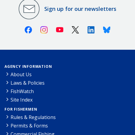
Sign up for our newsletters
Facebook
Instagram
Youtube
X (Twitter)
Linkedin
Bluesky
AGENCY INFORMATION
About Us
Laws & Policies
FishWatch
Site Index
FOR FISHERMEN
Rules & Regulations
Permits & Forms
Commercial Fishing