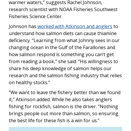
warmer waters,” suggests Rachel Johnson,
research scientist with NOAA Fisheries Southwest
Fisheries Science Center.
Johnson has
worked with Atkinson and anglers
to
understand how salmon diets can cause thiamine
deficiency. “Learning from what Johnny sees in our
changing ocean in the Gulf of the Farallones and
how salmon respond is something you can’t get
from reading a book,” she said. “His willingness to
share his deep knowledge of salmon helps our
research and the salmon fishing industry that relies
on healthy stocks.”
“We want to leave the fishery better than we found
it,” Atkinson added. While he also takes anglers
fishing for rockfish, salmon is the driver. “Nothing
brings people out more than salmon, so ensuring
the best life for these fish is a win for us.”