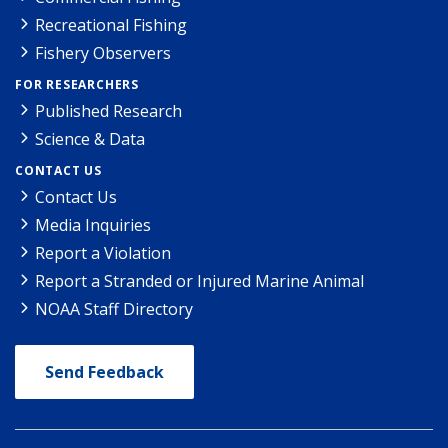
Recreational Fishing
Fishery Observers
FOR RESEARCHERS
Published Research
Science & Data
CONTACT US
Contact Us
Media Inquiries
Report a Violation
Report a Stranded or Injured Marine Animal
NOAA Staff Directory
Send Feedback