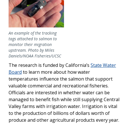
An example of the tracking
tags attached to salmon to
monitor their migration
upstream. Photo by Miles
Daniels/NOAA Fisheries/UCSC
The research is funded by California’s
State Water
Board
to learn more about how water
temperatures influence the salmon that support
valuable commercial and recreational fisheries.
Officials are interested in whether water can be
managed to benefit fish while still supplying Central
Valley farms with irrigation water. Irrigation is vital
to the production of billions of dollars worth of
produce and other agricultural products every year.