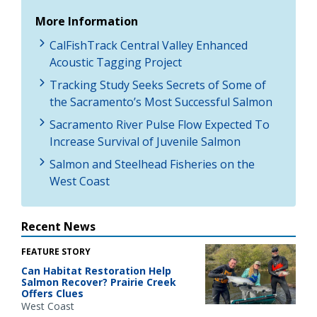
More Information
CalFishTrack Central Valley Enhanced
Acoustic Tagging Project
Tracking Study Seeks Secrets of Some of
the Sacramento’s Most Successful Salmon
Sacramento River Pulse Flow Expected To
Increase Survival of Juvenile Salmon
Salmon and Steelhead Fisheries on the
West Coast
Recent News
FEATURE STORY
Can Habitat Restoration Help
Salmon Recover? Prairie Creek
Offers Clues
West Coast