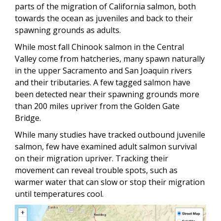
parts of the migration of California salmon, both
towards the ocean as juveniles and back to their
spawning grounds as adults.
While most fall Chinook salmon in the Central
Valley come from hatcheries, many spawn naturally
in the upper Sacramento and San Joaquin rivers
and their tributaries. A few tagged salmon have
been detected near their spawning grounds more
than 200 miles upriver from the Golden Gate
Bridge.
While many studies have tracked outbound juvenile
salmon, few have examined adult salmon survival
on their migration upriver. Tracking their
movement can reveal trouble spots, such as
warmer water that can slow or stop their migration
until temperatures cool.