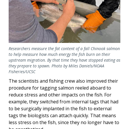
Researchers measure the fat content of a fall Chinook salmon
to help measure how much energy the fish burn on their
upstream migration. By that time they have stopped eating as
they prepare to spawn. Photo by Miles Daniels/NOAA
Fisheries/UCSC
The scientists and fishing crew also improved their
procedure for tagging salmon reeled aboard to
reduce stress and other impacts on the fish. For
example, they switched from internal tags that had
to be surgically implanted in the fish to external
tags the biologists can attach quickly. That means
less stress on the fish, since they no longer have to