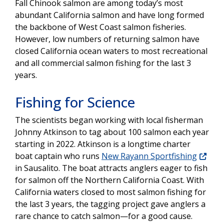
Fall Chinook salmon are among today’s most
abundant California salmon and have long formed
the backbone of West Coast salmon fisheries.
However, low numbers of returning salmon have
closed California ocean waters to most recreational
and all commercial salmon fishing for the last 3
years.
Fishing for Science
The scientists began working with local fisherman
Johnny Atkinson to tag about 100 salmon each year
starting in 2022. Atkinson is a longtime charter
boat captain who runs
New Rayann Sportfishing
in Sausalito. The boat attracts anglers eager to fish
for salmon off the Northern California Coast. With
California waters closed to most salmon fishing for
the last 3 years, the tagging project gave anglers a
rare chance to catch salmon—for a good cause.