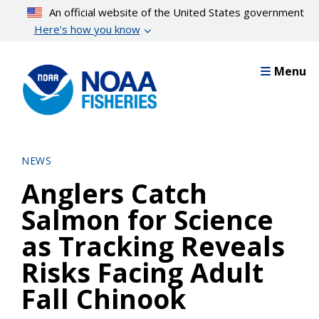
Skip
An official website of the United States government
to
Here’s how you know
main
content
Menu
NEWS
Anglers Catch
Salmon for Science
as Tracking Reveals
Risks Facing Adult
Fall Chinook