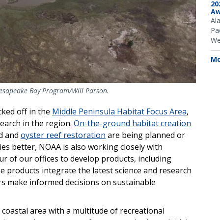
20
Aw
Al
Pac
We
Mo
hesapeake Bay Program/Will Parson.
cked off in the
Middle Peninsula Habitat Focus Area
,
earch in the region.
On-the-ground habitat creation
d and
oyster reef restoration
are being planned or
es better, NOAA is also working closely with
r of our offices to develop products, including
 products integrate the latest science and research
ers make informed decisions on sustainable
 coastal area with a multitude of recreational