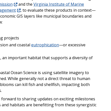
mission
and the
Virginia Institute of Marine
nagement
, to evaluate these products in context—
conomic GIS layers like municipal boundaries and
w:
g projects
osion and coastal
eutrophication
—or excessive
, an important habitat that supports a diversity of
astal Ocean Science is using satellite imagery to
hed. While generally not a direct threat to human
looms can kill fish and shellfish, impacting both
.
 forward to sharing updates on exciting milestones
nd habitats are benefitting from these synergistic