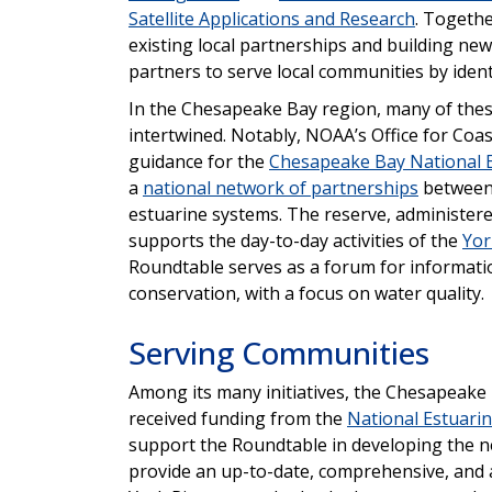
Satellite Applications and Research
. Togethe
existing local partnerships and building new
partners to serve local communities by ident
In the Chesapeake Bay region, many of thes
intertwined. Notably, NOAA’s Office for Co
guidance for the
Chesapeake Bay National E
a
national network of partnerships
between 
estuarine systems. The reserve, administer
supports the day-to-day activities of the
Yor
Roundtable serves as a forum for informatio
conservation, with a focus on water quality.
Serving Communities
Among its many initiatives, the Chesapeake 
received funding from the
National Estuarin
support the Roundtable in developing the 
provide an up-to-date, comprehensive, and ac