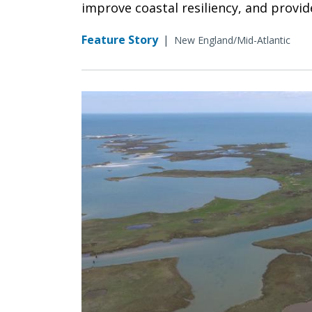
improve coastal resiliency, and provid
Feature Story
|
New England/Mid-Atlantic