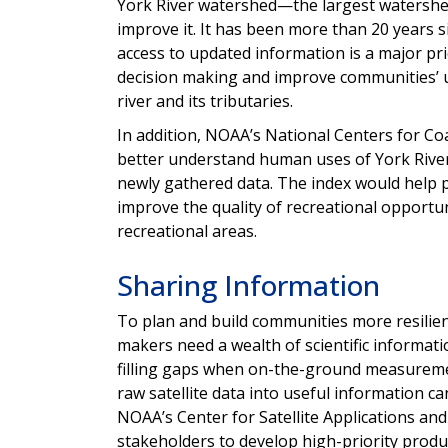
York River watershed—the largest watershe
improve it. It has been more than 20 years s
access to updated information is a major prio
decision making and improve communities’ un
river and its tributaries.
In addition, NOAA’s National Centers for Coa
better understand human uses of York River 
newly gathered data. The index would help 
improve the quality of recreational opport
recreational areas.
Sharing Information
To plan and build communities more resilien
makers need a wealth of scientific information
filling gaps when on-the-ground measuremen
raw satellite data into useful information ca
NOAA’s Center for Satellite Applications and
stakeholders to develop high-priority produc