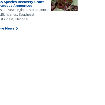
25 Species Recovery Grant
ardees Announced
aska
New England/Mid-Atlantic
ific Islands
Southeast
st Coast
National
re News