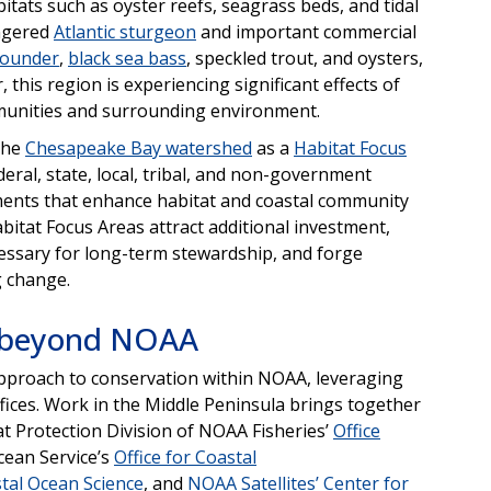
bitats such as oyster reefs, seagrass beds, and tidal
angered
Atlantic sturgeon
and important commercial
lounder
,
black sea bass
, speckled trout, and oysters,
his region is experiencing significant effects of
mmunities and surrounding environment.
the
Chesapeake Bay watershed
as a
Habitat Focus
eral, state, local, tribal, and non-government
ments that enhance habitat and coastal community
bitat Focus Areas attract additional investment,
cessary for long-term stewardship, and forge
g change.
d beyond NOAA
approach to conservation within NOAA, leveraging
fices. Work in the Middle Peninsula brings together
 Protection Division of NOAA Fisheries’
Office
cean Service’s
Office for Coastal
tal Ocean Science
, and
NOAA Satellites’ Center for