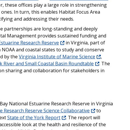
r, these offices play a large role in strengthening
 ones. In turn, this enables Habitat Focus Area
ifying and addressing their needs.
e partnerships are long-standing and deeply
astal Management provides sustained funding and
stuarine Research Reserve
in Virginia, part of
NOAA and coastal states to study and conserve
ed by the
Virginia Institute of Marine Science
,
k River and Small Coastal Basin Roundtable
. The
n sharing and collaboration for stakeholders in
Bay National Estuarine Research Reserve in Virginia
e Research Reserve Science Collaborative
to
next
State of the York Report
. The report will
cessible look at the health and resilience of the