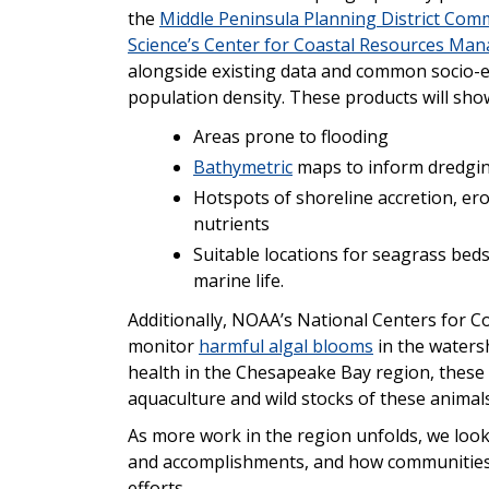
the
Middle Peninsula Planning District Com
Science’s Center for Coastal Resources Ma
alongside existing data and common socio-e
population density. These products will sho
Areas prone to flooding
Bathymetric
maps to inform dredgin
Hotspots of shoreline accretion, er
nutrients
Suitable locations for seagrass beds
marine life.
Additionally, NOAA’s National Centers for Co
monitor
harmful algal blooms
in the waters
health in the Chesapeake Bay region, these b
aquaculture and wild stocks of these animals
As more work in the region unfolds, we look
and accomplishments, and how communities a
efforts.