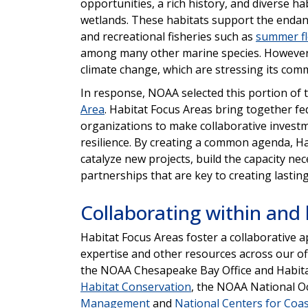
opportunities, a rich history, and diverse ha
wetlands. These habitats support the end
and recreational fisheries such as
summer f
among many other marine species. However, t
climate change, which are stressing its co
In response, NOAA selected this portion of 
Area
. Habitat Focus Areas bring together fed
organizations to make collaborative invest
resilience. By creating a common agenda, Ha
catalyze new projects, build the capacity ne
partnerships that are key to creating lastin
Collaborating within an
Habitat Focus Areas foster a collaborative 
expertise and other resources across our of
the NOAA Chesapeake Bay Office and Habitat
Habitat Conservation
, the NOAA National O
Management
and
National Centers for Coas