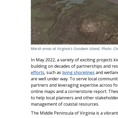
Marsh areas at Virginia's Goodwin Island. Photo: C
In May 2022, a variety of exciting projects ki
building on decades of partnerships and res
efforts
, such as
living shorelines
and wetlan
are well under way. To serve local communiti
partners and leveraging expertise across fou
online maps and a cornerstone report. These
to help local planners and other stakehold
management of coastal resources.
The Middle Peninsula of Virginia is a vibrant