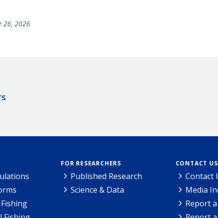
e 26, 2026
rs
FOR RESEARCHERS
CONTACT US
ulations
Published Research
Contact 
Forms
Science & Data
Media In
Fishing
Report a
l Fishing
Report a