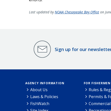
Last updated by
NOAA Chesapeake Bay Office
on Jun
Sign up for our newslette
AGENCY INFORMATION
FOR FISHERMEN
About Us
Rules & Reg
Laws & Policies
Permits & 
FishWatch
Commercial 
Site Index
Recreationa