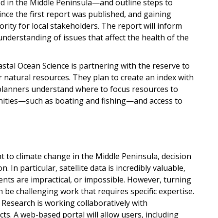
d in the Middle Peninsula—and outline steps to
ince the first report was published, and gaining
rity for local stakeholders. The report will inform
derstanding of issues that affect the health of the
stal Ocean Science is partnering with the reserve to
natural resources. They plan to create an index with
planners understand where to focus resources to
unities—such as boating and fishing—and access to
t to climate change in the Middle Peninsula, decision
. In particular, satellite data is incredibly valuable,
ts are impractical, or impossible. However, turning
n be challenging work that requires specific expertise.
 Research is working collaboratively with
ts. A web-based portal will allow users, including