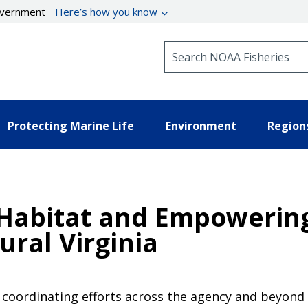
government
Here’s how you know
Search NOAA Fisheries
Protecting Marine Life
Environment
Region
 Habitat and Empowerin
ral Virginia
s coordinating efforts across the agency and beyond