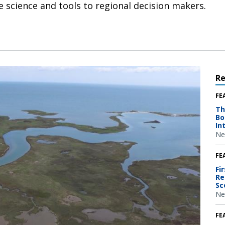
e science and tools to regional decision makers.
R
FE
Th
Bo
In
Ne
FE
Fi
Re
Sc
Ne
FE