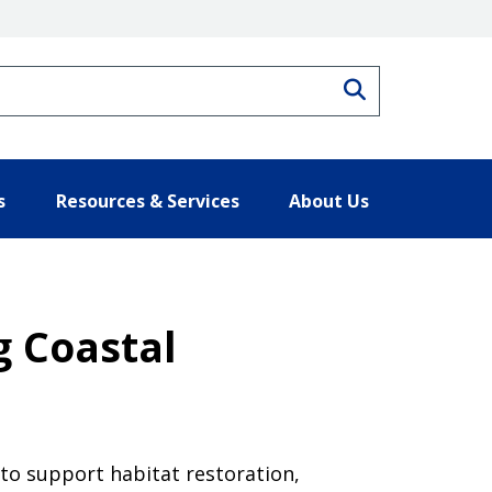
Search
s
Resources & Services
About Us
g Coastal
 to support habitat restoration,