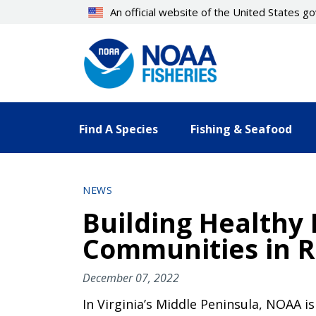
Skip
An official website of the United States 
to
main
content
Find A Species
Fishing & Seafood
NEWS
Building Healthy
Communities in Ru
December 07, 2022
In Virginia’s Middle Peninsula, NOAA i