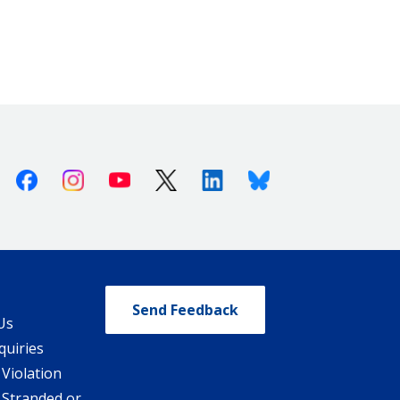
Facebook
Instagram
Youtube
X (Twitter)
Linkedin
Bluesky
Send Feedback
Us
quiries
 Violation
 Stranded or