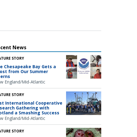
ecent News
ATURE STORY
e Chesapeake Bay Gets a
ost from Our Summer
terns
w England/Mid-Atlantic
ATURE STORY
rst International Cooperative
search Gathering with
otland a Smashing Success
w England/Mid-Atlantic
ATURE STORY