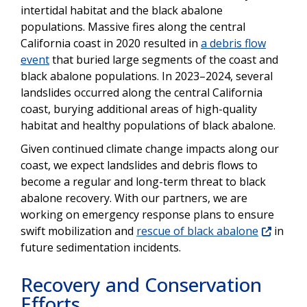
intertidal habitat and the black abalone
populations. Massive fires along the central
California coast in 2020 resulted in
a debris flow
event
that buried large segments of the coast and
black abalone populations. In 2023–2024, several
landslides occurred along the central California
coast, burying additional areas of high-quality
habitat and healthy populations of black abalone.
Given continued climate change impacts along our
coast, we expect landslides and debris flows to
become a regular and long-term threat to black
abalone recovery. With our partners, we are
working on emergency response plans to ensure
swift mobilization and
rescue of black abalone
in
future sedimentation incidents.
Recovery and Conservation
Efforts