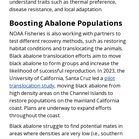
understand traits such as thermal preference,
disease resistance, and local adaptation.
Boosting Abalone Populations
NOAA Fisheries is also working with partners to
test different recovery methods, such as restoring
habitat conditions and translocating the animals.
Black abalone translocation efforts aim to move
black abalone to form groups and increase the
likelihood of successful reproduction. In 2023, the
University of California, Santa Cruz led a
pilot
translocation study
, moving black abalone from
high density areas on the Channel Islands to
restore populations on the mainland California
coast. Plans are underway to expand efforts
throughout the coast.
Black abalone struggle to find potential mates in
areas where densities are very low (i.e., southern