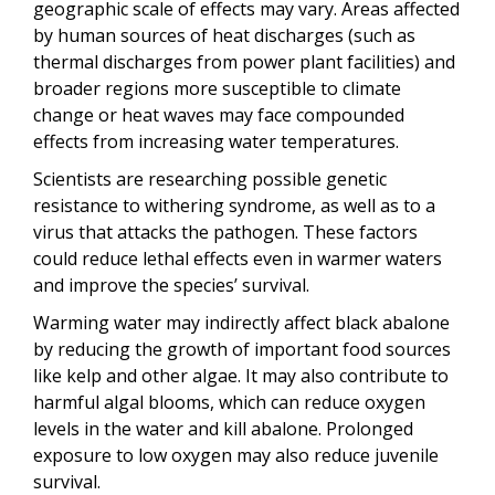
geographic scale of effects may vary. Areas affected
by human sources of heat discharges (such as
thermal discharges from power plant facilities) and
broader regions more susceptible to climate
change or heat waves may face compounded
effects from increasing water temperatures.
Scientists are researching possible genetic
resistance to withering syndrome, as well as to a
virus that attacks the pathogen. These factors
could reduce lethal effects even in warmer waters
and improve the species’ survival.
Warming water may indirectly affect black abalone
by reducing the growth of important food sources
like kelp and other algae. It may also contribute to
harmful algal blooms, which can reduce oxygen
levels in the water and kill abalone. Prolonged
exposure to low oxygen may also reduce juvenile
survival.