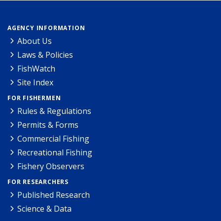
AGENCY INFORMATION
About Us
Laws & Policies
FishWatch
Site Index
FOR FISHERMEN
Rules & Regulations
Permits & Forms
Commercial Fishing
Recreational Fishing
Fishery Observers
FOR RESEARCHERS
Published Research
Science & Data