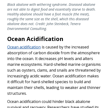
Black abalone with withering syndrome. Diseased abalone
are not able to digest food and essentially starve to death.
Healthy abalone should have a foot muscle (the meat),
roughly the same size as the shell, which this diseased
abalone does not. Credit: John Steinbeck, Tenera
Environmental Consulting.
Ocean Acidification
Ocean acidification
is caused by the increased
absorption of carbon dioxide from the atmosphere
into the ocean. It decreases pH levels and alters
marine ecosystems. Hard-shelled marine organisms
such as oysters, clams, and snails are threatened by
increasingly acidic water. Ocean acidification makes
it difficult for hard-shelled species to build and
maintain their shells, leading to weaker and thinner
structures.
Ocean acidification could hinder black abalone
survival and recovery. Researchers have studied its