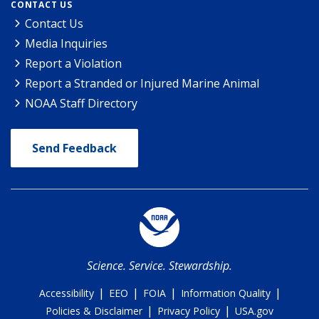
CONTACT US
Contact Us
Media Inquiries
Report a Violation
Report a Stranded or Injured Marine Animal
NOAA Staff Directory
Send Feedback
Science. Service. Stewardship.
|
|
|
|
Accessibility
EEO
FOIA
Information Quality
|
|
Policies & Disclaimer
Privacy Policy
USA.gov