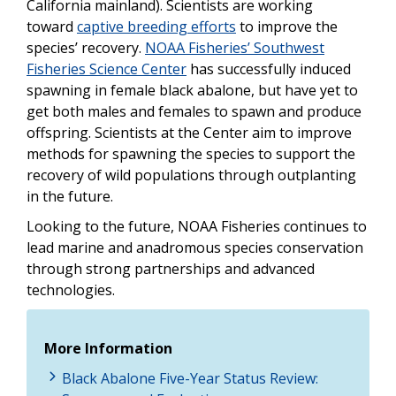
California mainland). Scientists are working
toward
captive breeding efforts
to improve the
species’ recovery.
NOAA Fisheries’ Southwest
Fisheries Science Center
has successfully induced
spawning in female black abalone, but have yet to
get both males and females to spawn and produce
offspring. Scientists at the Center aim to improve
methods for spawning the species to support the
recovery of wild populations through outplanting
in the future.
Looking to the future, NOAA Fisheries continues to
lead marine and anadromous species conservation
through strong partnerships and advanced
technologies.
More Information
Black Abalone Five-Year Status Review: