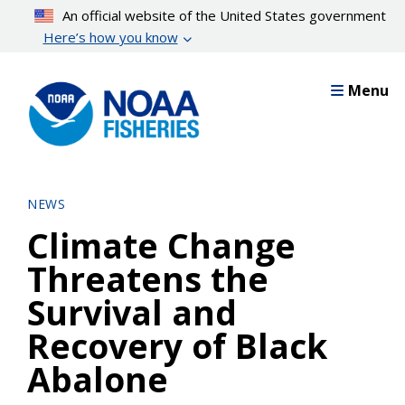
Skip
An official website of the United States government
to
Here’s how you know
main
content
Menu
NEWS
Climate Change
Threatens the
Survival and
Recovery of Black
Abalone