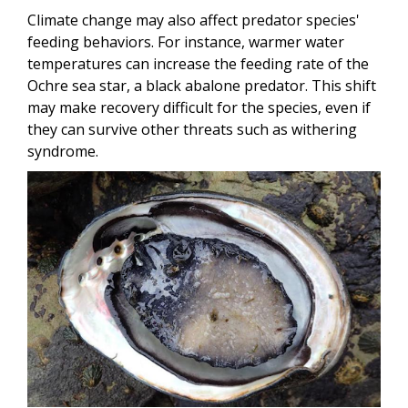
Climate change may also affect predator species'
feeding behaviors. For instance, warmer water
temperatures can increase the feeding rate of the
Ochre sea star, a black abalone predator. This shift
may make recovery difficult for the species, even if
they can survive other threats such as withering
syndrome.