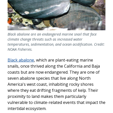
Black abalone are an endangered marine snail that face
climate change threats such as increased water
temperatures, sedimentation, and ocean acidification. Credit:
NOAA Fisheries.
Black abalone
, which are plant-eating marine
snails, once thrived along the California and Baja
coasts but are now endangered. They are one of
seven abalone species that live along North
America's west coast, inhabiting rocky shores
where they eat drifting fragments of kelp. Their
proximity to land makes them particularly
vulnerable to climate-related events that impact the
intertidal ecosystem.