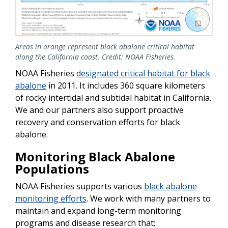
Areas in orange represent black abalone critical habitat
along the California coast. Credit: NOAA Fisheries.
NOAA Fisheries
designated critical habitat for black
abalone
in 2011. It includes 360 square kilometers
of rocky intertidal and subtidal habitat in California.
We and our partners also support proactive
recovery and conservation efforts for black
abalone.
Monitoring Black Abalone
Populations
NOAA Fisheries supports various
black abalone
monitoring efforts
. We work with many partners to
maintain and expand long-term monitoring
programs and disease research that: