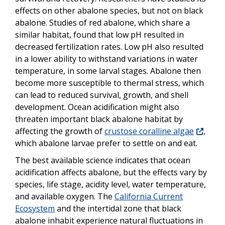
effects on other abalone species, but not on black
abalone. Studies of red abalone, which share a
similar habitat, found that low pH resulted in
decreased fertilization rates. Low pH also resulted
in a lower ability to withstand variations in water
temperature, in some larval stages. Abalone then
become more susceptible to thermal stress, which
can lead to reduced survival, growth, and shell
development. Ocean acidification might also
threaten important black abalone habitat by
affecting the growth of
crustose coralline algae
,
which abalone larvae prefer to settle on and eat.
The best available science indicates that ocean
acidification affects abalone, but the effects vary by
species, life stage, acidity level, water temperature,
and available oxygen. The
California Current
Ecosystem
and the intertidal zone that black
abalone inhabit experience natural fluctuations in