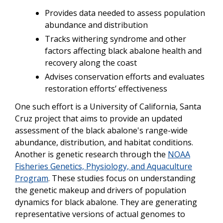
Provides data needed to assess population
abundance and distribution
Tracks withering syndrome and other
factors affecting black abalone health and
recovery along the coast
Advises conservation efforts and evaluates
restoration efforts’ effectiveness
One such effort is a University of California, Santa
Cruz project that aims to provide an updated
assessment of the black abalone's range-wide
abundance, distribution, and habitat conditions.
Another is genetic research through the
NOAA
Fisheries Genetics, Physiology, and Aquaculture
Program
. These studies focus on understanding
the genetic makeup and drivers of population
dynamics for black abalone. They are generating
representative versions of actual genomes to