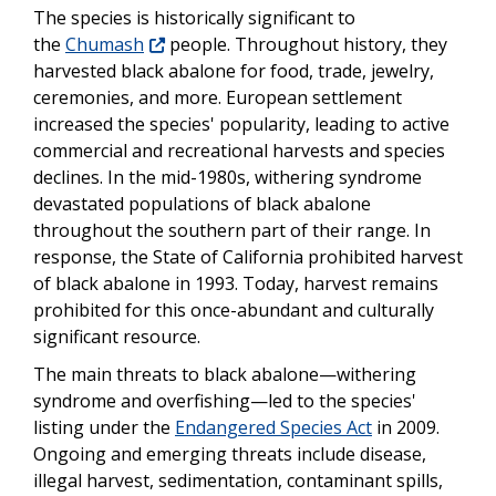
The species is historically significant to
the
Chumash
people. Throughout history, they
harvested black abalone for food, trade, jewelry,
ceremonies, and more. European settlement
increased the species' popularity, leading to active
commercial and recreational harvests and species
declines. In the mid-1980s, withering syndrome
devastated populations of black abalone
throughout the southern part of their range. In
response, the State of California prohibited harvest
of black abalone in 1993. Today, harvest remains
prohibited for this once-abundant and culturally
significant resource.
The main threats to black abalone—withering
syndrome and overfishing—led to the species'
listing under the
Endangered Species Act
in 2009.
Ongoing and emerging threats include disease,
illegal harvest, sedimentation, contaminant spills,