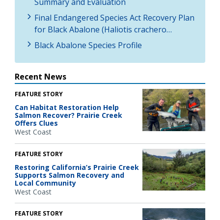
Summary and Evaluation
Final Endangered Species Act Recovery Plan
for Black Abalone (Haliotis crachero…
Black Abalone Species Profile
Recent News
FEATURE STORY
Can Habitat Restoration Help
Salmon Recover? Prairie Creek
Offers Clues
West Coast
FEATURE STORY
Restoring California’s Prairie Creek
Supports Salmon Recovery and
Local Community
West Coast
FEATURE STORY