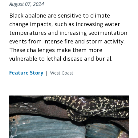
August 07, 2024
Black abalone are sensitive to climate
change impacts, such as increasing water
temperatures and increasing sedimentation
events from intense fire and storm activity.
These challenges make them more
vulnerable to lethal disease and burial.
Feature Story
|
West Coast