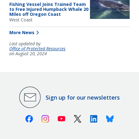
Fishing Vessel Joins Trained Team
to Free Injured Humpback Whale 20
Miles off Oregon Coast
West Coast
More News
Last updated by
Office of Protected Resources
on August 20, 2024
Sign up for our newsletters
Facebook
Instagram
Youtube
X (Twitter)
Linkedin
Bluesky