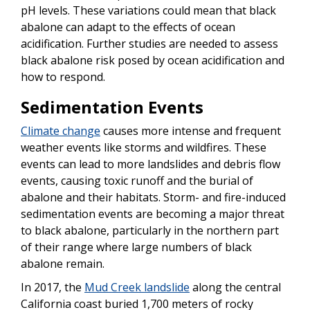
pH levels. These variations could mean that black
abalone can adapt to the effects of ocean
acidification. Further studies are needed to assess
black abalone risk posed by ocean acidification and
how to respond.
Sedimentation Events
Climate change
causes more intense and frequent
weather events like storms and wildfires. These
events can lead to more landslides and debris flow
events, causing toxic runoff and the burial of
abalone and their habitats. Storm- and fire-induced
sedimentation events are becoming a major threat
to black abalone, particularly in the northern part
of their range where large numbers of black
abalone remain.
In 2017, the
Mud Creek landslide
along the central
California coast buried 1,700 meters of rocky