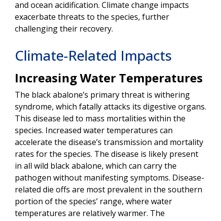
and ocean acidification. Climate change impacts
exacerbate threats to the species, further
challenging their recovery.
Climate-Related Impacts
Increasing Water Temperatures
The black abalone’s primary threat is withering
syndrome, which fatally attacks its digestive organs.
This disease led to mass mortalities within the
species. Increased water temperatures can
accelerate the disease’s transmission and mortality
rates for the species. The disease is likely present
in all wild black abalone, which can carry the
pathogen without manifesting symptoms. Disease-
related die offs are most prevalent in the southern
portion of the species’ range, where water
temperatures are relatively warmer. The