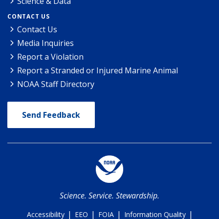
Science & Data
CONTACT US
Contact Us
Media Inquiries
Report a Violation
Report a Stranded or Injured Marine Animal
NOAA Staff Directory
Send Feedback
Science. Service. Stewardship.
|
|
|
|
Accessibility
EEO
FOIA
Information Quality