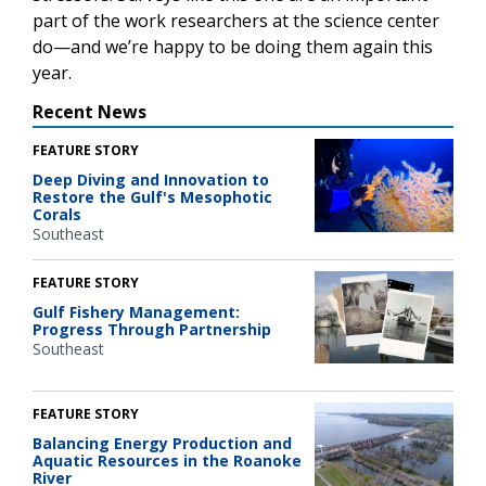
part of the work researchers at the science center
do—and we’re happy to be doing them again this
year.
Recent News
FEATURE STORY
Deep Diving and Innovation to
Restore the Gulf's Mesophotic
Corals
Southeast
FEATURE STORY
Gulf Fishery Management:
Progress Through Partnership
Southeast
FEATURE STORY
Balancing Energy Production and
Aquatic Resources in the Roanoke
River