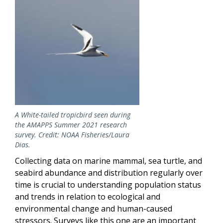
A White-tailed tropicbird seen during
the AMAPPS Summer 2021 research
survey. Credit: NOAA Fisheries/Laura
Dias.
Collecting data on marine mammal, sea turtle, and
seabird abundance and distribution regularly over
time is crucial to understanding population status
and trends in relation to ecological and
environmental change and human-caused
stressors. Surveys like this one are an important