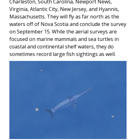
Charleston, South Carolina, Newport News,
Virginia, Atlantic City, New Jersey, and Hyannis,
Massachusetts. They will fly as far north as the
waters off of Nova Scotia and conclude the survey
on September 15. While the aerial surveys are
focused on marine mammals and sea turtles in
coastal and continental shelf waters, they do
sometimes record large fish sightings as well.
Image