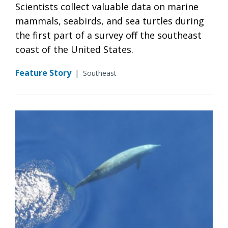
Scientists collect valuable data on marine
mammals, seabirds, and sea turtles during
the first part of a survey off the southeast
coast of the United States.
Feature Story
|
Southeast