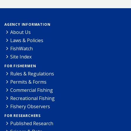
AGENCY INFORMATION
About Us
Laws & Policies
FishWatch
Site Index
FOR FISHERMEN
Rules & Regulations
Permits & Forms
Commercial Fishing
Recreational Fishing
Fishery Observers
FOR RESEARCHERS
Published Research