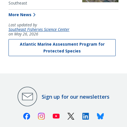
Southeast
More News
Last updated by
Southeast Fisheries Science Center
on May 26, 2026
Atlantic Marine Assessment Program for
Protected Species
Sign up for our newsletters
Facebook
Instagram
Youtube
X (Twitter)
Linkedin
Bluesky