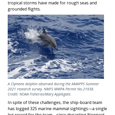
tropical storms have made for rough seas and
grounded flights.
Image
A Clymene dolphin observed during the AMAPPS Summer
2021 research survey. NMFS MMPA Permit No.21938.
Credit: NOAA Fisheries/Mary Applegate.
In spite of these challenges, the ship-board team
has logged 325 marine mammal sightings—a single
leg record for the team—since departing Newport,