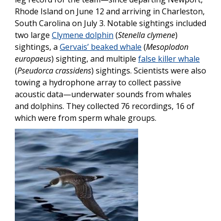
Rhode Island on June 12 and arriving in Charleston,
South Carolina on July 3. Notable sightings included
two large
Clymene dolphin
(
Stenella clymene
)
sightings, a
Gervais’ beaked whale
(
Mesoplodon
europaeus
) sighting, and multiple
false killer whale
(
Pseudorca crassidens
) sightings. Scientists were also
towing a hydrophone array to collect passive
acoustic data—underwater sounds from whales
and dolphins. They collected 76 recordings, 16 of
which were from sperm whale groups.
Image