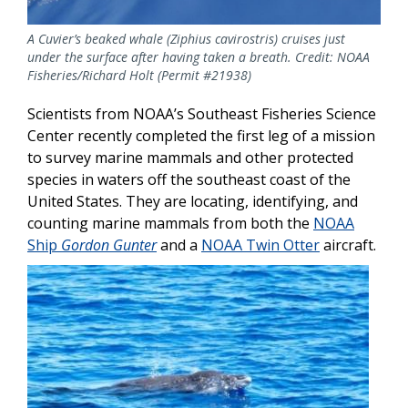
A Cuvier’s beaked whale (Ziphius cavirostris) cruises just
under the surface after having taken a breath. Credit: NOAA
Fisheries/Richard Holt (Permit #21938)
Scientists from NOAA’s Southeast Fisheries Science
Center recently completed the first leg of a mission
to survey marine mammals and other protected
species in waters off the southeast coast of the
United States. They are locating, identifying, and
counting marine mammals from both the
NOAA
Ship
Gordon Gunter
and a
NOAA Twin Otter
aircraft.
Image