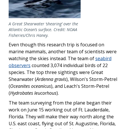
A Great Shearwater ‘shearing’ over the
Atlantic Ocean’s surface. Credit: NOAA
Fisheries/Chris Haney.
Even though this research trip is focused on
marine mammals, another team of scientists were
watching the skies instead. The team of
seabird
observers
counted 3,074 individual birds of 22
species. The top three sightings were Great
Shearwater (
Ardenna gravis
), Wilson's Storm-Petrel
(
Oceanites oceanicus
), and Leach's Storm-Petrel
(
Hydrobates leucorhous
).
The team surveying from the plane began their
work on June 15 working out of Ft. Lauderdale,
Florida. They will make their way north along the
U.S. east coast, flying out of St. Augustine, Florida,