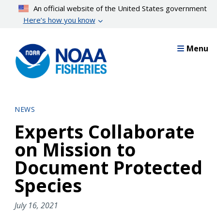
Skip
An official website of the United States government
to
Here’s how you know
main
content
Menu
NEWS
Experts Collaborate
on Mission to
Document Protected
Species
July 16, 2021