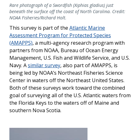
Rare photograph of a Swordfish (Xiphias gladius) just
beneath the surface off the coast of North Carolina. Credit:
NOAA Fisheries/Richard Holt.
This survey is part of the
Atlantic Marine
Assessment Program for Protected Species
(AMAPPS)
, a multi-agency research program with
partners from NOAA, Bureau of Ocean Energy
Management, U.S. Fish and Wildlife Service, and U.S.
Navy. A
similar survey
, also part of AMAPPS, is
being led by NOAA’s Northeast Fisheries Science
Center in waters off the Northeast United States.
Both of these surveys work toward the combined
goal of surveying all of the U.S. Atlantic waters from
the Florida Keys to the waters off of Maine and
southern Nova Scotia.
Image