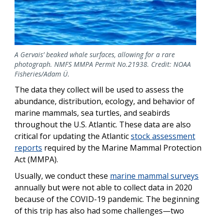
A Gervais’ beaked whale surfaces, allowing for a rare
photograph. NMFS MMPA Permit No.21938. Credit: NOAA
Fisheries/Adam Ü.
The data they collect will be used to assess the
abundance, distribution, ecology, and behavior of
marine mammals, sea turtles, and seabirds
throughout the U.S. Atlantic. These data are also
critical for updating the Atlantic
stock assessment
reports
required by the Marine Mammal Protection
Act (MMPA).
Usually, we conduct these
marine mammal surveys
annually but were not able to collect data in 2020
because of the COVID-19 pandemic. The beginning
of this trip has also had some challenges—two