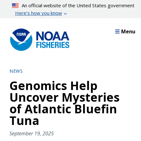
Skip
An official website of the United States government
to
Here’s how you know
main
content
Menu
NEWS
Genomics Help
Uncover Mysteries
of Atlantic Bluefin
Tuna
September 19, 2025