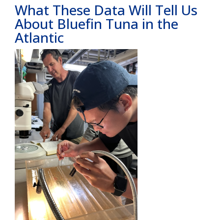
What These Data Will Tell Us
About Bluefin Tuna in the
Atlantic
Image