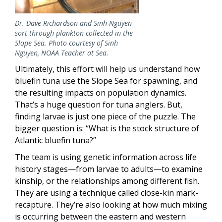
Dr. Dave Richardson and Sinh Nguyen
sort through plankton collected in the
Slope Sea. Photo courtesy of Sinh
Nguyen, NOAA Teacher at Sea.
Ultimately, this effort will help us understand how
bluefin tuna use the Slope Sea for spawning, and
the resulting impacts on population dynamics.
That’s a huge question for tuna anglers. But,
finding larvae is just one piece of the puzzle. The
bigger question is: “What is the stock structure of
Atlantic bluefin tuna?”
The team is using genetic information across life
history stages—from larvae to adults—to examine
kinship, or the relationships among different fish.
They are using a technique called close-kin mark-
recapture. They’re also looking at how much mixing
is occurring between the eastern and western