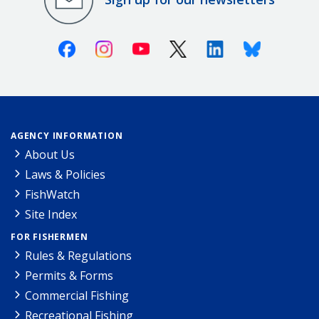
Facebook
Instagram
Youtube
X (Twitter)
Linkedin
Bluesky
AGENCY INFORMATION
About Us
Laws & Policies
FishWatch
Site Index
FOR FISHERMEN
Rules & Regulations
Permits & Forms
Commercial Fishing
Recreational Fishing