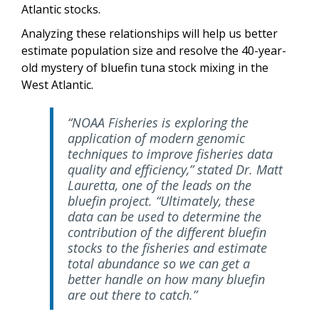
Atlantic stocks.
Analyzing these relationships will help us better
estimate population size and resolve the 40-year-
old mystery of bluefin tuna stock mixing in the
West Atlantic.
“NOAA Fisheries is exploring the
application of modern genomic
techniques to improve fisheries data
quality and efficiency,” stated Dr. Matt
Lauretta, one of the leads on the
bluefin project. “Ultimately, these
data can be used to determine the
contribution of the different bluefin
stocks to the fisheries and estimate
total abundance so we can get a
better handle on how many bluefin
are out there to catch.”