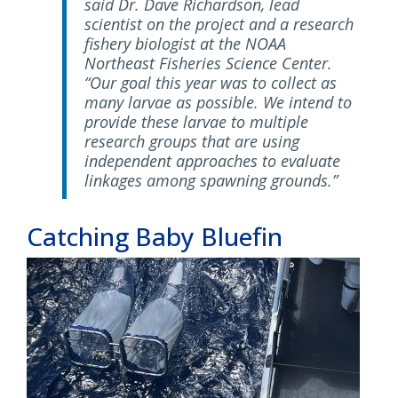
said Dr. Dave Richardson, lead
scientist on the project and a research
fishery biologist at the NOAA
Northeast Fisheries Science Center.
“Our goal this year was to collect as
many larvae as possible. We intend to
provide these larvae to multiple
research groups that are using
independent approaches to evaluate
linkages among spawning grounds.”
Catching Baby Bluefin
Image