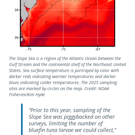
The Slope Sea is a region of the Atlantic Ocean between the
Gulf Stream and the continental shelf of the Northeast United
States. Sea surface temperature is portrayed by color with
darker reds indicating warmer temperatures and darker
blues indicating colder temperatures. The 2025 sampling
sites are marked by circles on the map. Credit: NOAA
Fisheries/Kim Hyde
“Prior to this year, sampling of the
Slope Sea was piggybacked on other
surveys, limiting the number of
bluefin tuna larvae we could collect,”