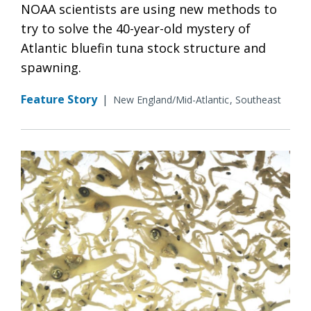
NOAA scientists are using new methods to
try to solve the 40-year-old mystery of
Atlantic bluefin tuna stock structure and
spawning.
Feature Story
|
New England/Mid-Atlantic
Southeast