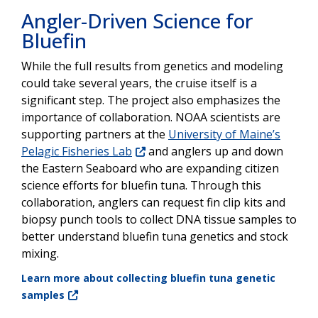
Angler-Driven Science for
Bluefin
While the full results from genetics and modeling
could take several years, the cruise itself is a
significant step. The project also emphasizes the
importance of collaboration. NOAA scientists are
supporting partners at the
University of Maine’s
Pelagic Fisheries Lab
and anglers up and down
the Eastern Seaboard who are expanding citizen
science efforts for bluefin tuna. Through this
collaboration, anglers can request fin clip kits and
biopsy punch tools to collect DNA tissue samples to
better understand bluefin tuna genetics and stock
mixing.
Learn more about collecting bluefin tuna genetic
samples