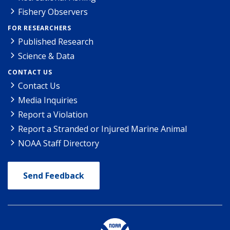
Fishery Observers
FOR RESEARCHERS
Published Research
Science & Data
CONTACT US
Contact Us
Media Inquiries
Report a Violation
Report a Stranded or Injured Marine Animal
NOAA Staff Directory
Send Feedback