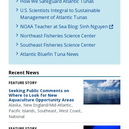
How We Safeguard Atlantic Tunas
U.S. Scientists Integral to Sustainable
Management of Atlantic Tunas
NOAA Teacher at Sea Blog: Sinh Nguyen
Northeast Fisheries Science Center
Southeast Fisheries Science Center
Atlantic Bluefin Tuna News
Recent News
FEATURE STORY
Seeking Public Comments on
Where to Look for New
Aquaculture Opportunity Areas
Alaska
New England/Mid-Atlantic
Pacific Islands
Southeast
West Coast
National
FEATURE STORY