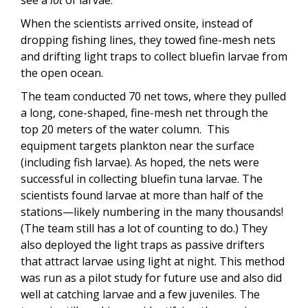
see a
lot
of larvae.
When the scientists arrived onsite, instead of
dropping fishing lines, they towed fine-mesh nets
and drifting light traps to collect bluefin larvae from
the open ocean.
The team conducted 70 net tows, where they pulled
a long, cone-shaped, fine-mesh net through the
top 20 meters of the water column. This
equipment targets plankton near the surface
(including fish larvae). As hoped, the nets were
successful in collecting bluefin tuna larvae. The
scientists found larvae at more than half of the
stations—likely numbering in the many thousands!
(The team still has a lot of counting to do.) They
also deployed the light traps as passive drifters
that attract larvae using light at night. This method
was run as a pilot study for future use and also did
well at catching larvae and a few juveniles. The