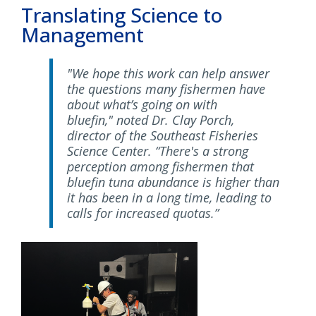
Translating Science to
Management
"We hope this work can help answer
the questions many fishermen have
about what’s going on with
bluefin," noted Dr. Clay Porch,
director of the Southeast Fisheries
Science Center. “There's a strong
perception among fishermen that
bluefin tuna abundance is higher than
it has been in a long time, leading to
calls for increased quotas.”
Image