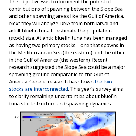
The objective was to document the potential
contributions of spawning between the Slope Sea
and other spawning areas like the Gulf of America.
Next they will analyze DNA from both larval and
adult bluefin tuna to estimate the population
(stock) size. Atlantic bluefin tuna has been managed
as having two primary stocks—one that spawns in
the Mediterranean Sea (the eastern) and the other
in the Gulf of America (the western). Recent
research suggested the Slope Sea could be a major
spawning ground comparable to the Gulf of
America. Genetic research has shown
the two
stocks are interconnected
. This year’s survey aims
to clarify remaining uncertainties about bluefin
tuna stock structure and spawning dynamics.
Image