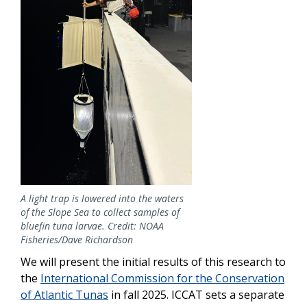
A light trap is lowered into the waters
of the Slope Sea to collect samples of
bluefin tuna larvae. Credit: NOAA
Fisheries/Dave Richardson
We will present the initial results of this research to
the
International Commission for the Conservation
of Atlantic Tunas
in fall 2025.
ICCAT sets a separate