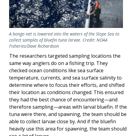
A bongo net is lowered into the waters of the Slope Sea to
collect samples of bluefin tuna larvae. Credit: NOAA
Fisheries/Dave Richardson
The researchers targeted sampling locations the
same way anglers do on a fishing trip. They
checked ocean conditions like sea surface
temperature, currents, and sea surface salinity to
determine where to focus their efforts, and shifted
their location as conditions changed. This ensured
they had the best chance of encountering—and
therefore sampling—areas with larval bluefin. If the
tuna were there, and spawning, the team should be
able to collect larvae close by. And if the bluefin
heavily use this area for spawning, the team should