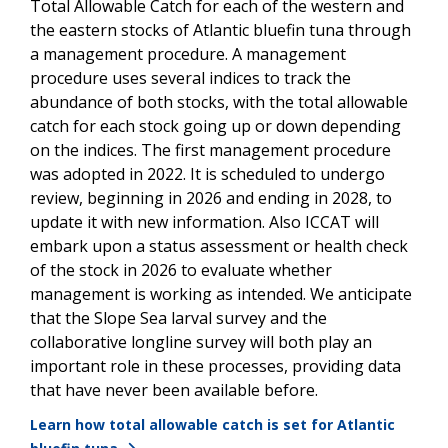
Total Allowable Catch for each of the western and
the eastern stocks of Atlantic bluefin tuna through
a management procedure. A management
procedure uses several indices to track the
abundance of both stocks, with the total allowable
catch for each stock going up or down depending
on the indices. The first management procedure
was adopted in 2022. It is scheduled to undergo
review, beginning in 2026 and ending in 2028, to
update it with new information. Also ICCAT will
embark upon a status assessment or health check
of the stock in 2026 to evaluate whether
management is working as intended. We anticipate
that the Slope Sea larval survey and the
collaborative longline survey will both play an
important role in these processes, providing data
that have never been available before.
Learn how total allowable catch is set for Atlantic