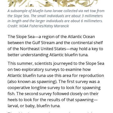
A subsample of bluefin tuna larvae collected via net tow from
the Slope Sea. The small individuals are about 3 millimeters
in length and the larger individuals are about 6 millimeters.
Credit: NOAA Fisheries/Katey Marancik
The Slope Sea—a region of the Atlantic Ocean
between the Gulf Stream and the continental shelf
of the Northeast United States—may hold a key to
better understanding Atlantic bluefin tuna
.
This summer, scientists journeyed to the Slope Sea
on two exploratory surveys to examine how
Atlantic bluefin tuna use this area for reproduction
(also known as spawning). The first survey was a
cooperative longline survey to look for spawning
fish. The second survey followed closely on their
heels to look for the results of that spawning—
larval, or baby, bluefin tuna.