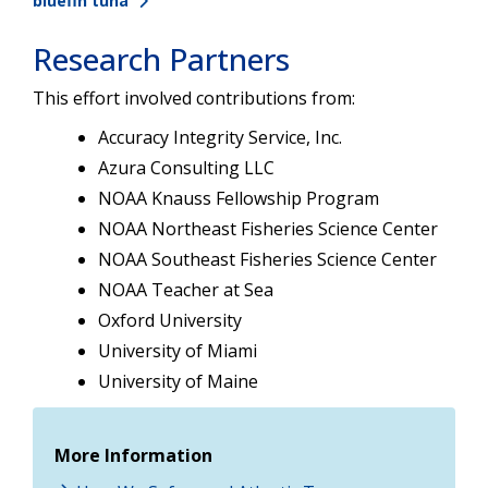
bluefin tuna
Research Partners
This effort involved contributions from:
Accuracy Integrity Service, Inc.
Azura Consulting LLC
NOAA Knauss Fellowship Program
NOAA Northeast Fisheries Science Center
NOAA Southeast Fisheries Science Center
NOAA Teacher at Sea
Oxford University
University of Miami
University of Maine
More Information