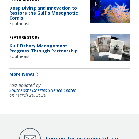
Deep Diving and Innovation to
Restore the Gulf's Mesophotic
Corals
Southeast
FEATURE STORY
Gulf Fishery Management:
Progress Through Partnership
Southeast
More News
Last updated by
Southeast Fisheries Science Center
on March 26, 2026
Sign up for our newsletters