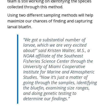
team is still working on identifying the species
collected through this method.
Using two different sampling methods will help
maximize our chances of finding and capturing
larval bluefin.
“We got a substantial number of
larvae, which we are very excited
about!” said Kristen Walter, M.S., a
NOAA affiliate of the Southeast
Fisheries Science Center through the
University of Miami Cooperative
Institute for Marine and Atmospheric
Studies. “Now it’s just a matter of
going through the samples, identifying
the bluefin, examining size ranges,
and doing genetic testing to
determine our findings.”