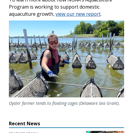
Program is working to support domestic
aquaculture growth,
view our new report
.
Image
Oyster farmer tends to floating cages (Delaware Sea Grant).
Recent News