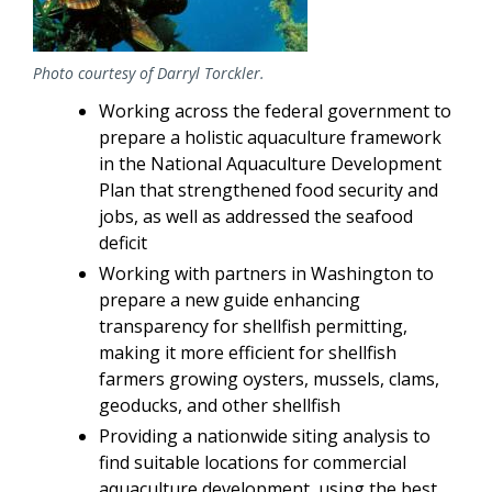
Photo courtesy of Darryl Torckler.
Working across the federal government to
prepare a holistic aquaculture framework
in the National Aquaculture Development
Plan that strengthened food security and
jobs, as well as addressed the seafood
deficit
Working with partners in Washington to
prepare a new guide enhancing
transparency for shellfish permitting,
making it more efficient for shellfish
farmers growing oysters, mussels, clams,
geoducks, and other shellfish
Providing a nationwide siting analysis to
find suitable locations for commercial
aquaculture development, using the best