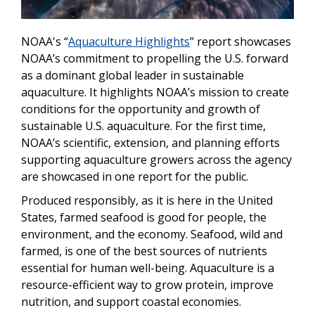
NOAA's “
Aquaculture Highlights
” report showcases
NOAA’s commitment to propelling the U.S. forward
as a dominant global leader in sustainable
aquaculture. It highlights NOAA’s mission to create
conditions for the opportunity and growth of
sustainable U.S. aquaculture. For the first time,
NOAA’s scientific, extension, and planning efforts
supporting aquaculture growers across the agency
are showcased in one report for the public.
Produced responsibly, as it is here in the United
States, farmed seafood is good for people, the
environment, and the economy. Seafood, wild and
farmed, is one of the best sources of nutrients
essential for human well-being. Aquaculture is a
resource-efficient way to grow protein, improve
nutrition, and support coastal economies.