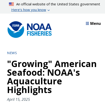
Skip
An official website of the United States government
to
Here’s how you know
main
content
Menu
NEWS
"Growing" American
Seafood: NOAA's
Aquaculture
Highlights
April 15, 2025