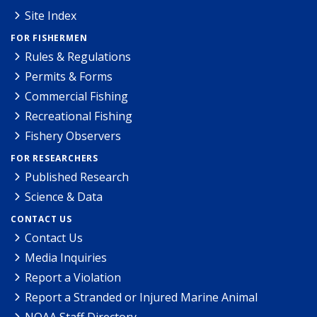
Site Index
FOR FISHERMEN
Rules & Regulations
Permits & Forms
Commercial Fishing
Recreational Fishing
Fishery Observers
FOR RESEARCHERS
Published Research
Science & Data
CONTACT US
Contact Us
Media Inquiries
Report a Violation
Report a Stranded or Injured Marine Animal