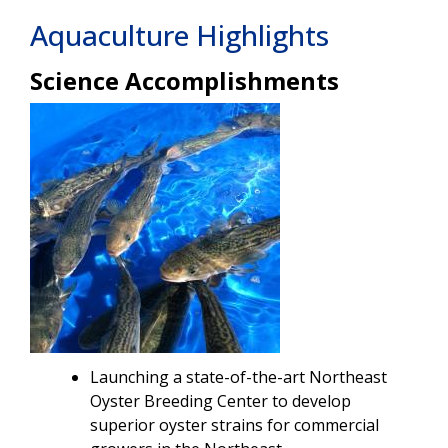
Aquaculture Highlights
Science Accomplishments
Image
Launching a state-of-the-art Northeast
Oyster Breeding Center to develop
superior oyster strains for commercial