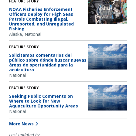
FEATURE STORY
NOAA Fisheries Enforcement
Officers Deploy for High Seas
Patrols Combatting Illegal,
Unreported, and Unregulated
Fishing
Alaska
National
FEATURE STORY
Solicitamos comentarios del
público sobre dónde buscar nuevas
áreas de oportunidad para la
acuicultura
National
FEATURE STORY
Seeking Public Comments on
Where to Look for New
Aquaculture Opportunity Areas
National
More News
Last updated by