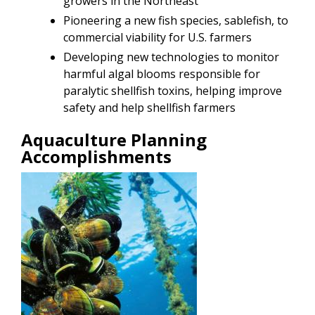
growers in the Northeast
Pioneering a new fish species, sablefish, to
commercial viability for U.S. farmers
Developing new technologies to monitor
harmful algal blooms responsible for
paralytic shellfish toxins, helping improve
safety and help shellfish farmers
Aquaculture Planning
Accomplishments
Image