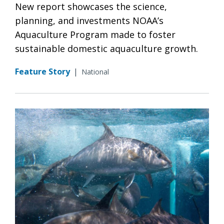
New report showcases the science,
planning, and investments NOAA’s
Aquaculture Program made to foster
sustainable domestic aquaculture growth.
Feature Story
|
National