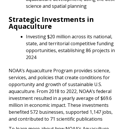
science and spatial planning
Strategic Investments in
Aquaculture
Investing $20 million across its national,
state, and territorial competitive funding
opportunities, establishing 86 projects in
2024
NOAA’s Aquaculture Program provides science,
services, and policies that create conditions for
opportunity and growth of sustainable U.S.
aquaculture. From 2018 to 2022, NOAA’s federal
investment resulted in a yearly average of $69.6
million in economic impact. These investments
benefited 572 businesses, supported 1,147 jobs,
and contributed to 71 scientific publications
To learn more about how NOAA’s Aquaculture