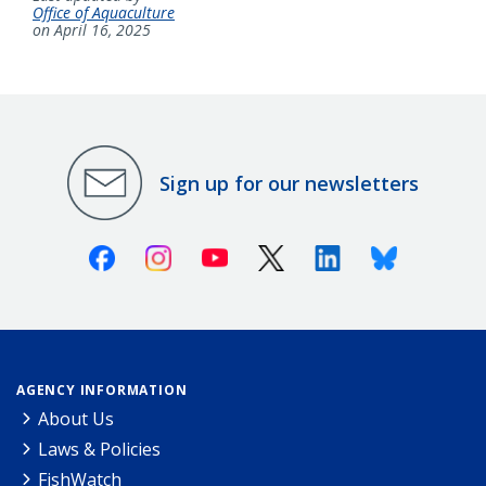
Office of Aquaculture
on April 16, 2025
Sign up for our newsletters
Facebook
Instagram
Youtube
X (Twitter)
Linkedin
Bluesky
AGENCY INFORMATION
About Us
Laws & Policies
FishWatch