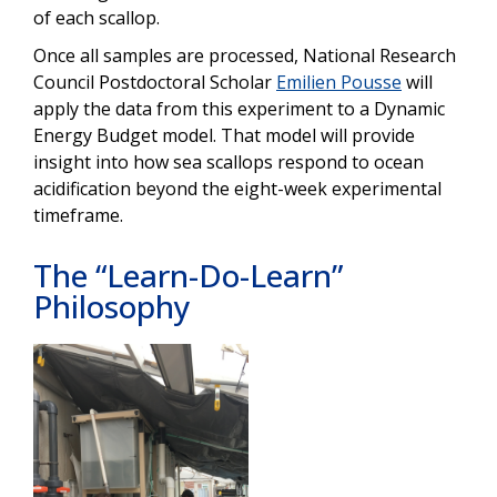
of each scallop.
Once all samples are processed, National Research
Council Postdoctoral Scholar
Emilien Pousse
will
apply the data from this experiment to a Dynamic
Energy Budget model. That model will provide
insight into how sea scallops respond to ocean
acidification beyond the eight-week experimental
timeframe.
The “Learn-Do-Learn”
Philosophy