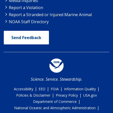
Media Inquiries
Report a Violation
Report a Stranded or Injured Marine Animal
NOAA Staff Directory
Send Feedback
Science. Service. Stewardship.
|
|
|
|
Accessibility
EEO
FOIA
Information Quality
|
|
Policies & Disclaimer
Privacy Policy
USA.gov
|
Department of Commerce
|
National Oceanic and Atmospheric Administration