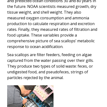
and predicted ocean conditions 30 and 80 years in
the future. NOAA scientists measured growth, dry
tissue weight, and shell weight. They also
measured oxygen consumption and ammonia
production to calculate respiration and excretion
rates. Finally, they measured rates of filtration and
food uptake. These variables provide a
comprehensive picture of sea scallops’ metabolic
response to ocean acidification.
Sea scallops are filter feeders, feeding on algae
captured from the water passing over their gills.
They produce two types of solid waste: feces, or
undigested food, and pseudofeces, strings of
particles rejected by the animal.