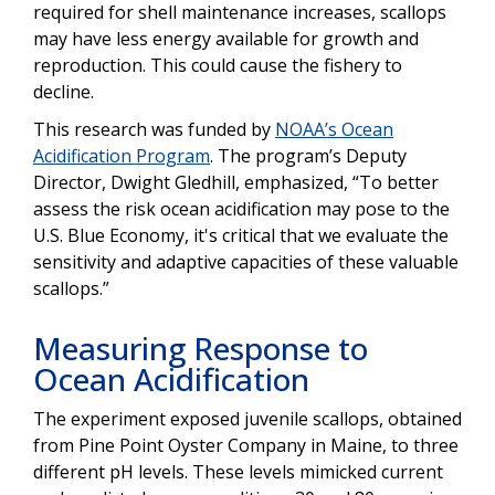
required for shell maintenance increases, scallops
may have less energy available for growth and
reproduction. This could cause the fishery to
decline.
This research was funded by
NOAA’s Ocean
Acidification Program
. The program’s Deputy
Director, Dwight Gledhill, emphasized, “To better
assess the risk ocean acidification may pose to the
U.S. Blue Economy, it's critical that we evaluate the
sensitivity and adaptive capacities of these valuable
scallops.”
Measuring Response to
Ocean Acidification
The experiment exposed juvenile scallops, obtained
from ​​Pine Point Oyster Company in Maine, to three
different pH levels. These levels mimicked current