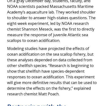
On a gray December day, students, faculty, and
NOAA scientists packed Massachusetts Maritime
Academy’s aquaculture lab. They worked shoulder
to shoulder to answer high-stakes questions. The
eight-week experiment, led by NOAA research
chemist Shannon Meseck, was the first to directly
measure the response of juvenile Atlantic sea
scallops to ocean acidification.
Modeling studies have projected the effects of
ocean acidification on the sea scallop fishery, but
these analyses depended on data collected from
other shellfish species. “Research is beginning to
show that shellfish have species-dependent
responses to ocean acidification. This experiment
will give more definitive results that can be used to
determine the effects on the fishery,” explained
research chemist Matt Poach.