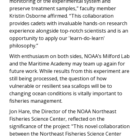
monitoring of the experimental system and
preserve treatment samples,” faculty member
Kristin Osborne affirmed. “This collaboration
provides cadets with invaluable hands-on research
experience alongside top-notch scientists and is an
opportunity to apply our 'learn-do-learn'
philosophy.”
With enthusiasm on both sides, NOAA’s Milford Lab
and the Maritime Academy may team up again for
future work. While results from this experiment are
still being processed, the question of how
vulnerable or resilient sea scallops will be to
changing ocean conditions is vitally important to
fisheries management.
Jon Hare, the Director of the NOAA Northeast
Fisheries Science Center, reflected on the
significance of the project: "This novel collaboration
between the Northeast Fisheries Science Center