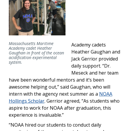
Massachusetts Maritime
Academy cadets
Academy cadet Heather
Heather Gaughan and
Gaughan in front of the ocean
acidification experimental
Jack Gerrior provided
system.
daily support. “Dr.
Meseck and her team
have been wonderful mentors and it’s been
awesome helping out,” said Gaughan, who will
intern with the agency next summer as a
NOAA
Hollings Scholar
. Gerrior agreed, “As students who
aspire to work for NOAA after graduation, this
experience is invaluable.”
“NOAA hired our students to conduct daily