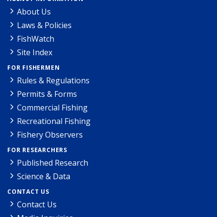
About Us
Laws & Policies
FishWatch
Site Index
FOR FISHERMEN
Rules & Regulations
Permits & Forms
Commercial Fishing
Recreational Fishing
Fishery Observers
FOR RESEARCHERS
Published Research
Science & Data
CONTACT US
Contact Us