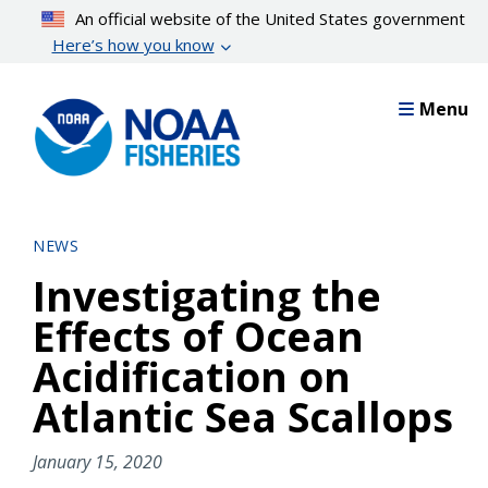
Skip
An official website of the United States government
to
Here’s how you know
main
content
Menu
NEWS
Investigating the
Effects of Ocean
Acidification on
Atlantic Sea Scallops
January 15, 2020