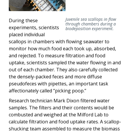
Juvenile sea scallops in flow
During these
through chambers during a
experiments, scientists
biodeposition experiment.
placed individual
scallops in chambers with flowing seawater to
monitor how much food each took up, absorbed,
and rejected. To measure filtration and food
uptake, scientists sampled the water flowing in and
out of each chamber. They also carefully collected
the densely-packed feces and more diffuse
pseudofeces with pipettes, an important task
affectionately called “picking poop.”
Research technician Mark Dixon filtered water
samples. The filters and their contents would be
combusted and weighed at the Milford Lab to
calculate filtration and food uptake rates. A scallop-
shucking team assembled to measure the biomass