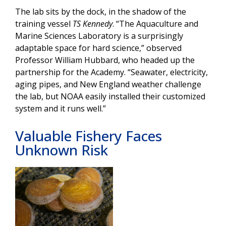
The lab sits by the dock, in the shadow of the
training vessel
TS Kennedy
. “The Aquaculture and
Marine Sciences Laboratory is a surprisingly
adaptable space for hard science,” observed
Professor William Hubbard, who headed up the
partnership for the Academy. “Seawater, electricity,
aging pipes, and New England weather challenge
the lab, but NOAA easily installed their customized
system and it runs well.”
Valuable Fishery Faces
Unknown Risk