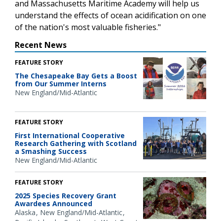
and Massachusetts Maritime Academy will help us
understand the effects of ocean acidification on one
of the nation's most valuable fisheries."
Recent News
FEATURE STORY
The Chesapeake Bay Gets a Boost
from Our Summer Interns
New England/Mid-Atlantic
FEATURE STORY
First International Cooperative
Research Gathering with Scotland
a Smashing Success
New England/Mid-Atlantic
FEATURE STORY
2025 Species Recovery Grant
Awardees Announced
Alaska
New England/Mid-Atlantic