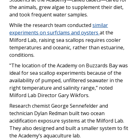
the animals, grew algae to supplement their diet,
and took frequent water samples.
While the research team conducted
similar
experiments on surfclams and oysters
at the
Milford Lab, raising sea scallops requires cooler
temperatures and oceanic, rather than estuarine,
conditions.
"The location of the Academy on Buzzards Bay was
ideal for sea scallop experiments because of the
availability of pumped, unfiltered seawater in the
right temperature and salinity range,” noted
Milford Lab Director Gary Wikfors.
Research chemist George Sennefelder and
technician Dylan Redman built two ocean
acidification exposure systems at the Milford Lab.
They also designed and built a smaller system to fit
the Academy’s aquaculture lab.