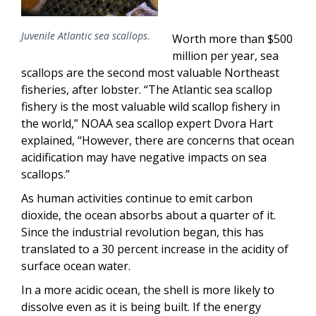
Juvenile Atlantic sea scallops.
Worth more than $500
million per year, sea
scallops are the second most valuable Northeast
fisheries, after lobster. “The Atlantic sea scallop
fishery is the most valuable wild scallop fishery in
the world,” NOAA sea scallop expert Dvora Hart
explained, “However, there are concerns that ocean
acidification may have negative impacts on sea
scallops.”
As human activities continue to emit carbon
dioxide, the ocean absorbs about a quarter of it.
Since the industrial revolution began, this has
translated to a 30 percent increase in the acidity of
surface ocean water.
In a more acidic ocean, the shell is more likely to
dissolve even as it is being built. If the energy