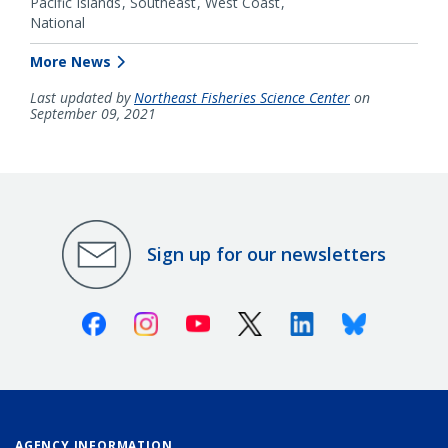
Pacific Islands
Southeast
West Coast
National
More News
Last updated by
Northeast Fisheries Science Center
on
September 09, 2021
Sign up for our newsletters
Facebook
Instagram
Youtube
X (Twitter)
Linkedin
Bluesky
AGENCY INFORMATION