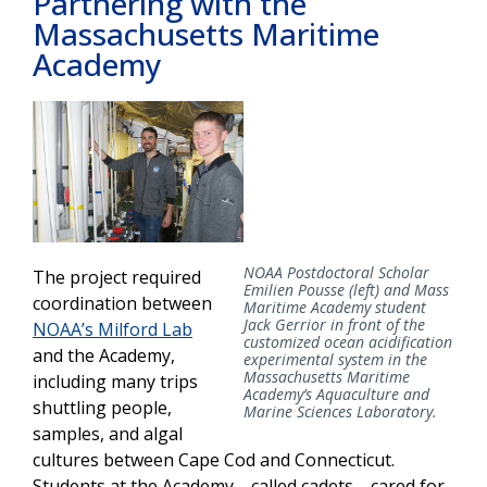
Partnering with the
Massachusetts Maritime
Academy
NOAA Postdoctoral Scholar
The project required
Emilien Pousse (left) and Mass
coordination between
Maritime Academy student
Jack Gerrior in front of the
NOAA’s Milford Lab
customized ocean acidification
and the Academy,
experimental system in the
Massachusetts Maritime
including many trips
Academy’s Aquaculture and
shuttling people,
Marine Sciences Laboratory.
samples, and algal
cultures between Cape Cod and Connecticut.
Students at the Academy—called cadets—cared for