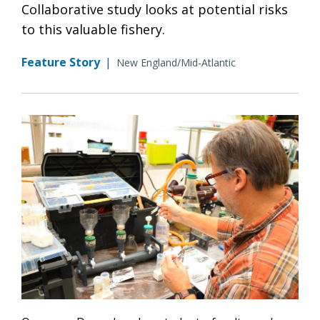
Collaborative study looks at potential risks
to this valuable fishery.
Feature Story
|
New England/Mid-Atlantic