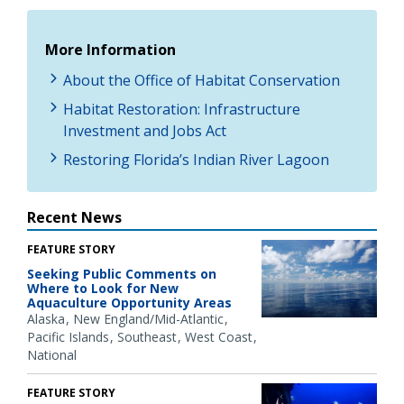
More Information
About the Office of Habitat Conservation
Habitat Restoration: Infrastructure
Investment and Jobs Act
Restoring Florida’s Indian River Lagoon
Recent News
FEATURE STORY
Seeking Public Comments on
Where to Look for New
Aquaculture Opportunity Areas
Alaska
New England/Mid-Atlantic
Pacific Islands
Southeast
West Coast
National
FEATURE STORY