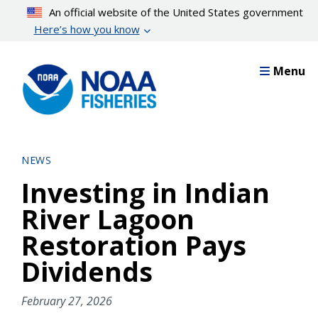
Skip
An official website of the United States government
to
Here’s how you know
main
content
Menu
NEWS
Investing in Indian
River Lagoon
Restoration Pays
Dividends
February 27, 2026