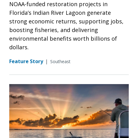
NOAA-funded restoration projects in
Florida’s Indian River Lagoon generate
strong economic returns, supporting jobs,
boosting fisheries, and delivering
environmental benefits worth billions of
dollars.
Feature Story
|
Southeast