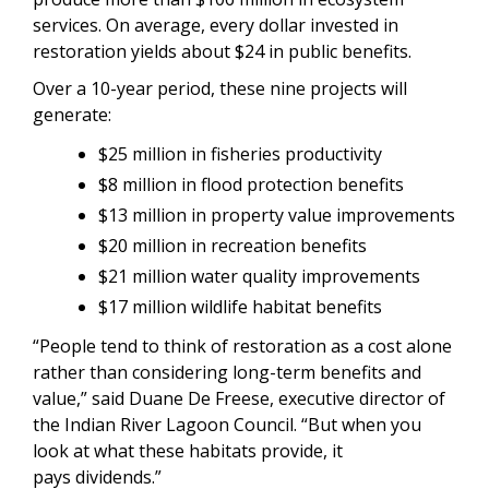
services. On average, every dollar invested in
restoration yields about $24 in public benefits.
Over a 10-year period, these nine projects will
generate:
$25 million in fisheries productivity
$8 million in flood protection benefits
$13 million in property value improvements
$20 million in recreation benefits
$21 million water quality improvements
$17 million wildlife habitat benefits
“People tend to think of restoration as a cost alone
rather than considering long-term benefits and
value,” said Duane De Freese, executive director of
the Indian River Lagoon Council. “But when you
look at what these habitats provide, it
pays dividends.”