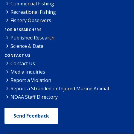
Commercial Fishing
Recreational Fishing
Fishery Observers
FOR RESEARCHERS
Published Research
Science & Data
CONTACT US
Contact Us
Media Inquiries
Report a Violation
Report a Stranded or Injured Marine Animal
NOAA Staff Directory
Send Feedback