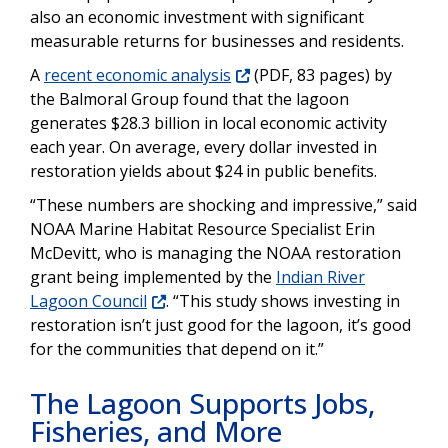
also an economic investment with significant
measurable returns for businesses and residents.
A
recent economic analysis
(PDF, 83 pages) by
the Balmoral Group found that the lagoon
generates $28.3 billion in local economic activity
each year. On average, every dollar invested in
restoration yields about $24 in public benefits.
“These numbers are shocking and impressive,” said
NOAA Marine Habitat Resource Specialist Erin
McDevitt, who is managing the NOAA restoration
grant being implemented by the
Indian River
Lagoon Council
. “This study shows investing in
restoration isn’t just good for the lagoon, it’s good
for the communities that depend on it.”
The Lagoon Supports Jobs,
Fisheries, and More