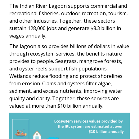
The Indian River Lagoon supports commercial and
recreational fisheries, outdoor recreation, tourism,
and other industries. Together, these sectors
sustain 128,000 jobs and generate $8.3 billion in
wages annually.
The lagoon also provides billions of dollars in value
through ecosystem services, the benefits nature
provides to people. Seagrass, mangrove forests,
and oyster reefs support fish populations.
Wetlands reduce flooding and protect shorelines
from erosion. Clams and oysters filter algae,
sediment, and excess nutrients, improving water
quality and clarity. Together, these services are
valued at more than $10 billion annually.