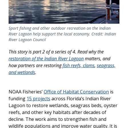
Sport fishing and other outdoor recreation on the Indian
River Lagoon help support the local economy. Credit: Indian
River Lagoon Council
This story is part 2 of a series of 4. Read why the
restoration of the Indian River Lagoon
matters, and
how partners are restoring
fish reefs, clams
,
seagrass,
and wetlands
.
NOAA Fisheries’
Office of Habitat Conservation
is
funding
15 projects
across Florida’s Indian River
Lagoon to restore wetlands, seagrass beds, oyster
reefs, and other key habitats after decades of
decline. The work aims to strengthen fish and
wildlife populations and improve water quality. It is