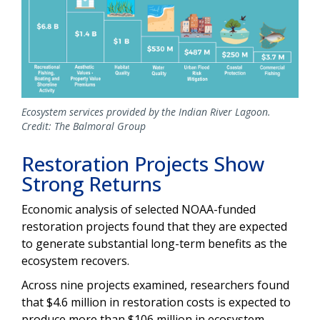
Ecosystem services provided by the Indian River Lagoon.
Credit: The Balmoral Group
Restoration Projects Show
Strong Returns
Economic analysis of selected NOAA-funded
restoration projects found that they are expected
to generate substantial long-term benefits as the
ecosystem recovers.
Across nine projects examined, researchers found
that $4.6 million in restoration costs is expected to
produce more than $106 million in ecosystem