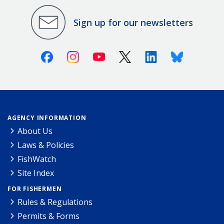
Sign up for our newsletters
Facebook
Instagram
Youtube
X (Twitter)
Linkedin
Bluesky
AGENCY INFORMATION
About Us
Laws & Policies
FishWatch
Site Index
FOR FISHERMEN
Rules & Regulations
Permits & Forms