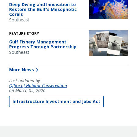
Deep Diving and Innovation to
Restore the Gulf's Mesophotic
Corals
Southeast
FEATURE STORY
Gulf Fishery Management:
Progress Through Partnership
Southeast
More News
Last updated by
Office of Habitat Conservation
on March 05, 2026
Infrastructure Investment and Jobs Act