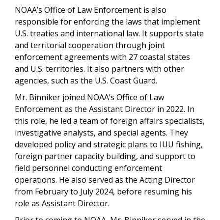
NOAA’s Office of Law Enforcement is also
responsible for enforcing the laws that implement
U.S. treaties and international law. It supports state
and territorial cooperation through joint
enforcement agreements with 27 coastal states
and U.S. territories. It also partners with other
agencies, such as the U.S. Coast Guard.
Mr. Binniker joined NOAA’s Office of Law
Enforcement as the Assistant Director in 2022. In
this role, he led a team of foreign affairs specialists,
investigative analysts, and special agents. They
developed policy and strategic plans to IUU fishing,
foreign partner capacity building, and support to
field personnel conducting enforcement
operations. He also served as the Acting Director
from February to July 2024, before resuming his
role as Assistant Director.