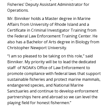
Fisheries’ Deputy Assistant Administrator for
Operations.
Mr. Binniker holds a Master degree in Marine
Affairs from University of Rhode Island and a
Certificate in Criminal Investigator Training from
the Federal Law Enforcement Training Center. He
also has a Bachelor of Arts degree in Biology from
Christopher Newport University.
“I am so pleased to be taking on this role,” said
Binniker. My priority will be to lead the dedicated
staff of NOAA’s Office of Law Enforcement to
promote compliance with federal laws that support
sustainable fisheries and protect marine mammals,
endangered species, and National Marine
Sanctuaries and continue to develop enforcement
partnerships here and abroad so we can level the
playing field for honest fishermen.”