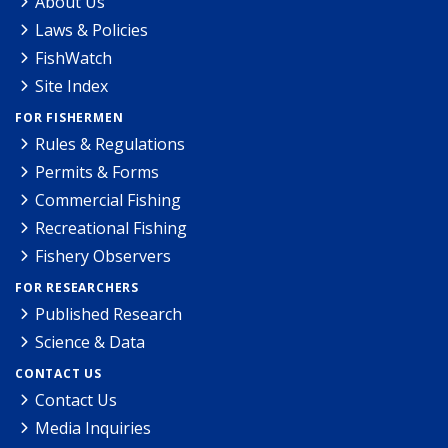
About Us
Laws & Policies
FishWatch
Site Index
FOR FISHERMEN
Rules & Regulations
Permits & Forms
Commercial Fishing
Recreational Fishing
Fishery Observers
FOR RESEARCHERS
Published Research
Science & Data
CONTACT US
Contact Us
Media Inquiries