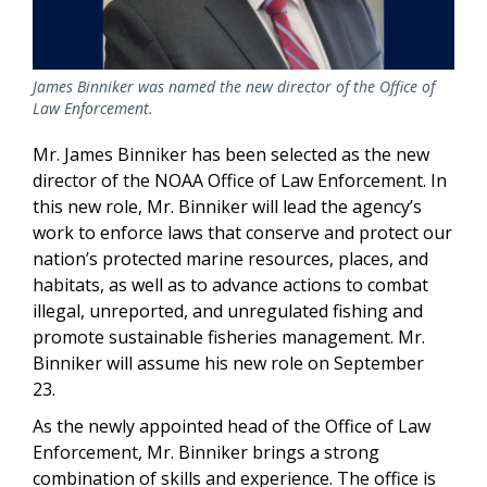
James Binniker was named the new director of the Office of
Law Enforcement.
Mr. James Binniker has been selected as the new
director of the NOAA Office of Law Enforcement. In
this new role, Mr. Binniker will lead the agency’s
work to enforce laws that conserve and protect our
nation’s protected marine resources, places, and
habitats, as well as to advance actions to combat
illegal, unreported, and unregulated fishing and
promote sustainable fisheries management. Mr.
Binniker will assume his new role on September
23.
As the newly appointed head of the Office of Law
Enforcement, Mr. Binniker brings a strong
combination of skills and experience. The office is