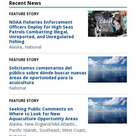
Recent News
FEATURE STORY
NOAA Fisheries Enforcement
Officers Deploy for High Seas
Patrols Combatting Illegal,
Unreported, and Unregulated
Fishing
Alaska
National
FEATURE STORY
Solicitamos comentarios del
público sobre dónde buscar nuevas
áreas de oportunidad para la
acuicultura
National
FEATURE STORY
Seeking Public Comments on
Where to Look for New
Aquaculture Opportunity Areas
Alaska
New England/Mid-Atlantic
Pacific Islands
Southeast
West Coast