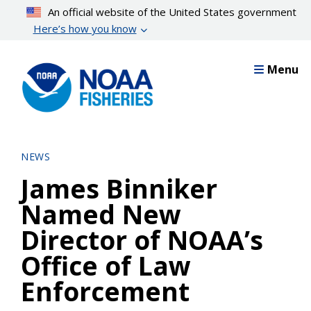
Skip
An official website of the United States government
to
Here’s how you know
main
content
Menu
NEWS
James Binniker
Named New
Director of NOAA’s
Office of Law
Enforcement