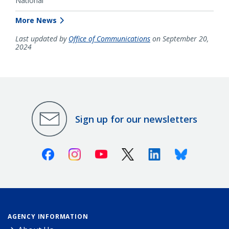
National
More News
Last updated by
Office of Communications
on September 20,
2024
Sign up for our newsletters
Facebook
Instagram
Youtube
X (Twitter)
Linkedin
Bluesky
AGENCY INFORMATION