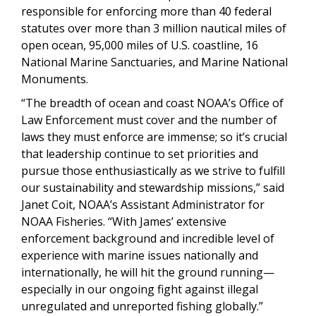
responsible for enforcing more than 40 federal
statutes over more than 3 million nautical miles of
open ocean, 95,000 miles of U.S. coastline, 16
National Marine Sanctuaries, and Marine National
Monuments.
“The breadth of ocean and coast NOAA’s Office of
Law Enforcement must cover and the number of
laws they must enforce are immense; so it’s crucial
that leadership continue to set priorities and
pursue those enthusiastically as we strive to fulfill
our sustainability and stewardship missions,” said
Janet Coit, NOAA’s Assistant Administrator for
NOAA Fisheries. “With James’ extensive
enforcement background and incredible level of
experience with marine issues nationally and
internationally, he will hit the ground running—
especially in our ongoing fight against illegal
unregulated and unreported fishing globally.”