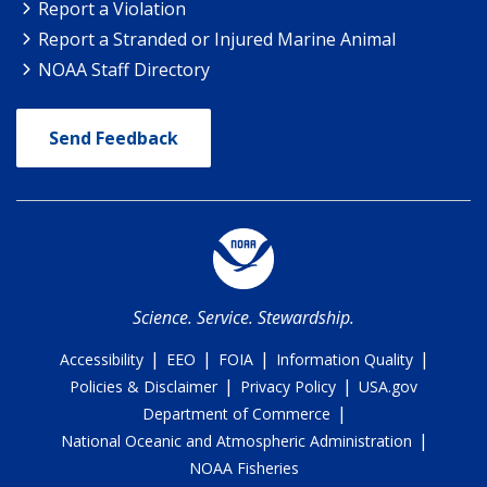
Report a Violation
Report a Stranded or Injured Marine Animal
NOAA Staff Directory
Send Feedback
Science. Service. Stewardship.
|
|
|
|
Accessibility
EEO
FOIA
Information Quality
|
|
Policies & Disclaimer
Privacy Policy
USA.gov
|
Department of Commerce
|
National Oceanic and Atmospheric Administration
NOAA Fisheries