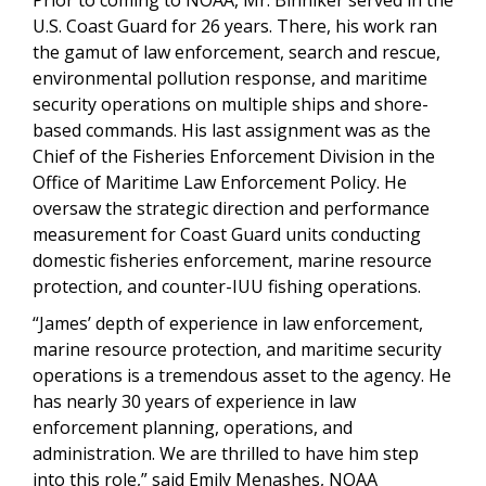
Prior to coming to NOAA, Mr. Binniker served in the
U.S. Coast Guard for 26 years. There, his work ran
the gamut of law enforcement, search and rescue,
environmental pollution response, and maritime
security operations on multiple ships and shore-
based commands. His last assignment was as the
Chief of the Fisheries Enforcement Division in the
Office of Maritime Law Enforcement Policy. He
oversaw the strategic direction and performance
measurement for Coast Guard units conducting
domestic fisheries enforcement, marine resource
protection, and counter-IUU fishing operations.
“James’ depth of experience in law enforcement,
marine resource protection, and maritime security
operations is a tremendous asset to the agency. He
has nearly 30 years of experience in law
enforcement planning, operations, and
administration. We are thrilled to have him step
into this role,” said Emily Menashes, NOAA