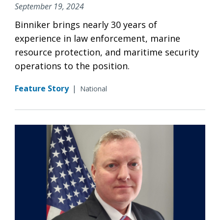
September 19, 2024
Binniker brings nearly 30 years of
experience in law enforcement, marine
resource protection, and maritime security
operations to the position.
Feature Story
|
National