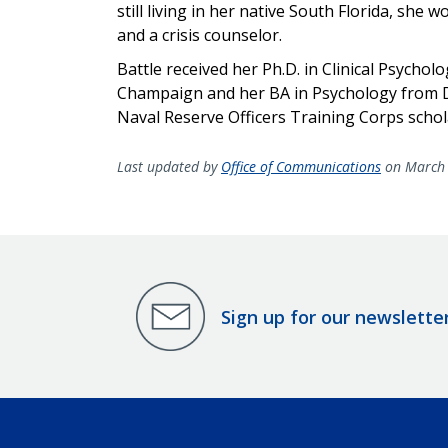
still living in her native South Florida, she 
and a crisis counselor.
Battle received her Ph.D. in Clinical Psychol
Champaign and her BA in Psychology from Du
Naval Reserve Officers Training Corps
schol
Last updated by
Office of Communications
on March 
Sign up for our newslette