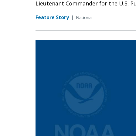
Lieutenant Commander for the U.S. Pub
Feature Story
|
National