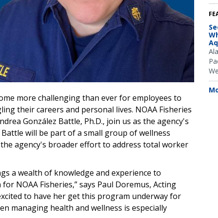
FE
Se
Wh
Aq
Al
Pac
We
Mo
ecome more challenging than ever for employees to
ling their careers and personal lives. NOAA Fisheries
rea González Battle, Ph.D.,
join us as the agency's
Battle will be part of a small group of wellness
 the agency's broader effort to address total worker
ings a wealth of knowledge and experience to
m
for NOAA Fisheries,” says Paul Doremus, Acting
excited to have her get this program underway for
n managing health and wellness is especially