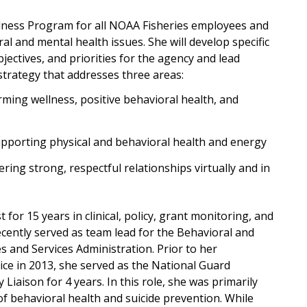
llness Program for all NOAA Fisheries employees and
al and mental health issues. She will develop specific
ectives, and priorities for the agency and lead
 strategy that addresses three areas:
irming wellness, positive behavioral health, and
pporting physical and behavioral health and energy
ering strong, respectful relationships virtually and in
for 15 years in clinical, policy, grant monitoring, and
ently served as team lead for the Behavioral and
s and Services Administration. Prior to her
ice in 2013, she served as the National Guard
Liaison for 4 years. In this role, she was primarily
of behavioral health and suicide prevention. While