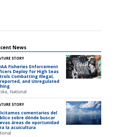
ecent News
ATURE STORY
AA Fisheries Enforcement
ficers Deploy for High Seas
trols Combatting Illegal,
reported, and Unregulated
shing
aska
National
ATURE STORY
licitamos comentarios del
blico sobre dónde buscar
evas áreas de oportunidad
ra la acuicultura
tional