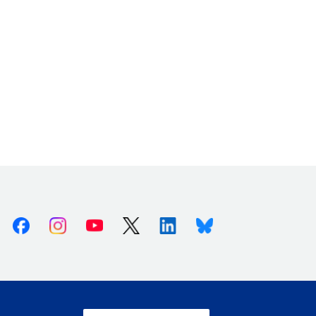
Facebook
Instagram
Youtube
X (Twitter)
Linkedin
Bluesky