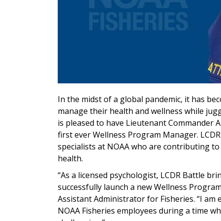
In the midst of a global pandemic, it has b
manage their health and wellness while jugg
is pleased to have
Lieutenant Commander And
first ever
Wellness Program Manager.
LCDR 
specialists at NOAA who are contributing to
health.
“As a licensed psychologist, LCDR Battle br
successfully launch a new
Wellness Progra
Assistant Administrator for Fisheries. “
I am 
NOAA Fisheries employees during a time whe