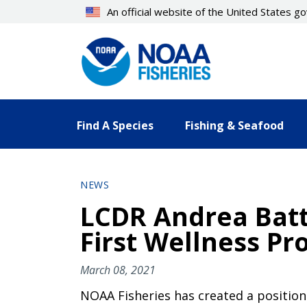
Skip
An official website of the United States 
to
main
content
Find A Species
Fishing & Seafood
NEWS
LCDR Andrea Battl
First Wellness P
March 08, 2021
NOAA Fisheries has created a position