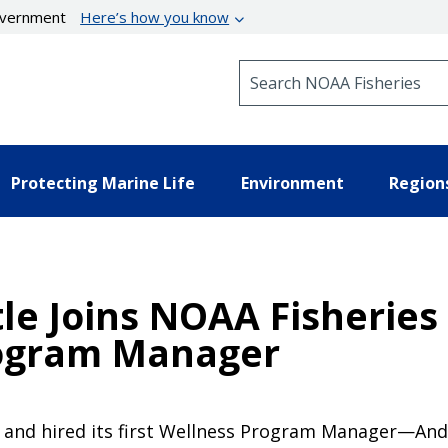
government
Here’s how you know
Search NOAA Fisheries
Protecting Marine Life
Environment
Region
e Joins NOAA Fisheries 
rogram Manager
 and hired its first Wellness Program Manager—Andre