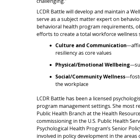
challenging.”
LCDR Battle will develop and maintain a We
serve as a subject matter expert on behavior
behavioral health program requirements, obj
efforts to create a total workforce wellness
Culture and Communication
—
aff
resiliency as core values
Physical/Emotional Wellbeing
—
su
Social/Community Wellness
—
fost
the workplace
LCDR Battle has been a licensed psychologist 
program management settings. She most rec
Public Health Branch at the Health Resource
commissioning in the U.S. Public Health Serv
Psychological Health Program’s Senior Policy 
involved in policy development in the areas 