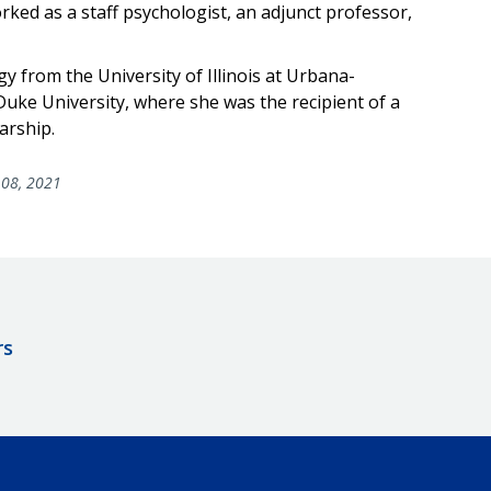
worked as a staff psychologist, an adjunct professor,
ogy from the University of Illinois at Urbana-
ke University, where she was the recipient of a
arship.
08, 2021
rs