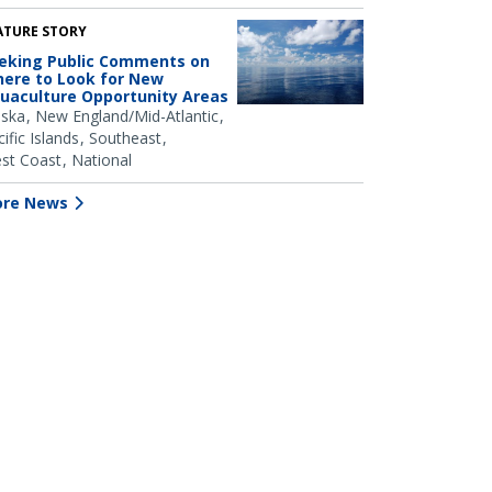
ATURE STORY
eking Public Comments on
ere to Look for New
uaculture Opportunity Areas
aska
New England/Mid-Atlantic
ific Islands
Southeast
st Coast
National
re News