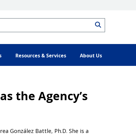
Search
s
Resources & Services
About Us
as the Agency’s
a González Battle, Ph.D. She is a