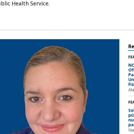
lic Health Service.
R
FE
NO
Of
Pa
Un
Fi
Al
FE
So
pú
nu
pa
Na